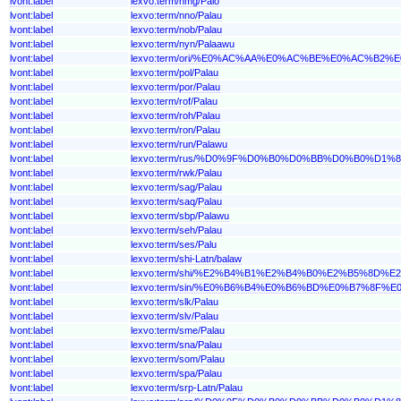
lvont:label
lexvo:term/nmg/Palo
lvont:label
lexvo:term/nno/Palau
lvont:label
lexvo:term/nob/Palau
lvont:label
lexvo:term/nyn/Palaawu
lvont:label
lexvo:term/ori/%E0%AC%AA%E0%AC%BE%E0%AC%B2
lvont:label
lexvo:term/pol/Palau
lvont:label
lexvo:term/por/Palau
lvont:label
lexvo:term/rof/Palau
lvont:label
lexvo:term/roh/Palau
lvont:label
lexvo:term/ron/Palau
lvont:label
lexvo:term/run/Palawu
lvont:label
lexvo:term/rus/%D0%9F%D0%B0%D0%BB%D0%B0%D1%8
lvont:label
lexvo:term/rwk/Palau
lvont:label
lexvo:term/sag/Palau
lvont:label
lexvo:term/saq/Palau
lvont:label
lexvo:term/sbp/Palawu
lvont:label
lexvo:term/seh/Palau
lvont:label
lexvo:term/ses/Palu
lvont:label
lexvo:term/shi-Latn/balaw
lvont:label
lexvo:term/shi/%E2%B4%B1%E2%B4%B0%E2%B5%8D%
lvont:label
lexvo:term/sin/%E0%B6%B4%E0%B6%BD%E0%B7%8F%
lvont:label
lexvo:term/slk/Palau
lvont:label
lexvo:term/slv/Palau
lvont:label
lexvo:term/sme/Palau
lvont:label
lexvo:term/sna/Palau
lvont:label
lexvo:term/som/Palau
lvont:label
lexvo:term/spa/Palau
lvont:label
lexvo:term/srp-Latn/Palau