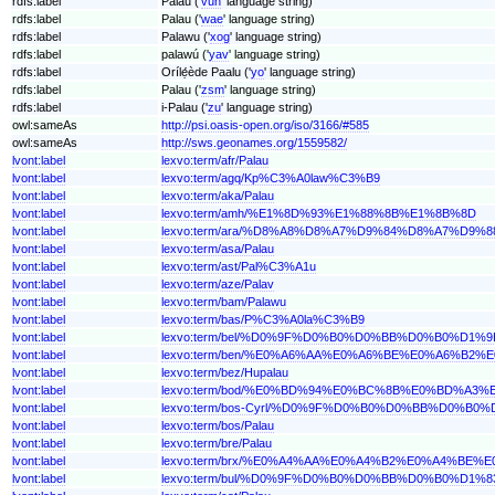
rdfs:label
Palau ('
vun
' language string)
rdfs:label
Palau ('
wae
' language string)
rdfs:label
Palawu ('
xog
' language string)
rdfs:label
palawú ('
yav
' language string)
rdfs:label
Orílẹ́ède Paalu ('
yo
' language string)
rdfs:label
Palau ('
zsm
' language string)
rdfs:label
i-Palau ('
zu
' language string)
owl:sameAs
http://psi.oasis-open.org/iso/3166/#585
owl:sameAs
http://sws.geonames.org/1559582/
lvont:label
lexvo:term/afr/Palau
lvont:label
lexvo:term/agq/Kp%C3%A0law%C3%B9
lvont:label
lexvo:term/aka/Palau
lvont:label
lexvo:term/amh/%E1%8D%93%E1%88%8B%E1%8B%8D
lvont:label
lexvo:term/ara/%D8%A8%D8%A7%D9%84%D8%A7%D9%8
lvont:label
lexvo:term/asa/Palau
lvont:label
lexvo:term/ast/Pal%C3%A1u
lvont:label
lexvo:term/aze/Palav
lvont:label
lexvo:term/bam/Palawu
lvont:label
lexvo:term/bas/P%C3%A0la%C3%B9
lvont:label
lexvo:term/bel/%D0%9F%D0%B0%D0%BB%D0%B0%D1%9
lvont:label
lexvo:term/ben/%E0%A6%AA%E0%A6%BE%E0%A6%B2
lvont:label
lexvo:term/bez/Hupalau
lvont:label
lexvo:term/bod/%E0%BD%94%E0%BC%8B%E0%BD%A
lvont:label
lexvo:term/bos-Cyrl/%D0%9F%D0%B0%D0%BB%D0%B0%
lvont:label
lexvo:term/bos/Palau
lvont:label
lexvo:term/bre/Palau
lvont:label
lexvo:term/brx/%E0%A4%AA%E0%A4%B2%E0%A4%BE%
lvont:label
lexvo:term/bul/%D0%9F%D0%B0%D0%BB%D0%B0%D1%8