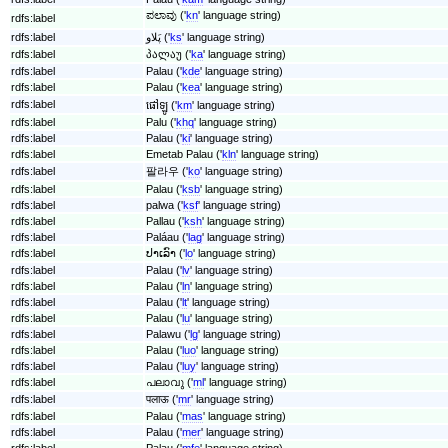
ಪಲಾವು ('
kn
' language string)
rdfs:label
rdfs:label
پَلاو ('
ks
' language string)
rdfs:label
პალაუ ('
ka
' language string)
rdfs:label
Palau ('
kde
' language string)
rdfs:label
Palau ('
kea
' language string)
rdfs:label
ផៅឡូ ('
km
' language string)
rdfs:label
Palu ('
khq
' language string)
rdfs:label
Palau ('
ki
' language string)
rdfs:label
Emetab Palau ('
kln
' language string)
rdfs:label
팔라우 ('
ko
' language string)
rdfs:label
Palau ('
ksb
' language string)
rdfs:label
palwa ('
ksf
' language string)
rdfs:label
Pallau ('
ksh
' language string)
rdfs:label
Paláau ('
lag
' language string)
rdfs:label
ປາເລົາ ('
lo
' language string)
rdfs:label
Palau ('
lv
' language string)
rdfs:label
Palau ('
ln
' language string)
rdfs:label
Palau ('
lt
' language string)
rdfs:label
Palau ('
lu
' language string)
rdfs:label
Palawu ('
lg
' language string)
rdfs:label
Palau ('
luo
' language string)
rdfs:label
Palau ('
luy
' language string)
rdfs:label
പലാവു ('
ml
' language string)
rdfs:label
पलाऊ ('
mr
' language string)
rdfs:label
Palau ('
mas
' language string)
rdfs:label
Palau ('
mer
' language string)
rdfs:label
Palau ('
mfe
' language string)