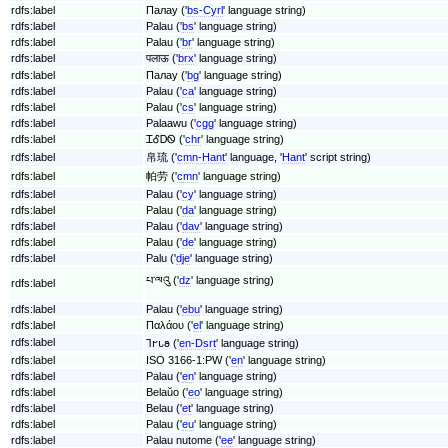
rdfs:label
Палау ('
bs-Cyrl
' language string)
rdfs:label
Palau ('
bs
' language string)
rdfs:label
Palau ('
br
' language string)
rdfs:label
पलाऊ ('
brx
' language string)
rdfs:label
Палау ('
bg
' language string)
rdfs:label
Palau ('
ca
' language string)
rdfs:label
Palau ('
cs
' language string)
rdfs:label
Palaawu ('
cgg
' language string)
rdfs:label
ᏆᎴᎠᏫ ('
chr
' language string)
rdfs:label
帛琉 ('
cmn-Hant
' language, '
Hant
' script string)
rdfs:label
帕劳 ('
cmn
' language string)
rdfs:label
Palau ('
cy
' language string)
rdfs:label
Palau ('
da
' language string)
rdfs:label
Palau ('
dav
' language string)
rdfs:label
Palau ('
de
' language string)
rdfs:label
Palu ('
dje
' language string)
པ་ལའུ ('
dz
' language string)
rdfs:label
rdfs:label
Palau ('
ebu
' language string)
rdfs:label
Παλάου ('
el
' language string)
rdfs:label
𐐑𐐲𐑊𐐵 ('
en-Dsrt
' language string)
rdfs:label
ISO 3166-1:PW ('
en
' language string)
rdfs:label
Palau ('
en
' language string)
rdfs:label
Belaŭo ('
eo
' language string)
rdfs:label
Belau ('
et
' language string)
rdfs:label
Palau ('
eu
' language string)
rdfs:label
Palau nutome ('
ee
' language string)