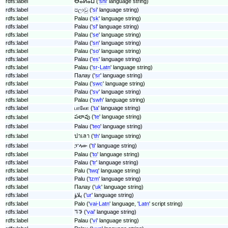
rdfs:label
ⴱⴰⵍⴰⵡ ('
shi
' language string)
rdfs:label
පලාවු ('
si
' language string)
rdfs:label
Palau ('
sk
' language string)
rdfs:label
Palau ('
sl
' language string)
rdfs:label
Palau ('
se
' language string)
rdfs:label
Palau ('
sn
' language string)
rdfs:label
Palau ('
so
' language string)
rdfs:label
Palau ('
es
' language string)
rdfs:label
Palau ('
sr-Latn
' language string)
rdfs:label
Палау ('
sr
' language string)
rdfs:label
Palau ('
swc
' language string)
rdfs:label
Palau ('
sv
' language string)
rdfs:label
Palau ('
swh
' language string)
rdfs:label
பாலோ ('
ta
' language string)
పలావు ('
te
' language string)
rdfs:label
rdfs:label
Palau ('
teo
' language string)
rdfs:label
ปาเลา ('
th
' language string)
rdfs:label
ፓላው ('
ti
' language string)
rdfs:label
Palau ('
to
' language string)
rdfs:label
Palau ('
tr
' language string)
rdfs:label
Palu ('
twq
' language string)
rdfs:label
Palu ('
tzm
' language string)
rdfs:label
Палау ('
uk
' language string)
rdfs:label
پلاؤ ('
ur
' language string)
rdfs:label
Palo ('
vai-Latn
' language, '
Latn
' script string)
rdfs:label
ꕐꖃ ('
vai
' language string)
rdfs:label
Palau ('
vi
' language string)