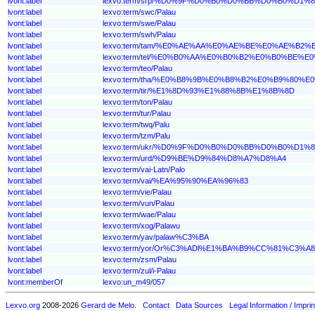
lvont:label
lexvo:term/srp/%D0%9F%D0%B0%D0%BB%D0%B0%D1%8
lvont:label
lexvo:term/swc/Palau
lvont:label
lexvo:term/swe/Palau
lvont:label
lexvo:term/swh/Palau
lvont:label
lexvo:term/tam/%E0%AE%AA%E0%AE%BE%E0%AE%B2%
lvont:label
lexvo:term/tel/%E0%B0%AA%E0%B0%B2%E0%B0%BE%
lvont:label
lexvo:term/teo/Palau
lvont:label
lexvo:term/tha/%E0%B8%9B%E0%B8%B2%E0%B9%80%
lvont:label
lexvo:term/tir/%E1%8D%93%E1%88%8B%E1%8B%8D
lvont:label
lexvo:term/ton/Palau
lvont:label
lexvo:term/tur/Palau
lvont:label
lexvo:term/twq/Palu
lvont:label
lexvo:term/tzm/Palu
lvont:label
lexvo:term/ukr/%D0%9F%D0%B0%D0%BB%D0%B0%D1%8
lvont:label
lexvo:term/urd/%D9%BE%D9%84%D8%A7%D8%A4
lvont:label
lexvo:term/vai-Latn/Palo
lvont:label
lexvo:term/vai/%EA%95%90%EA%96%83
lvont:label
lexvo:term/vie/Palau
lvont:label
lexvo:term/vun/Palau
lvont:label
lexvo:term/wae/Palau
lvont:label
lexvo:term/xog/Palawu
lvont:label
lexvo:term/yav/palaw%C3%BA
lvont:label
lexvo:term/yor/Or%C3%ADl%E1%BA%B9%CC%81%C3%A8
lvont:label
lexvo:term/zsm/Palau
lvont:label
lexvo:term/zul/i-Palau
lvont:memberOf
lexvo:un_m49/057
Lexvo.org
2008-2026
Gerard de Melo
.
Contact
Data Sources
Legal Information / Imprin