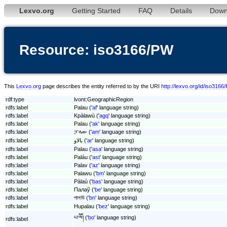
Lexvo.org
Getting Started
FAQ
Details
Down
Resource: iso3166/PW
This
Lexvo.org
page describes the entity referred to by the URI
http://lexvo.org/id/iso3166
rdf:type
lvont:GeographicRegion
rdfs:label
Palau ('
af
' language string)
rdfs:label
Kpàlawù ('
agq
' language string)
rdfs:label
Palau ('
ak
' language string)
rdfs:label
ፓላው ('
am
' language string)
rdfs:label
بالاو ('
ar
' language string)
rdfs:label
Palau ('
asa
' language string)
rdfs:label
Paláu ('
ast
' language string)
rdfs:label
Palav ('
az
' language string)
rdfs:label
Palawu ('
bm
' language string)
rdfs:label
Pàlaù ('
bas
' language string)
rdfs:label
Палаў ('
be
' language string)
rdfs:label
পালাউ ('
bn
' language string)
rdfs:label
Hupalau ('
bez
' language string)
པ་ལཽ། ('
bo
' language string)
rdfs:label