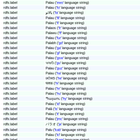
rdfs:label
Palau ('
ewo
' language string)
rdfs:label
Palau ('
fo
' language string)
rdfs:label
پالائو ('
fa
' language string)
rdfs:label
Palau ('
fil
' language string)
rdfs:label
Palau ('
fi
' language string)
rdfs:label
Palaos ('
fr
' language string)
rdfs:label
Palawu ('
ff
' language string)
rdfs:label
Palau ('
fur
' language string)
rdfs:label
Palabh ('
gd
' language string)
rdfs:label
Palau ('
ga
' language string)
rdfs:label
Palau ('
gl
' language string)
rdfs:label
Palau ('
gsw
' language string)
rdfs:label
પલાઉ ('
gu
' language string)
rdfs:label
Palau ('
guz
' language string)
rdfs:label
Palau ('
ha
' language string)
rdfs:label
פאלאו ('
he
' language string)
rdfs:label
पलाऊ ('
hi
' language string)
rdfs:label
Palau ('
hr
' language string)
rdfs:label
Palau ('
hu
' language string)
rdfs:label
Պալաու ('
hy
' language string)
rdfs:label
Palau ('
id
' language string)
rdfs:label
Palá ('
is
' language string)
rdfs:label
Palau ('
it
' language string)
rdfs:label
Palau ('
jmc
' language string)
rdfs:label
パラオ ('
ja
' language string)
rdfs:label
Palu ('
kab
' language string)
rdfs:label
Palau ('
kl
' language string)
rdfs:label
Palau ('
kam
' language string)