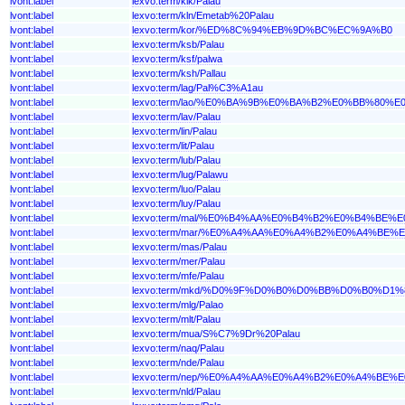
lvont:label
lexvo:term/kik/Palau
lvont:label
lexvo:term/kln/Emetab%20Palau
lvont:label
lexvo:term/kor/%ED%8C%94%EB%9D%BC%EC%9A%B0
lvont:label
lexvo:term/ksb/Palau
lvont:label
lexvo:term/ksf/palwa
lvont:label
lexvo:term/ksh/Pallau
lvont:label
lexvo:term/lag/Pal%C3%A1au
lvont:label
lexvo:term/lao/%E0%BA%9B%E0%BA%B2%E0%BB%80
lvont:label
lexvo:term/lav/Palau
lvont:label
lexvo:term/lin/Palau
lvont:label
lexvo:term/lit/Palau
lvont:label
lexvo:term/lub/Palau
lvont:label
lexvo:term/lug/Palawu
lvont:label
lexvo:term/luo/Palau
lvont:label
lexvo:term/luy/Palau
lvont:label
lexvo:term/mal/%E0%B4%AA%E0%B4%B2%E0%B4%BE%
lvont:label
lexvo:term/mar/%E0%A4%AA%E0%A4%B2%E0%A4%BE%
lvont:label
lexvo:term/mas/Palau
lvont:label
lexvo:term/mer/Palau
lvont:label
lexvo:term/mfe/Palau
lvont:label
lexvo:term/mkd/%D0%9F%D0%B0%D0%BB%D0%B0%D1%
lvont:label
lexvo:term/mlg/Palao
lvont:label
lexvo:term/mlt/Palau
lvont:label
lexvo:term/mua/S%C7%9Dr%20Palau
lvont:label
lexvo:term/naq/Palau
lvont:label
lexvo:term/nde/Palau
lvont:label
lexvo:term/nep/%E0%A4%AA%E0%A4%B2%E0%A4%BE%
lvont:label
lexvo:term/nld/Palau