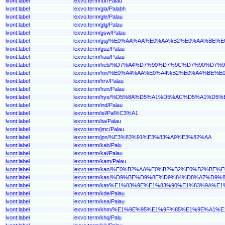
lvont:label
lexvo:term/fur/Palau
lvont:label
lexvo:term/gla/Palabh
lvont:label
lexvo:term/gle/Palau
lvont:label
lexvo:term/glg/Palau
lvont:label
lexvo:term/gsw/Palau
lvont:label
lexvo:term/guj/%E0%AA%AA%E0%AA%B2%E0%AA%BE%
lvont:label
lexvo:term/guz/Palau
lvont:label
lexvo:term/hau/Palau
lvont:label
lexvo:term/heb/%D7%A4%D7%90%D7%9C%D7%90%D7%9
lvont:label
lexvo:term/hin/%E0%A4%AA%E0%A4%B2%E0%A4%BE%E
lvont:label
lexvo:term/hrv/Palau
lvont:label
lexvo:term/hun/Palau
lvont:label
lexvo:term/hye/%D5%8A%D5%A1%D5%AC%D5%A1%D5%
lvont:label
lexvo:term/ind/Palau
lvont:label
lexvo:term/isl/Pal%C3%A1
lvont:label
lexvo:term/ita/Palau
lvont:label
lexvo:term/jmc/Palau
lvont:label
lexvo:term/jpn/%E3%83%91%E3%83%A9%E3%82%AA
lvont:label
lexvo:term/kab/Palu
lvont:label
lexvo:term/kal/Palau
lvont:label
lexvo:term/kam/Palau
lvont:label
lexvo:term/kan/%E0%B2%AA%E0%B2%B2%E0%B2%BE%
lvont:label
lexvo:term/kas/%D9%BE%D9%8E%D9%84%D8%A7%D9%
lvont:label
lexvo:term/kat/%E1%83%9E%E1%83%90%E1%83%9A%E
lvont:label
lexvo:term/kde/Palau
lvont:label
lexvo:term/kea/Palau
lvont:label
lexvo:term/khm/%E1%9E%95%E1%9F%85%E1%9E%A1%
lvont:label
lexvo:term/khq/Palu