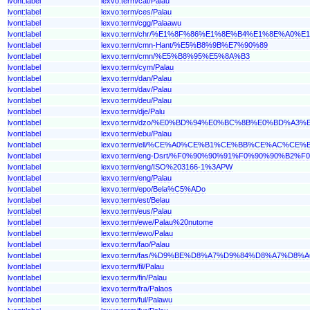
lvont:label
lexvo:term/cat/Palau
lvont:label
lexvo:term/ces/Palau
lvont:label
lexvo:term/cgg/Palaawu
lvont:label
lexvo:term/chr/%E1%8F%86%E1%8E%B4%E1%8E%A0%E
lvont:label
lexvo:term/cmn-Hant/%E5%B8%9B%E7%90%89
lvont:label
lexvo:term/cmn/%E5%B8%95%E5%8A%B3
lvont:label
lexvo:term/cym/Palau
lvont:label
lexvo:term/dan/Palau
lvont:label
lexvo:term/dav/Palau
lvont:label
lexvo:term/deu/Palau
lvont:label
lexvo:term/dje/Palu
lvont:label
lexvo:term/dzo/%E0%BD%94%E0%BC%8B%E0%BD%A3
lvont:label
lexvo:term/ebu/Palau
lvont:label
lexvo:term/ell/%CE%A0%CE%B1%CE%BB%CE%AC%CE%
lvont:label
lexvo:term/eng-Dsrt/%F0%90%90%91%F0%90%90%B2
lvont:label
lexvo:term/eng/ISO%203166-1%3APW
lvont:label
lexvo:term/eng/Palau
lvont:label
lexvo:term/epo/Bela%C5%ADo
lvont:label
lexvo:term/est/Belau
lvont:label
lexvo:term/eus/Palau
lvont:label
lexvo:term/ewe/Palau%20nutome
lvont:label
lexvo:term/ewo/Palau
lvont:label
lexvo:term/fao/Palau
lvont:label
lexvo:term/fas/%D9%BE%D8%A7%D9%84%D8%A7%D8%
lvont:label
lexvo:term/fil/Palau
lvont:label
lexvo:term/fin/Palau
lvont:label
lexvo:term/fra/Palaos
lvont:label
lexvo:term/ful/Palawu