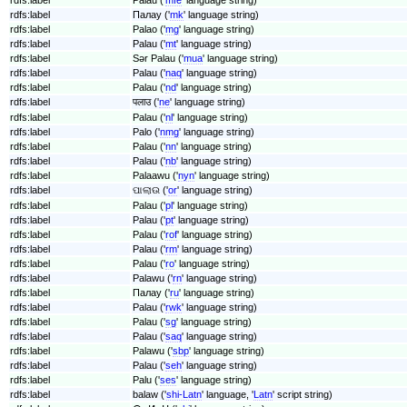
rdfs:label
Палау ('
mk
' language string)
rdfs:label
Palao ('
mg
' language string)
rdfs:label
Palau ('
mt
' language string)
rdfs:label
Sǝr Palau ('
mua
' language string)
rdfs:label
Palau ('
naq
' language string)
rdfs:label
Palau ('
nd
' language string)
rdfs:label
पलाउ ('
ne
' language string)
rdfs:label
Palau ('
nl
' language string)
rdfs:label
Palo ('
nmg
' language string)
rdfs:label
Palau ('
nn
' language string)
rdfs:label
Palau ('
nb
' language string)
rdfs:label
Palaawu ('
nyn
' language string)
rdfs:label
ପାଲାଉ ('
or
' language string)
rdfs:label
Palau ('
pl
' language string)
rdfs:label
Palau ('
pt
' language string)
rdfs:label
Palau ('
rof
' language string)
rdfs:label
Palau ('
rm
' language string)
rdfs:label
Palau ('
ro
' language string)
rdfs:label
Palawu ('
rn
' language string)
rdfs:label
Палау ('
ru
' language string)
rdfs:label
Palau ('
rwk
' language string)
rdfs:label
Palau ('
sg
' language string)
rdfs:label
Palau ('
saq
' language string)
rdfs:label
Palawu ('
sbp
' language string)
rdfs:label
Palau ('
seh
' language string)
rdfs:label
Palu ('
ses
' language string)
rdfs:label
balaw ('
shi-Latn
' language, '
Latn
' script string)