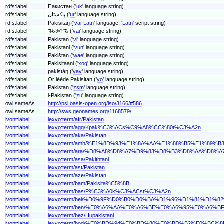
rdfs:label
Пакистан ('
uk
' language string)
rdfs:label
پاکستان ('
ur
' language string)
rdfs:label
Pakisitaŋ ('
vai-Latn
' language, '
Latn
' script string)
rdfs:label
ꕐꕃꔻꕚꘋ ('
vai
' language string)
rdfs:label
Pakistan ('
vi
' language string)
rdfs:label
Pakistani ('
vun
' language string)
rdfs:label
Pakištan ('
wae
' language string)
rdfs:label
Pakisitaani ('
xog
' language string)
rdfs:label
pakistáŋ ('
yav
' language string)
rdfs:label
Orílẹ́ède Pakisitan ('
yo
' language string)
rdfs:label
Pakistan ('
zsm
' language string)
rdfs:label
i-Pakistan ('
zu
' language string)
owl:sameAs
http://psi.oasis-open.org/iso/3166/#586
owl:sameAs
http://sws.geonames.org/1168579/
lvont:label
lexvo:term/afr/Pakistan
lvont:label
lexvo:term/agq/Kpak%C3%ACs%C9%A8%CC%80t%C3%A2n
lvont:label
lexvo:term/aka/Pakistan
lvont:label
lexvo:term/amh/%E1%8D%93%E1%8A%AA%E1%88%B5%E1%89%B
lvont:label
lexvo:term/ara/%D8%A8%D8%A7%D9%83%D8%B3%D8%AA%D8%A
lvont:label
lexvo:term/asa/Pakithtani
lvont:label
lexvo:term/ast/Pakistan
lvont:label
lexvo:term/aze/Pakistan
lvont:label
lexvo:term/bam/Pakisita%C5%8B
lvont:label
lexvo:term/bas/P%C3%A0k%C3%ACst%C3%A2n
lvont:label
lexvo:term/bel/%D0%9F%D0%B0%D0%BA%D1%96%D1%81%D1%
lvont:label
lexvo:term/ben/%E0%A6%AA%E0%A6%BE%E0%A6%95%E0%A6
lvont:label
lexvo:term/bez/Hupakistani
lvont:label
lexvo:term/bod/%E0%BD%94%E0%BD%80%E0%BD%B2%E0%B