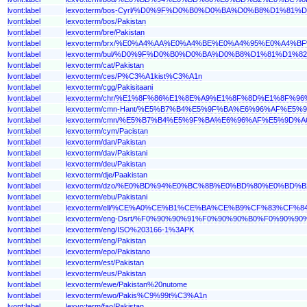
lvont:label
lexvo:term/bos-Cyrl/%D0%9F%D0%B0%D0%BA%D0%B8%D1%81
lvont:label
lexvo:term/bos/Pakistan
lvont:label
lexvo:term/bre/Pakistan
lvont:label
lexvo:term/brx/%E0%A4%AA%E0%A4%BE%E0%A4%95%E0%A4
lvont:label
lexvo:term/bul/%D0%9F%D0%B0%D0%BA%D0%B8%D1%81%D1%
lvont:label
lexvo:term/cat/Pakistan
lvont:label
lexvo:term/ces/P%C3%A1kist%C3%A1n
lvont:label
lexvo:term/cgg/Pakisitaani
lvont:label
lexvo:term/chr/%E1%8F%86%E1%8E%A9%E1%8F%8D%E1%8F%9
lvont:label
lexvo:term/cmn-Hant/%E5%B7%B4%E5%9F%BA%E6%96%AF%E5%
lvont:label
lexvo:term/cmn/%E5%B7%B4%E5%9F%BA%E6%96%AF%E5%9D%A
lvont:label
lexvo:term/cym/Pacistan
lvont:label
lexvo:term/dan/Pakistan
lvont:label
lexvo:term/dav/Pakistani
lvont:label
lexvo:term/deu/Pakistan
lvont:label
lexvo:term/dje/Paakistan
lvont:label
lexvo:term/dzo/%E0%BD%94%E0%BC%8B%E0%BD%80%E0%B
lvont:label
lexvo:term/ebu/Pakistani
lvont:label
lexvo:term/ell/%CE%A0%CE%B1%CE%BA%CE%B9%CF%83%CF
lvont:label
lexvo:term/eng-Dsrt/%F0%90%90%91%F0%90%90%B0%F0%9
lvont:label
lexvo:term/eng/ISO%203166-1%3APK
lvont:label
lexvo:term/eng/Pakistan
lvont:label
lexvo:term/epo/Pakistano
lvont:label
lexvo:term/est/Pakistan
lvont:label
lexvo:term/eus/Pakistan
lvont:label
lexvo:term/ewe/Pakistan%20nutome
lvont:label
lexvo:term/ewo/Pakis%C9%99t%C3%A1n
lvont:label
lexvo:term/fao/Pakistan