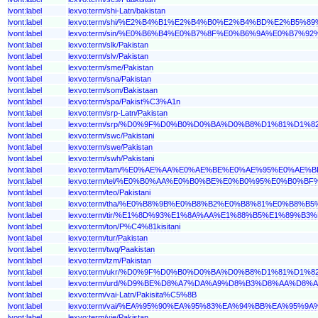
lvont:label
lexvo:term/shi-Latn/bakistan
lvont:label
lexvo:term/shi/%E2%B4%B1%E2%B4%B0%E2%B4%BD%E2%B5%
lvont:label
lexvo:term/sin/%E0%B6%B4%E0%B7%8F%E0%B6%9A%E0%B7
lvont:label
lexvo:term/slk/Pakistan
lvont:label
lexvo:term/slv/Pakistan
lvont:label
lexvo:term/sme/Pakistan
lvont:label
lexvo:term/sna/Pakistan
lvont:label
lexvo:term/som/Bakistaan
lvont:label
lexvo:term/spa/Pakist%C3%A1n
lvont:label
lexvo:term/srp-Latn/Pakistan
lvont:label
lexvo:term/srp/%D0%9F%D0%B0%D0%BA%D0%B8%D1%81%D1%
lvont:label
lexvo:term/swc/Pakistani
lvont:label
lexvo:term/swe/Pakistan
lvont:label
lexvo:term/swh/Pakistani
lvont:label
lexvo:term/tam/%E0%AE%AA%E0%AE%BE%E0%AE%95%E0%A
lvont:label
lexvo:term/tel/%E0%B0%AA%E0%B0%BE%E0%B0%95%E0%B0
lvont:label
lexvo:term/teo/Pakistani
lvont:label
lexvo:term/tha/%E0%B8%9B%E0%B8%B2%E0%B8%81%E0%B8%
lvont:label
lexvo:term/tir/%E1%8D%93%E1%8A%AA%E1%88%B5%E1%89%B3
lvont:label
lexvo:term/ton/P%C4%81kisitani
lvont:label
lexvo:term/tur/Pakistan
lvont:label
lexvo:term/twq/Paakistan
lvont:label
lexvo:term/tzm/Pakistan
lvont:label
lexvo:term/ukr/%D0%9F%D0%B0%D0%BA%D0%B8%D1%81%D1%
lvont:label
lexvo:term/urd/%D9%BE%D8%A7%DA%A9%D8%B3%D8%AA%D8%
lvont:label
lexvo:term/vai-Latn/Pakisita%C5%8B
lvont:label
lexvo:term/vai/%EA%95%90%EA%95%83%EA%94%BB%EA%95%9
lvont:label
lexvo:term/vie/Pakistan