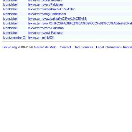
lvont:label
lexvo:term/vun/Pakistani
lvont:label
lexvo:term/wae/Paki%C5%A1tan
lvont:label
lexvo:term/xog/Pakisitaani
lvont:label
lexvo:term/yav/pakist%C3%A1%C5%8B
lvont:label
lexvo:term/yor/Or%C3%ADl%E1%BA%B9%CC%81%C3%A8de%20Paki
lvont:label
lexvo:term/zsm/Pakistan
lvont:label
lexvo:term/zul/i-Pakistan
lvont:memberOf
lexvo:un_m49/034
Lexvo.org
2008-2026
Gerard de Melo
.
Contact
Data Sources
Legal Information / Imprin