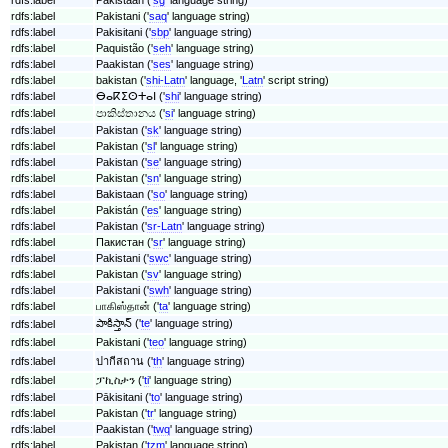
rdfs:label
Pakistani ('
saq
' language string)
rdfs:label
Pakisitani ('
sbp
' language string)
rdfs:label
Paquistão ('
seh
' language string)
rdfs:label
Paakistan ('
ses
' language string)
rdfs:label
bakistan ('
shi-Latn
' language, '
Latn
' script string)
rdfs:label
ⴱⴰⴽⵉⵙⵜⴰⵏ ('
shi
' language string)
rdfs:label
පාකිස්තානය ('
si
' language string)
rdfs:label
Pakistan ('
sk
' language string)
rdfs:label
Pakistan ('
sl
' language string)
rdfs:label
Pakistan ('
se
' language string)
rdfs:label
Pakistan ('
sn
' language string)
rdfs:label
Bakistaan ('
so
' language string)
rdfs:label
Pakistán ('
es
' language string)
rdfs:label
Pakistan ('
sr-Latn
' language string)
rdfs:label
Пакистан ('
sr
' language string)
rdfs:label
Pakistani ('
swc
' language string)
rdfs:label
Pakistan ('
sv
' language string)
rdfs:label
Pakistani ('
swh
' language string)
rdfs:label
பாகிஸ்தான் ('
ta
' language string)
పాకిస్తాన్ ('
te
' language string)
rdfs:label
rdfs:label
Pakistani ('
teo
' language string)
rdfs:label
ปากีสถาน ('
th
' language string)
rdfs:label
ፓኪስታን ('
ti
' language string)
rdfs:label
Pākisitani ('
to
' language string)
rdfs:label
Pakistan ('
tr
' language string)
rdfs:label
Paakistan ('
twq
' language string)
rdfs:label
Pakistan ('
tzm
' language string)