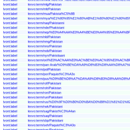
lvont:label
lexvo:term/mlg/Pakistan
lvont:label
lexvo:term/mlt/Pakistan
lvont:label
lexvo:term/mua/Pakista%C5%8B
lvont:label
lexvo:term/mya/%E1%80%95%E1%80%AB%E1%80%80%E1%80%
lvont:label
lexvo:term/naq/Pakistanni
lvont:label
lexvo:term/nde/Phakistani
lvont:label
lexvo:term/nep/%E0%A4%AA%E0%A4%BE%E0%A4%95%E0%A4
lvont:label
lexvo:term/nld/Pakistan
lvont:label
lexvo:term/nmg/Pakistan
lvont:label
lexvo:term/nno/Pakistan
lvont:label
lexvo:term/nob/Pakistan
lvont:label
lexvo:term/nyn/Pakisitaani
lvont:label
lexvo:term/ori/%E0%AC%AA%E0%AC%BE%E0%AC%95%E0%A
lvont:label
lexvo:term/pan-Arab/%D9%BE%DA%A9%D8%B3%D8%AA%D8%A7%
lvont:label
lexvo:term/pol/Pakistan
lvont:label
lexvo:term/por/Paquist%C3%A3o
lvont:label
lexvo:term/pus/%D9%BE%D8%A7%DA%A9%D8%B3%D8%AA%D8%
lvont:label
lexvo:term/rof/Pakistani
lvont:label
lexvo:term/roh/Pakistan
lvont:label
lexvo:term/ron/Pakistan
lvont:label
lexvo:term/run/Pakisitani
lvont:label
lexvo:term/rus/%D0%9F%D0%B0%D0%BA%D0%B8%D1%81%D1%
lvont:label
lexvo:term/rwk/Pakistani
lvont:label
lexvo:term/sag/Pakist%C3%A4an
lvont:label
lexvo:term/saq/Pakistani
lvont:label
lexvo:term/sbp/Pakisitani
lvont:label
lexvo:term/seh/Paquist%C3%A3o
lvont:label
lexvo:term/ses/Paakistan