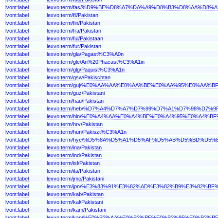
lvont:label
lexvo:term/fas/%D9%BE%D8%A7%DA%A9%D8%B3%D8%AA%D8%
lvont:label
lexvo:term/fil/Pakistan
lvont:label
lexvo:term/fin/Pakistan
lvont:label
lexvo:term/fra/Pakistan
lvont:label
lexvo:term/ful/Pakistaan
lvont:label
lexvo:term/fur/Pakistan
lvont:label
lexvo:term/gla/Pagast%C3%A0n
lvont:label
lexvo:term/gle/An%20Phacast%C3%A1in
lvont:label
lexvo:term/glg/Paquist%C3%A1n
lvont:label
lexvo:term/gsw/Pakischtan
lvont:label
lexvo:term/guj/%E0%AA%AA%E0%AA%BE%E0%AA%95%E0%A
lvont:label
lexvo:term/guz/Pakistani
lvont:label
lexvo:term/hau/Pakistan
lvont:label
lexvo:term/heb/%D7%A4%D7%A7%D7%99%D7%A1%D7%98%D7%9
lvont:label
lexvo:term/hin/%E0%A4%AA%E0%A4%BE%E0%A4%95%E0%A4
lvont:label
lexvo:term/hrv/Pakistan
lvont:label
lexvo:term/hun/Pakiszt%C3%A1n
lvont:label
lexvo:term/hye/%D5%8A%D5%A1%D5%AF%D5%AB%D5%BD%D5
lvont:label
lexvo:term/ina/Pakistan
lvont:label
lexvo:term/ind/Pakistan
lvont:label
lexvo:term/isl/Pakistan
lvont:label
lexvo:term/ita/Pakistan
lvont:label
lexvo:term/jmc/Pakistani
lvont:label
lexvo:term/jpn/%E3%83%91%E3%82%AD%E3%82%B9%E3%82%BF
lvont:label
lexvo:term/kab/Pakistan
lvont:label
lexvo:term/kal/Pakistani
lvont:label
lexvo:term/kam/Pakistani
lvont:label
lexvo:term/kan/%E0%B2%AA%E0%B2%BE%E0%B2%95%E0%B2