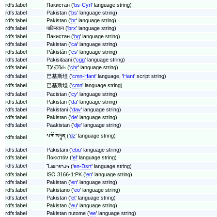
rdfs:label
Пакистан ('
bs-Cyrl
' language string)
rdfs:label
Pakistan ('
bs
' language string)
rdfs:label
Pakistan ('
br
' language string)
rdfs:label
पाकिस्तान ('
brx
' language string)
rdfs:label
Пакистан ('
bg
' language string)
rdfs:label
Pakistan ('
ca
' language string)
rdfs:label
Pákistán ('
cs
' language string)
rdfs:label
Pakisitaani ('
cgg
' language string)
rdfs:label
ᏆᎩᏍᏖᏂ ('
chr
' language string)
rdfs:label
巴基斯坦 ('
cmn-Hant
' language, '
Hant
' script string)
rdfs:label
巴基斯坦 ('
cmn
' language string)
rdfs:label
Pacistan ('
cy
' language string)
rdfs:label
Pakistan ('
da
' language string)
rdfs:label
Pakistani ('
dav
' language string)
rdfs:label
Pakistan ('
de
' language string)
rdfs:label
Paakistan ('
dje
' language string)
པ་ཀི་སཏཱན ('
dz
' language string)
rdfs:label
rdfs:label
Pakistani ('
ebu
' language string)
rdfs:label
Πακιστάν ('
el
' language string)
rdfs:label
𐐑𐐰𐐿𐐲𐑅𐐻𐐰𐑌 ('
en-Dsrt
' language string)
rdfs:label
ISO 3166-1:PK ('
en
' language string)
rdfs:label
Pakistan ('
en
' language string)
rdfs:label
Pakistano ('
eo
' language string)
rdfs:label
Pakistan ('
et
' language string)
rdfs:label
Pakistan ('
eu
' language string)
rdfs:label
Pakistan nutome ('
ee
' language string)