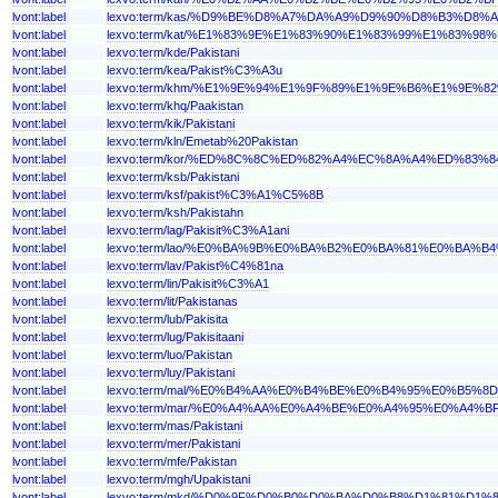
lvont:label
lexvo:term/kas/%D9%BE%D8%A7%DA%A9%D9%90%D8%B3%D8%
lvont:label
lexvo:term/kat/%E1%83%9E%E1%83%90%E1%83%99%E1%83%
lvont:label
lexvo:term/kde/Pakistani
lvont:label
lexvo:term/kea/Pakist%C3%A3u
lvont:label
lexvo:term/khm/%E1%9E%94%E1%9F%89%E1%9E%B6%E1%9E
lvont:label
lexvo:term/khq/Paakistan
lvont:label
lexvo:term/kik/Pakistani
lvont:label
lexvo:term/kln/Emetab%20Pakistan
lvont:label
lexvo:term/kor/%ED%8C%8C%ED%82%A4%EC%8A%A4%ED%83%8
lvont:label
lexvo:term/ksb/Pakistani
lvont:label
lexvo:term/ksf/pakist%C3%A1%C5%8B
lvont:label
lexvo:term/ksh/Pakistahn
lvont:label
lexvo:term/lag/Pakisit%C3%A1ani
lvont:label
lexvo:term/lao/%E0%BA%9B%E0%BA%B2%E0%BA%81%E0%BA
lvont:label
lexvo:term/lav/Pakist%C4%81na
lvont:label
lexvo:term/lin/Pakisit%C3%A1
lvont:label
lexvo:term/lit/Pakistanas
lvont:label
lexvo:term/lub/Pakisita
lvont:label
lexvo:term/lug/Pakisitaani
lvont:label
lexvo:term/luo/Pakistan
lvont:label
lexvo:term/luy/Pakistani
lvont:label
lexvo:term/mal/%E0%B4%AA%E0%B4%BE%E0%B4%95%E0%B
lvont:label
lexvo:term/mar/%E0%A4%AA%E0%A4%BE%E0%A4%95%E0%A4
lvont:label
lexvo:term/mas/Pakistani
lvont:label
lexvo:term/mer/Pakistani
lvont:label
lexvo:term/mfe/Pakistan
lvont:label
lexvo:term/mgh/Upakistani
lvont:label
lexvo:term/mkd/%D0%9F%D0%B0%D0%BA%D0%B8%D1%81%D1