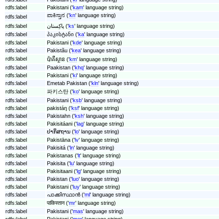
rdfs:label
Pakistani ('
kam
' language string)
ಪಾಕಿಸ್ತಾನ ('
kn
' language string)
rdfs:label
rdfs:label
پاکِستان ('
ks
' language string)
rdfs:label
პაკისტანი ('
ka
' language string)
rdfs:label
Pakistani ('
kde
' language string)
rdfs:label
Pakistãu ('
kea
' language string)
rdfs:label
ប៉ាគីស្ថាន ('
km
' language string)
rdfs:label
Paakistan ('
khq
' language string)
rdfs:label
Pakistani ('
ki
' language string)
rdfs:label
Emetab Pakistan ('
kln
' language string)
rdfs:label
파키스탄 ('
ko
' language string)
rdfs:label
Pakistani ('
ksb
' language string)
rdfs:label
pakistáŋ ('
ksf
' language string)
rdfs:label
Pakistahn ('
ksh
' language string)
rdfs:label
Pakisitáani ('
lag
' language string)
rdfs:label
ປາກິສຖານ ('
lo
' language string)
rdfs:label
Pakistāna ('
lv
' language string)
rdfs:label
Pakisitá ('
ln
' language string)
rdfs:label
Pakistanas ('
lt
' language string)
rdfs:label
Pakisita ('
lu
' language string)
rdfs:label
Pakisitaani ('
lg
' language string)
rdfs:label
Pakistan ('
luo
' language string)
rdfs:label
Pakistani ('
luy
' language string)
rdfs:label
പാക്കിസ്ഥാൻ ('
ml
' language string)
rdfs:label
पाकिस्तान ('
mr
' language string)
rdfs:label
Pakistani ('
mas
' language string)
rdfs:label
Pakistani ('
mer
' language string)