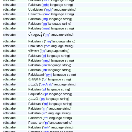
rdfs:label
Pakistan ('
mfe
' language string)
rdfs:label
Upakistani ('
mgh
' language string)
rdfs:label
Пакистан ('
mk
' language string)
rdfs:label
Pakistan ('
mg
' language string)
rdfs:label
Pakistan ('
mt
' language string)
rdfs:label
Pakistaŋ ('
mua
' language string)
ပါကစ္စတန် ('
my
' language string)
rdfs:label
rdfs:label
Pakistanni ('
naq
' language string)
rdfs:label
Phakistani ('
nd
' language string)
rdfs:label
पाकिस्तान ('
ne
' language string)
rdfs:label
Pakistan ('
nl
' language string)
rdfs:label
Pakistan ('
nmg
' language string)
rdfs:label
Pakistan ('
nn
' language string)
rdfs:label
Pakistan ('
nb
' language string)
rdfs:label
Pakisitaani ('
nyn
' language string)
rdfs:label
ପାକିସ୍ତାନ ('
or
' language string)
rdfs:label
پکستان ('
pa-Arab
' language string)
rdfs:label
Pakistan ('
pl
' language string)
rdfs:label
Paquistão ('
pt
' language string)
rdfs:label
پاکستان ('
ps
' language string)
rdfs:label
Pakistani ('
rof
' language string)
rdfs:label
Pakistan ('
rm
' language string)
rdfs:label
Pakistan ('
ro
' language string)
rdfs:label
Pakisitani ('
rn
' language string)
rdfs:label
Пакистан ('
ru
' language string)
rdfs:label
Pakistani ('
rwk
' language string)
rdfs:label
Pakistäan ('
sg
' language string)