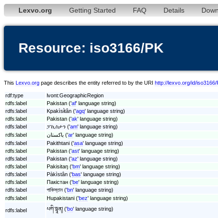
Lexvo.org
Getting Started
FAQ
Details
Down
Resource: iso3166/PK
This
Lexvo.org
page describes the entity referred to by the URI
http://lexvo.org/id/iso3166
rdf:type
lvont:GeographicRegion
rdfs:label
Pakistan ('
af
' language string)
rdfs:label
Kpakìsɨ̀tân ('
agq
' language string)
rdfs:label
Pakistan ('
ak
' language string)
rdfs:label
ፓኪስታን ('
am
' language string)
rdfs:label
باكستان ('
ar
' language string)
rdfs:label
Pakithtani ('
asa
' language string)
rdfs:label
Pakistan ('
ast
' language string)
rdfs:label
Pakistan ('
az
' language string)
rdfs:label
Pakisitaŋ ('
bm
' language string)
rdfs:label
Pàkìstân ('
bas
' language string)
rdfs:label
Пакістан ('
be
' language string)
rdfs:label
পাকিস্তান ('
bn
' language string)
rdfs:label
Hupakistani ('
bez
' language string)
པཀི་སྟཱན། ('
bo
' language string)
rdfs:label