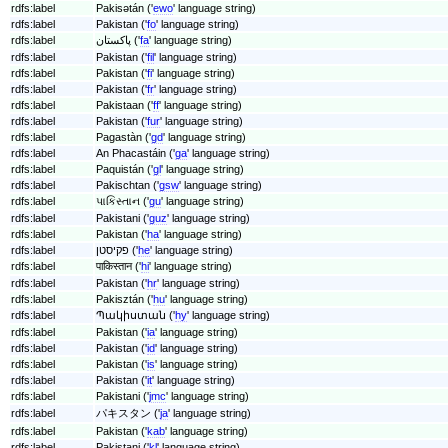
rdfs:label
Pakisətán ('
ewo
' language string)
rdfs:label
Pakistan ('
fo
' language string)
rdfs:label
پاکستان ('
fa
' language string)
rdfs:label
Pakistan ('
fil
' language string)
rdfs:label
Pakistan ('
fi
' language string)
rdfs:label
Pakistan ('
fr
' language string)
rdfs:label
Pakistaan ('
ff
' language string)
rdfs:label
Pakistan ('
fur
' language string)
rdfs:label
Pagastàn ('
gd
' language string)
rdfs:label
An Phacastáin ('
ga
' language string)
rdfs:label
Paquistán ('
gl
' language string)
rdfs:label
Pakischtan ('
gsw
' language string)
rdfs:label
પાકિસ્તાન ('
gu
' language string)
rdfs:label
Pakistani ('
guz
' language string)
rdfs:label
Pakistan ('
ha
' language string)
rdfs:label
פקיסטן ('
he
' language string)
rdfs:label
पाकिस्तान ('
hi
' language string)
rdfs:label
Pakistan ('
hr
' language string)
rdfs:label
Pakisztán ('
hu
' language string)
rdfs:label
Պակիստան ('
hy
' language string)
rdfs:label
Pakistan ('
ia
' language string)
rdfs:label
Pakistan ('
id
' language string)
rdfs:label
Pakistan ('
is
' language string)
rdfs:label
Pakistan ('
it
' language string)
rdfs:label
Pakistani ('
jmc
' language string)
rdfs:label
パキスタン ('
ja
' language string)
rdfs:label
Pakistan ('
kab
' language string)
rdfs:label
Pakistani ('
kl
' language string)