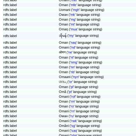
rdfs:label
Oman ('
mfe
' language string)
rdfs:label
Uomani ('
mgh
' language string)
rdfs:label
Оман ('
mk
' language string)
rdfs:label
Oman ('
mg
' language string)
rdfs:label
Oman ('
mt
' language string)
rdfs:label
Omaŋ ('
mua
' language string)
အိုမန် ('
my
' language string)
rdfs:label
rdfs:label
Oman ('
naq
' language string)
rdfs:label
Omani ('
nd
' language string)
rdfs:label
ओमन ('
ne
' language string)
rdfs:label
Oman ('
nl
' language string)
rdfs:label
Oman ('
nmg
' language string)
rdfs:label
Oman ('
nn
' language string)
rdfs:label
Oman ('
nb
' language string)
rdfs:label
Omaani ('
nyn
' language string)
rdfs:label
ଓମାନ୍ ('
or
' language string)
rdfs:label
Oman ('
pl
' language string)
rdfs:label
Omã ('
pt
' language string)
rdfs:label
Omani ('
rof
' language string)
rdfs:label
Oman ('
rm
' language string)
rdfs:label
Oman ('
ro
' language string)
rdfs:label
Omani ('
rn
' language string)
rdfs:label
Оман ('
ru
' language string)
rdfs:label
Omani ('
rwk
' language string)
rdfs:label
Omâni ('
sg
' language string)
rdfs:label
Omani ('
saq
' language string)
rdfs:label
Omani ('
sbp
' language string)