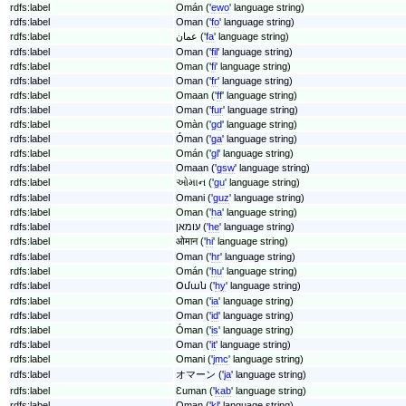
rdfs:label
Omán ('
ewo
' language string)
rdfs:label
Oman ('
fo
' language string)
rdfs:label
عمان ('
fa
' language string)
rdfs:label
Oman ('
fil
' language string)
rdfs:label
Oman ('
fi
' language string)
rdfs:label
Oman ('
fr
' language string)
rdfs:label
Omaan ('
ff
' language string)
rdfs:label
Oman ('
fur
' language string)
rdfs:label
Omàn ('
gd
' language string)
rdfs:label
Óman ('
ga
' language string)
rdfs:label
Omán ('
gl
' language string)
rdfs:label
Omaan ('
gsw
' language string)
rdfs:label
ઓમાન ('
gu
' language string)
rdfs:label
Omani ('
guz
' language string)
rdfs:label
Oman ('
ha
' language string)
rdfs:label
עומאן ('
he
' language string)
rdfs:label
ओमान ('
hi
' language string)
rdfs:label
Oman ('
hr
' language string)
rdfs:label
Omán ('
hu
' language string)
rdfs:label
Օման ('
hy
' language string)
rdfs:label
Oman ('
ia
' language string)
rdfs:label
Oman ('
id
' language string)
rdfs:label
Óman ('
is
' language string)
rdfs:label
Oman ('
it
' language string)
rdfs:label
Omani ('
jmc
' language string)
rdfs:label
オマーン ('
ja
' language string)
rdfs:label
Ɛuman ('
kab
' language string)
rdfs:label
Oman ('
kl
' language string)