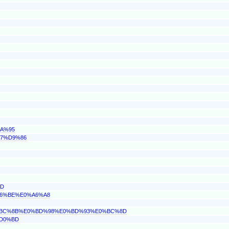
8A%95
A7%D9%86
BD
%A6%BE%E0%A6%A8
E0%BC%8B%E0%BD%98%E0%BD%93%E0%BC%8D
%D0%BD