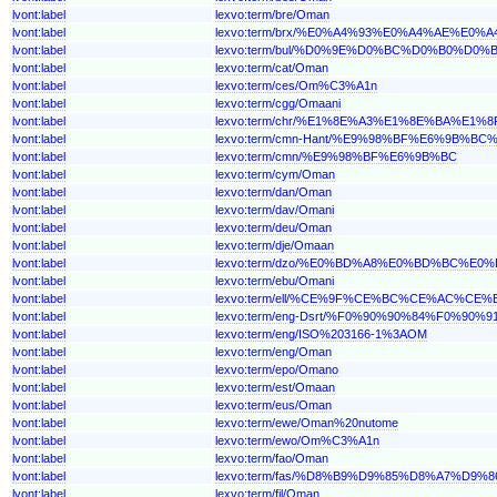
lvont:label
lexvo:term/bre/Oman
lvont:label
lexvo:term/brx/%E0%A4%93%E0%A4%AE%E0%
lvont:label
lexvo:term/bul/%D0%9E%D0%BC%D0%B0%D0%
lvont:label
lexvo:term/cat/Oman
lvont:label
lexvo:term/ces/Om%C3%A1n
lvont:label
lexvo:term/cgg/Omaani
lvont:label
lexvo:term/chr/%E1%8E%A3%E1%8E%BA%E1%8
lvont:label
lexvo:term/cmn-Hant/%E9%98%BF%E6%9B%B
lvont:label
lexvo:term/cmn/%E9%98%BF%E6%9B%BC
lvont:label
lexvo:term/cym/Oman
lvont:label
lexvo:term/dan/Oman
lvont:label
lexvo:term/dav/Omani
lvont:label
lexvo:term/deu/Oman
lvont:label
lexvo:term/dje/Omaan
lvont:label
lexvo:term/dzo/%E0%BD%A8%E0%BD%BC%
lvont:label
lexvo:term/ebu/Omani
lvont:label
lexvo:term/ell/%CE%9F%CE%BC%CE%AC%CE%
lvont:label
lexvo:term/eng-Dsrt/%F0%90%90%84%F0%9
lvont:label
lexvo:term/eng/ISO%203166-1%3AOM
lvont:label
lexvo:term/eng/Oman
lvont:label
lexvo:term/epo/Omano
lvont:label
lexvo:term/est/Omaan
lvont:label
lexvo:term/eus/Oman
lvont:label
lexvo:term/ewe/Oman%20nutome
lvont:label
lexvo:term/ewo/Om%C3%A1n
lvont:label
lexvo:term/fao/Oman
lvont:label
lexvo:term/fas/%D8%B9%D9%85%D8%A7%D9%8
lvont:label
lexvo:term/fil/Oman