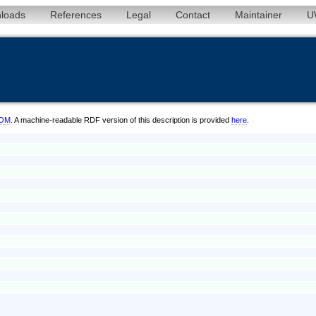
loads
References
Legal
Contact
Maintainer
U
6/OM
. A machine-readable RDF version of this description is provided
here
.