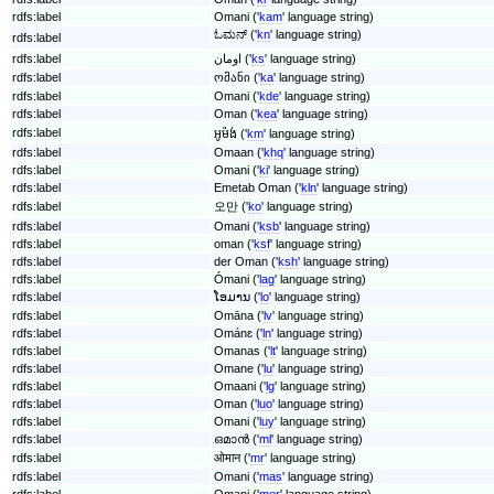
rdfs:label
Omani ('
kam
' language string)
ಓಮನ್ ('
kn
' language string)
rdfs:label
rdfs:label
اومان ('
ks
' language string)
rdfs:label
ომანი ('
ka
' language string)
rdfs:label
Omani ('
kde
' language string)
rdfs:label
Oman ('
kea
' language string)
rdfs:label
អូម៉ង់ ('
km
' language string)
rdfs:label
Omaan ('
khq
' language string)
rdfs:label
Omani ('
ki
' language string)
rdfs:label
Emetab Oman ('
kln
' language string)
rdfs:label
오만 ('
ko
' language string)
rdfs:label
Omani ('
ksb
' language string)
rdfs:label
oman ('
ksf
' language string)
rdfs:label
der Oman ('
ksh
' language string)
rdfs:label
Ómani ('
lag
' language string)
rdfs:label
ໂອມານ ('
lo
' language string)
rdfs:label
Omāna ('
lv
' language string)
rdfs:label
Ománɛ ('
ln
' language string)
rdfs:label
Omanas ('
lt
' language string)
rdfs:label
Omane ('
lu
' language string)
rdfs:label
Omaani ('
lg
' language string)
rdfs:label
Oman ('
luo
' language string)
rdfs:label
Omani ('
luy
' language string)
rdfs:label
ഒമാൻ ('
ml
' language string)
rdfs:label
ओमान ('
mr
' language string)
rdfs:label
Omani ('
mas
' language string)
rdfs:label
Omani ('
mer
' language string)