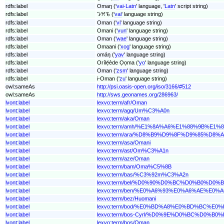
rdfs:label
Omaŋ ('
vai-Latn
' language, '
Latn
' script string)
rdfs:label
ꕱꕮꘋ ('
vai
' language string)
rdfs:label
Oman ('
vi
' language string)
rdfs:label
Omani ('
vun
' language string)
rdfs:label
Oman ('
wae
' language string)
rdfs:label
Omaani ('
xog
' language string)
rdfs:label
omáŋ ('
yav
' language string)
rdfs:label
Orílẹ́ède Ọọma ('
yo
' language string)
rdfs:label
Oman ('
zsm
' language string)
rdfs:label
i-Oman ('
zu
' language string)
owl:sameAs
http://psi.oasis-open.org/iso/3166/#512
owl:sameAs
http://sws.geonames.org/286963/
lvont:label
lexvo:term/afr/Oman
lvont:label
lexvo:term/agq/Um%C3%A0n
lvont:label
lexvo:term/aka/Oman
lvont:label
lexvo:term/amh/%E1%8A%A6%E1%88%9B%E1%
lvont:label
lexvo:term/ara/%D8%B9%D9%8F%D9%85%D8%
lvont:label
lexvo:term/asa/Omani
lvont:label
lexvo:term/ast/Om%C3%A1n
lvont:label
lexvo:term/aze/Oman
lvont:label
lexvo:term/bam/Oma%C5%8B
lvont:label
lexvo:term/bas/%C3%92m%C3%A2n
lvont:label
lexvo:term/bel/%D0%90%D0%BC%D0%B0%D0%
lvont:label
lexvo:term/ben/%E0%A6%93%E0%A6%AE%E0
lvont:label
lexvo:term/bez/Huomani
lvont:label
lexvo:term/bod/%E0%BD%A8%E0%BD%BC%
lvont:label
lexvo:term/bos-Cyrl/%D0%9E%D0%BC%D0%B0
lvont:label
lexvo:term/bos/Oman