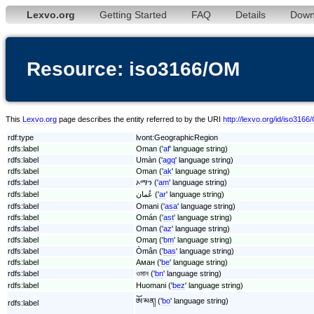
Lexvo.org
Getting Started
FAQ
Details
Down
Resource: iso3166/OM
This
Lexvo.org
page describes the entity referred to by the URI
http://lexvo.org/id/iso316
rdf:type
lvont:GeographicRegion
rdfs:label
Oman ('
af
' language string)
rdfs:label
Umàn ('
agq
' language string)
rdfs:label
Oman ('
ak
' language string)
rdfs:label
ኦማን ('
am
' language string)
rdfs:label
عُمان ('
ar
' language string)
rdfs:label
Omani ('
asa
' language string)
rdfs:label
Omán ('
ast
' language string)
rdfs:label
Oman ('
az
' language string)
rdfs:label
Omaŋ ('
bm
' language string)
rdfs:label
Òmân ('
bas
' language string)
rdfs:label
Аман ('
be
' language string)
rdfs:label
ওমান ('
bn
' language string)
rdfs:label
Huomani ('
bez
' language string)
ཨོ་མན། ('
bo
' language string)
rdfs:label