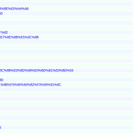
A4%BE%E0%A4%A8
BD
F%82
C%E7%8E%8B%E5%9C%8B
E0%BC%8B%E0%BD%98%E0%BD%B1%E0%BD%93
BD
0%91%8B%F0%90%90%B2%F0%90%91%8C
6