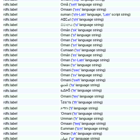
rdfs:label
Omã ('
seh
' language string)
rdfs:label
Omaan ('
ses
' language string)
rdfs:label
ɛuman ('
shi-Latn
' language, '
Latn
' script string)
rdfs:label
ⵄⵓⵎⴰⵏ ('
shi
' language string)
rdfs:label
ඕමානය ('
si
' language string)
rdfs:label
Omán ('
sk
' language string)
rdfs:label
Oman ('
sl
' language string)
rdfs:label
Oman ('
se
' language string)
rdfs:label
Oman ('
sn
' language string)
rdfs:label
Cumaan ('
so
' language string)
rdfs:label
Omán ('
es
' language string)
rdfs:label
Oman ('
sr-Latn
' language string)
rdfs:label
Оман ('
sr
' language string)
rdfs:label
Omani ('
swc
' language string)
rdfs:label
Oman ('
sv
' language string)
rdfs:label
Omani ('
swh
' language string)
rdfs:label
ஓமன் ('
ta
' language string)
ఒమాన్ ('
te
' language string)
rdfs:label
rdfs:label
Omani ('
teo
' language string)
rdfs:label
โอมาน ('
th
' language string)
rdfs:label
ኦማን ('
ti
' language string)
rdfs:label
ʻOmani ('
to
' language string)
rdfs:label
Umman ('
tr
' language string)
rdfs:label
Omaan ('
twq
' language string)
rdfs:label
Ɛumman ('
tzm
' language string)
rdfs:label
Оман ('
uk
' language string)
rdfs:label
عمان ('
ur
' language string)