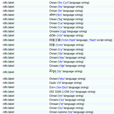
rdfs:label
Оман ('
bs-Cyrl
' language string)
rdfs:label
Oman ('
bs
' language string)
rdfs:label
Oman ('
br
' language string)
rdfs:label
ओमान ('
brx
' language string)
rdfs:label
Оман ('
bg
' language string)
rdfs:label
Oman ('
ca
' language string)
rdfs:label
Omán ('
cs
' language string)
rdfs:label
Omaani ('
cgg
' language string)
rdfs:label
ᎣᎺᏂ ('
chr
' language string)
rdfs:label
阿曼王國 ('
cmn-Hant
' language, '
Hant
' script string)
rdfs:label
阿曼 ('
cmn
' language string)
rdfs:label
Oman ('
cy
' language string)
rdfs:label
Oman ('
da
' language string)
rdfs:label
Omani ('
dav
' language string)
rdfs:label
Oman ('
de
' language string)
rdfs:label
Omaan ('
dje
' language string)
ཨོ་མཱན ('
dz
' language string)
rdfs:label
rdfs:label
Omani ('
ebu
' language string)
rdfs:label
Ομάν ('
el
' language string)
rdfs:label
𐐄𐑋𐐲𐑌 ('
en-Dsrt
' language string)
rdfs:label
ISO 3166-1:OM ('
en
' language string)
rdfs:label
Oman ('
en
' language string)
rdfs:label
Omano ('
eo
' language string)
rdfs:label
Omaan ('
et
' language string)
rdfs:label
Oman ('
eu
' language string)
rdfs:label
Oman nutome ('
ee
' language string)