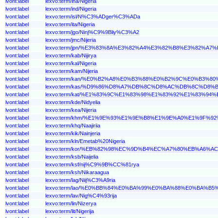
lvont:label
lexvo:term/ina/Nigeria
lvont:label
lexvo:term/ind/Nigeria
lvont:label
lexvo:term/isl/N%C3%ADger%C3%ADa
lvont:label
lexvo:term/ita/Nigeria
lvont:label
lexvo:term/jgo/Ninj%C9%9Bliy%C3%A2
lvont:label
lexvo:term/jmc/Nijeria
lvont:label
lexvo:term/jpn/%E3%83%8A%E3%82%A4%E3%82%B8%E3%82%A7
lvont:label
lexvo:term/kab/Nijirya
lvont:label
lexvo:term/kal/Nigeria
lvont:label
lexvo:term/kam/Nijeria
lvont:label
lexvo:term/kan/%E0%B2%A8%E0%B3%88%E0%B2%9C%E0%B3%
lvont:label
lexvo:term/kas/%D9%86%D8%A7%DB%8C%D8%AC%DB%8C%D8
lvont:label
lexvo:term/kat/%E1%83%9C%E1%83%98%E1%83%92%E1%83%9
lvont:label
lexvo:term/kde/Nidyelia
lvont:label
lexvo:term/kea/Nijeria
lvont:label
lexvo:term/khm/%E1%9E%93%E1%9E%B8%E1%9E%A0%E1%9F
lvont:label
lexvo:term/khq/Naajiriia
lvont:label
lexvo:term/kik/Nainjeria
lvont:label
lexvo:term/kln/Emetab%20Nigeria
lvont:label
lexvo:term/kor/%EB%82%98%EC%9D%B4%EC%A7%80%EB%A6%A
lvont:label
lexvo:term/ksb/Naijelia
lvont:label
lexvo:term/ksf/nij%C9%9B%CC%81rya
lvont:label
lexvo:term/ksh/Nikaraagua
lvont:label
lexvo:term/lag/Niij%C3%A9ria
lvont:label
lexvo:term/lao/%E0%BB%84%E0%BA%99%E0%BA%88%E0%BA%
lvont:label
lexvo:term/lav/Nig%C4%93rija
lvont:label
lexvo:term/lin/Nizerya
lvont:label
lexvo:term/lit/Nigerija