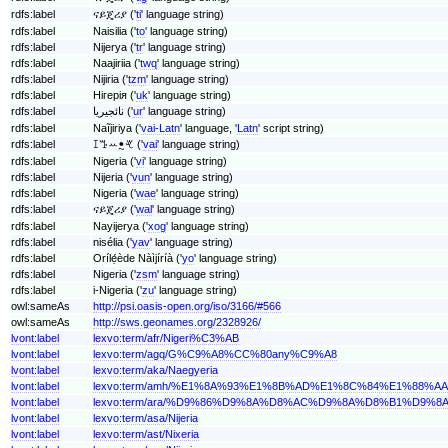
rdfs:label
ናይጄሪያ ('
ti
' language string)
rdfs:label
Naisilia ('
to
' language string)
rdfs:label
Nijerya ('
tr
' language string)
rdfs:label
Naajiriia ('
twq
' language string)
rdfs:label
Nijiria ('
tzm
' language string)
rdfs:label
Нігерія ('
uk
' language string)
rdfs:label
نائجیریا ('
ur
' language string)
rdfs:label
Naĩjiriya ('
vai-Latn
' language, '
Latn
' script string)
rdfs:label
ꕯꔤꕀꔸꕩ ('
vai
' language string)
rdfs:label
Nigeria ('
vi
' language string)
rdfs:label
Nijeria ('
vun
' language string)
rdfs:label
Nigeria ('
wae
' language string)
rdfs:label
ናይጄሪያ ('
wal
' language string)
rdfs:label
Nayijerya ('
xog
' language string)
rdfs:label
nisélia ('
yav
' language string)
rdfs:label
Orílẹ́ède Nàìjíríà ('
yo
' language string)
rdfs:label
Nigeria ('
zsm
' language string)
rdfs:label
i-Nigeria ('
zu
' language string)
owl:sameAs
http://psi.oasis-open.org/iso/3166/#566
owl:sameAs
http://sws.geonames.org/2328926/
lvont:label
lexvo:term/afr/Nigeri%C3%AB
lvont:label
lexvo:term/agq/G%C9%A8%CC%80any%C9%A8
lvont:label
lexvo:term/aka/Naegyeria
lvont:label
lexvo:term/amh/%E1%8A%93%E1%8B%AD%E1%8C%84%E1%88%A
lvont:label
lexvo:term/ara/%D9%86%D9%8A%D8%AC%D9%8A%D8%B1%D9%8
lvont:label
lexvo:term/asa/Nijeria
lvont:label
lexvo:term/ast/Nixeria