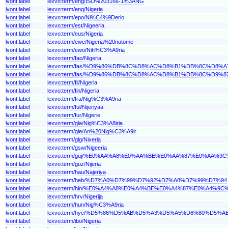
lvont:label
lexvo:term/eng/ISO%203166-1%3ANG
lvont:label
lexvo:term/eng/Nigeria
lvont:label
lexvo:term/epo/Ni%C4%9Derio
lvont:label
lexvo:term/est/Nigeeria
lvont:label
lexvo:term/eus/Nigeria
lvont:label
lexvo:term/ewe/Nigeria%20nutome
lvont:label
lexvo:term/ewo/Nih%C3%A9ria
lvont:label
lexvo:term/fao/Nigeria
lvont:label
lexvo:term/fas/%D9%86%DB%8C%D8%AC%D8%B1%DB%8C%D8%A
lvont:label
lexvo:term/fas/%D9%86%DB%8C%D8%AC%D8%B1%DB%8C%D9%8
lvont:label
lexvo:term/fil/Nigeria
lvont:label
lexvo:term/fin/Nigeria
lvont:label
lexvo:term/fra/Nig%C3%A9ria
lvont:label
lexvo:term/ful/Nijeriyaa
lvont:label
lexvo:term/fur/Nigerie
lvont:label
lexvo:term/gla/Nig%C3%A8iria
lvont:label
lexvo:term/gle/An%20Nig%C3%A9ir
lvont:label
lexvo:term/glg/Nixeria
lvont:label
lexvo:term/gsw/Nigeeria
lvont:label
lexvo:term/guj/%E0%AA%A8%E0%AA%BE%E0%AA%87%E0%AA
lvont:label
lexvo:term/guz/Nijeria
lvont:label
lexvo:term/hau/Najeriya
lvont:label
lexvo:term/heb/%D7%A0%D7%99%D7%92%D7%A8%D7%99%D7%94
lvont:label
lexvo:term/hin/%E0%A4%A8%E0%A4%BE%E0%A4%87%E0%A4%
lvont:label
lexvo:term/hrv/Nigerija
lvont:label
lexvo:term/hun/Nig%C3%A9ria
lvont:label
lexvo:term/hye/%D5%86%D5%AB%D5%A3%D5%A5%D6%80%D5%A
lvont:label
lexvo:term/ibo/Nigeria