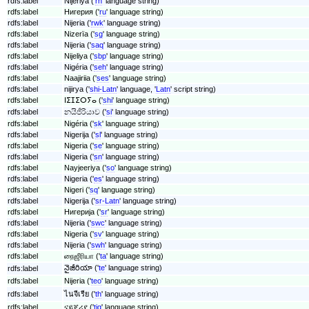
rdfs:label
Nijeriya ('
rn
' language string)
rdfs:label
Нигерия ('
ru
' language string)
rdfs:label
Nijeria ('
rwk
' language string)
rdfs:label
Nizerïa ('
sg
' language string)
rdfs:label
Nijeria ('
saq
' language string)
rdfs:label
Nijeliya ('
sbp
' language string)
rdfs:label
Nigéria ('
seh
' language string)
rdfs:label
Naajiriia ('
ses
' language string)
rdfs:label
nijirya ('
shi-Latn
' language, '
Latn
' script string)
rdfs:label
ⵏⵉⵊⵉⵔⵢⴰ ('
shi
' language string)
rdfs:label
නයිජීරියාව ('
si
' language string)
rdfs:label
Nigéria ('
sk
' language string)
rdfs:label
Nigerija ('
sl
' language string)
rdfs:label
Nigeria ('
se
' language string)
rdfs:label
Nigeria ('
sn
' language string)
rdfs:label
Nayjeeriya ('
so
' language string)
rdfs:label
Nigeria ('
es
' language string)
rdfs:label
Nigeri ('
sq
' language string)
rdfs:label
Nigerija ('
sr-Latn
' language string)
rdfs:label
Нигерија ('
sr
' language string)
rdfs:label
Nijeria ('
swc
' language string)
rdfs:label
Nigeria ('
sv
' language string)
rdfs:label
Nijeria ('
swh
' language string)
rdfs:label
நைஜீரியா ('
ta
' language string)
నైజీరియా ('
te
' language string)
rdfs:label
rdfs:label
Nijeria ('
teo
' language string)
rdfs:label
ไนจีเรีย ('
th
' language string)
rdfs:label
ናይጄሪያ ('
tig
' language string)