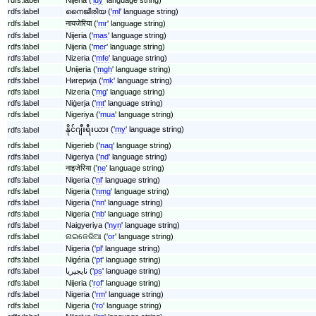
rdfs:label
നൈജീരിയ ('
ml
' language string)
rdfs:label
नायजेरिया ('
mr
' language string)
rdfs:label
Nijeria ('
mas
' language string)
rdfs:label
Nijeria ('
mer
' language string)
rdfs:label
Nizeria ('
mfe
' language string)
rdfs:label
Unijeria ('
mgh
' language string)
rdfs:label
Нигерија ('
mk
' language string)
rdfs:label
Nizeria ('
mg
' language string)
rdfs:label
Niġerja ('
mt
' language string)
rdfs:label
Nigeriya ('
mua
' language string)
နိုင်ဂျီးရီးယား ('
my
' language string)
rdfs:label
rdfs:label
Nigerieb ('
naq
' language string)
rdfs:label
Nigeriya ('
nd
' language string)
rdfs:label
नाइजेरिया ('
ne
' language string)
rdfs:label
Nigeria ('
nl
' language string)
rdfs:label
Nigeria ('
nmg
' language string)
rdfs:label
Nigeria ('
nn
' language string)
rdfs:label
Nigeria ('
nb
' language string)
rdfs:label
Naigyeriya ('
nyn
' language string)
rdfs:label
ନାଇଜେରିଆ ('
or
' language string)
rdfs:label
Nigeria ('
pl
' language string)
rdfs:label
Nigéria ('
pt
' language string)
rdfs:label
نایجیریا ('
ps
' language string)
rdfs:label
Nijeria ('
rof
' language string)
rdfs:label
Nigeria ('
rm
' language string)
rdfs:label
Nigeria ('
ro
' language string)