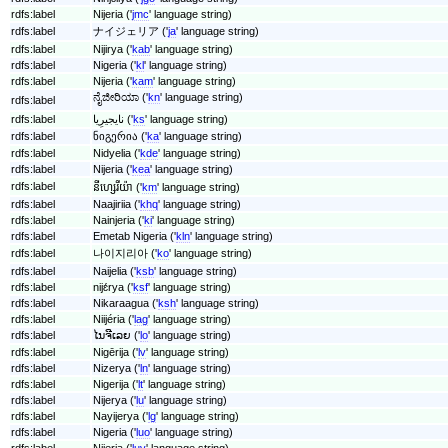
rdfs:label
Nijeria ('
jmc
' language string)
rdfs:label
ナイジェリア ('
ja
' language string)
rdfs:label
Nijirya ('
kab
' language string)
rdfs:label
Nigeria ('
kl
' language string)
rdfs:label
Nijeria ('
kam
' language string)
ನೈಜೀರಿಯಾ ('
kn
' language string)
rdfs:label
rdfs:label
نایجیرِیا ('
ks
' language string)
rdfs:label
ნიგერია ('
ka
' language string)
rdfs:label
Nidyelia ('
kde
' language string)
rdfs:label
Nijeria ('
kea
' language string)
rdfs:label
នីហ្សេរីយ៉ា ('
km
' language string)
rdfs:label
Naajiriia ('
khq
' language string)
rdfs:label
Nainjeria ('
ki
' language string)
rdfs:label
Emetab Nigeria ('
kln
' language string)
rdfs:label
나이지리아 ('
ko
' language string)
rdfs:label
Naijelia ('
ksb
' language string)
rdfs:label
nijɛ́rya ('
ksf
' language string)
rdfs:label
Nikaraagua ('
ksh
' language string)
rdfs:label
Niijéria ('
lag
' language string)
rdfs:label
ໄນຈີເລຍ ('
lo
' language string)
rdfs:label
Nigērija ('
lv
' language string)
rdfs:label
Nizerya ('
ln
' language string)
rdfs:label
Nigerija ('
lt
' language string)
rdfs:label
Nijerya ('
lu
' language string)
rdfs:label
Nayijerya ('
lg
' language string)
rdfs:label
Nigeria ('
luo
' language string)
rdfs:label
Nijeria ('
luy
' language string)