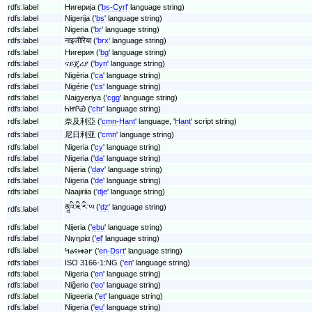
rdfs:label
Нигерија ('
bs-Cyrl
' language string)
rdfs:label
Nigerija ('
bs
' language string)
rdfs:label
Nigeria ('
br
' language string)
rdfs:label
नाइजीरिया ('
brx
' language string)
rdfs:label
Нигерия ('
bg
' language string)
rdfs:label
ናይጄሪያ ('
byn
' language string)
rdfs:label
Nigèria ('
ca
' language string)
rdfs:label
Nigérie ('
cs
' language string)
rdfs:label
Naigyeriya ('
cgg
' language string)
rdfs:label
ᏂᏥᎵᏯ ('
chr
' language string)
rdfs:label
奈及利亞 ('
cmn-Hant
' language, '
Hant
' script string)
rdfs:label
尼日利亚 ('
cmn
' language string)
rdfs:label
Nigeria ('
cy
' language string)
rdfs:label
Nigeria ('
da
' language string)
rdfs:label
Nijeria ('
dav
' language string)
rdfs:label
Nigeria ('
de
' language string)
rdfs:label
Naajiriia ('
dje
' language string)
ནཱའི་ཇི་རི་ཡ ('
dz
' language string)
rdfs:label
rdfs:label
Nijeria ('
ebu
' language string)
rdfs:label
Νιγηρία ('
el
' language string)
rdfs:label
𐐤𐐴𐐾𐐮𐑉𐐨𐐲 ('
en-Dsrt
' language string)
rdfs:label
ISO 3166-1:NG ('
en
' language string)
rdfs:label
Nigeria ('
en
' language string)
rdfs:label
Niĝerio ('
eo
' language string)
rdfs:label
Nigeeria ('
et
' language string)
rdfs:label
Nigeria ('
eu
' language string)