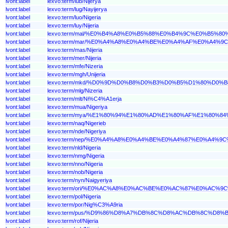
lvont:label
lexvo:term/lub/Nijerya
lvont:label
lexvo:term/lug/Nayijerya
lvont:label
lexvo:term/luo/Nigeria
lvont:label
lexvo:term/luy/Nijeria
lvont:label
lexvo:term/mal/%E0%B4%A8%E0%B5%88%E0%B4%9C%E0%B5%
lvont:label
lexvo:term/mar/%E0%A4%A8%E0%A4%BE%E0%A4%AF%E0%A4
lvont:label
lexvo:term/mas/Nijeria
lvont:label
lexvo:term/mer/Nijeria
lvont:label
lexvo:term/mfe/Nizeria
lvont:label
lexvo:term/mgh/Unijeria
lvont:label
lexvo:term/mkd/%D0%9D%D0%B8%D0%B3%D0%B5%D1%80%D0%
lvont:label
lexvo:term/mlg/Nizeria
lvont:label
lexvo:term/mlt/Ni%C4%A1erja
lvont:label
lexvo:term/mua/Nigeriya
lvont:label
lexvo:term/mya/%E1%80%94%E1%80%AD%E1%80%AF%E1%80
lvont:label
lexvo:term/naq/Nigerieb
lvont:label
lexvo:term/nde/Nigeriya
lvont:label
lexvo:term/nep/%E0%A4%A8%E0%A4%BE%E0%A4%87%E0%A4
lvont:label
lexvo:term/nld/Nigeria
lvont:label
lexvo:term/nmg/Nigeria
lvont:label
lexvo:term/nno/Nigeria
lvont:label
lexvo:term/nob/Nigeria
lvont:label
lexvo:term/nyn/Naigyeriya
lvont:label
lexvo:term/ori/%E0%AC%A8%E0%AC%BE%E0%AC%87%E0%AC
lvont:label
lexvo:term/pol/Nigeria
lvont:label
lexvo:term/por/Nig%C3%A9ria
lvont:label
lexvo:term/pus/%D9%86%D8%A7%DB%8C%D8%AC%DB%8C%D8
lvont:label
lexvo:term/rof/Nijeria