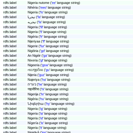
rdfs:label
Nigeria nutome ('
ee
' language string)
rdfs:label
Nihéria ('
ewo
' language string)
rdfs:label
Nigeria ('
fo
' language string)
rdfs:label
نیجریا ('
fa
' language string)
rdfs:label
نیجریه ('
fa
' language string)
rdfs:label
Nigeria ('
fil
' language string)
rdfs:label
Nigeria ('
fi
' language string)
rdfs:label
Nigéria ('
fr
' language string)
rdfs:label
Nijeriyaa ('
ff
' language string)
rdfs:label
Nigerie ('
fur
' language string)
rdfs:label
Nigèiria ('
gd
' language string)
rdfs:label
An Nigéir ('
ga
' language string)
rdfs:label
Nixeria ('
gl
' language string)
rdfs:label
Nigeeria ('
gsw
' language string)
rdfs:label
નાઇજીરીયા ('
gu
' language string)
rdfs:label
Nijeria ('
guz
' language string)
rdfs:label
Najeriya ('
ha
' language string)
rdfs:label
ניגריה ('
he
' language string)
rdfs:label
नाइजीरिया ('
hi
' language string)
rdfs:label
Nigerija ('
hr
' language string)
rdfs:label
Nigéria ('
hu
' language string)
rdfs:label
Նիգերիա ('
hy
' language string)
rdfs:label
Nigeria ('
ig
' language string)
rdfs:label
Nigeria ('
ia
' language string)
rdfs:label
Nigeria ('
id
' language string)
rdfs:label
Nígería ('
is
' language string)
rdfs:label
Nigeria ('
it
' language string)
rdfs:label
Ninjɛliyâ ('
jgo
' language string)