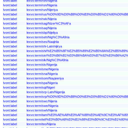
lvont:label
lexvo:term/roh/Nigeria
lvont:label
lexvo:term/ron/Nigeria
lvont:label
lexvo:term/run/Nijeriya
lvont:label
lexvo:term/rus/%D0%9D%D0%B8%D0%B3%D0%B5%D1%80%D0%B
lvont:label
lexvo:term/rwk/Nijeria
lvont:label
lexvo:term/sag/Nizer%C3%AFa
lvont:label
lexvo:term/saq/Nijeria
lvont:label
lexvo:term/sbp/Nijeliya
lvont:label
lexvo:term/seh/Nig%C3%A9ria
lvont:label
lexvo:term/ses/Naajiriia
lvont:label
lexvo:term/shi-Latn/nijirya
lvont:label
lexvo:term/shi/%E2%B5%8F%E2%B5%89%E2%B5%8A%E2%B5%8
lvont:label
lexvo:term/sin/%E0%B6%B1%E0%B6%BA%E0%B7%92%E0%B6%
lvont:label
lexvo:term/slk/Nig%C3%A9ria
lvont:label
lexvo:term/slv/Nigerija
lvont:label
lexvo:term/sme/Nigeria
lvont:label
lexvo:term/sna/Nigeria
lvont:label
lexvo:term/som/Nayjeeriya
lvont:label
lexvo:term/spa/Nigeria
lvont:label
lexvo:term/sqi/Nigeri
lvont:label
lexvo:term/srp-Latn/Nigerija
lvont:label
lexvo:term/srp/%D0%9D%D0%B8%D0%B3%D0%B5%D1%80%D0%
lvont:label
lexvo:term/swc/Nijeria
lvont:label
lexvo:term/swe/Nigeria
lvont:label
lexvo:term/swh/Nijeria
lvont:label
lexvo:term/tam/%E0%AE%A8%E0%AF%88%E0%AE%9C%E0%AF
lvont:label
lexvo:term/tel/%E0%B0%A8%E0%B1%88%E0%B0%9C%E0%B1%
lvont:label
lexvo:term/teo/Nijeria