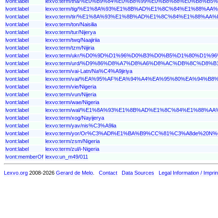
lvont:label
lexvo:term/tha/%E0%B9%84%E0%B8%99%E0%B8%88%E0%B8%
lvont:label
lexvo:term/tig/%E1%8A%93%E1%8B%AD%E1%8C%84%E1%88%AA
lvont:label
lexvo:term/tir/%E1%8A%93%E1%8B%AD%E1%8C%84%E1%88%AA
lvont:label
lexvo:term/ton/Naisilia
lvont:label
lexvo:term/tur/Nijerya
lvont:label
lexvo:term/twq/Naajiriia
lvont:label
lexvo:term/tzm/Nijiria
lvont:label
lexvo:term/ukr/%D0%9D%D1%96%D0%B3%D0%B5%D1%80%D1%9
lvont:label
lexvo:term/urd/%D9%86%D8%A7%D8%A6%D8%AC%DB%8C%D8%
lvont:label
lexvo:term/vai-Latn/Na%C4%A9jiriya
lvont:label
lexvo:term/vai/%EA%95%AF%EA%94%A4%EA%95%80%EA%94%B8
lvont:label
lexvo:term/vie/Nigeria
lvont:label
lexvo:term/vun/Nijeria
lvont:label
lexvo:term/wae/Nigeria
lvont:label
lexvo:term/wal/%E1%8A%93%E1%8B%AD%E1%8C%84%E1%88%A
lvont:label
lexvo:term/xog/Nayijerya
lvont:label
lexvo:term/yav/nis%C3%A9lia
lvont:label
lexvo:term/yor/Or%C3%ADl%E1%BA%B9%CC%81%C3%A8de%2
lvont:label
lexvo:term/zsm/Nigeria
lvont:label
lexvo:term/zul/i-Nigeria
lvont:memberOf
lexvo:un_m49/011
Lexvo.org
2008-2026
Gerard de Melo
.
Contact
Data Sources
Legal Information / Imprin