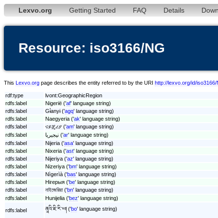
Lexvo.org
Getting Started
FAQ
Details
Down
Resource: iso3166/NG
This
Lexvo.org
page describes the entity referred to by the URI
http://lexvo.org/id/iso3166
rdf:type
lvont:GeographicRegion
rdfs:label
Nigerië ('
af
' language string)
rdfs:label
Gɨ̀anyɨ ('
agq
' language string)
rdfs:label
Naegyeria ('
ak
' language string)
rdfs:label
ናይጄሪያ ('
am
' language string)
rdfs:label
نيجيريا ('
ar
' language string)
rdfs:label
Nijeria ('
asa
' language string)
rdfs:label
Nixeria ('
ast
' language string)
rdfs:label
Nijeriya ('
az
' language string)
rdfs:label
Nizeriya ('
bm
' language string)
rdfs:label
Nìgerìà ('
bas
' language string)
rdfs:label
Нігерыя ('
be
' language string)
rdfs:label
নাইজেরিয়া ('
bn
' language string)
rdfs:label
Hunijelia ('
bez
' language string)
ནཱའི་ཇི་རི་ཡ། ('
bo
' language string)
rdfs:label