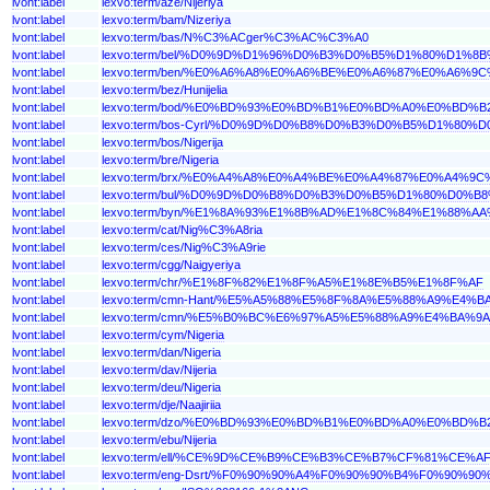
lvont:label
lexvo:term/aze/Nijeriya
lvont:label
lexvo:term/bam/Nizeriya
lvont:label
lexvo:term/bas/N%C3%ACger%C3%AC%C3%A0
lvont:label
lexvo:term/bel/%D0%9D%D1%96%D0%B3%D0%B5%D1%80%D1%8
lvont:label
lexvo:term/ben/%E0%A6%A8%E0%A6%BE%E0%A6%87%E0%A6
lvont:label
lexvo:term/bez/Hunijelia
lvont:label
lexvo:term/bod/%E0%BD%93%E0%BD%B1%E0%BD%A0%E0%B
lvont:label
lexvo:term/bos-Cyrl/%D0%9D%D0%B8%D0%B3%D0%B5%D1%80
lvont:label
lexvo:term/bos/Nigerija
lvont:label
lexvo:term/bre/Nigeria
lvont:label
lexvo:term/brx/%E0%A4%A8%E0%A4%BE%E0%A4%87%E0%A4
lvont:label
lexvo:term/bul/%D0%9D%D0%B8%D0%B3%D0%B5%D1%80%D0%B
lvont:label
lexvo:term/byn/%E1%8A%93%E1%8B%AD%E1%8C%84%E1%88%A
lvont:label
lexvo:term/cat/Nig%C3%A8ria
lvont:label
lexvo:term/ces/Nig%C3%A9rie
lvont:label
lexvo:term/cgg/Naigyeriya
lvont:label
lexvo:term/chr/%E1%8F%82%E1%8F%A5%E1%8E%B5%E1%8F%AF
lvont:label
lexvo:term/cmn-Hant/%E5%A5%88%E5%8F%8A%E5%88%A9%E4%B
lvont:label
lexvo:term/cmn/%E5%B0%BC%E6%97%A5%E5%88%A9%E4%BA%9A
lvont:label
lexvo:term/cym/Nigeria
lvont:label
lexvo:term/dan/Nigeria
lvont:label
lexvo:term/dav/Nijeria
lvont:label
lexvo:term/deu/Nigeria
lvont:label
lexvo:term/dje/Naajiriia
lvont:label
lexvo:term/dzo/%E0%BD%93%E0%BD%B1%E0%BD%A0%E0%B
lvont:label
lexvo:term/ebu/Nijeria
lvont:label
lexvo:term/ell/%CE%9D%CE%B9%CE%B3%CE%B7%CF%81%CE%A
lvont:label
lexvo:term/eng-Dsrt/%F0%90%90%A4%F0%90%90%B4%F0%90