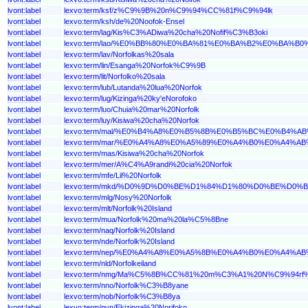
lvont:label
lexvo:term/ksf/z%C9%9B%20n%C9%94%CC%81f%C9%94lk
lvont:label
lexvo:term/ksh/de%20Noofok-Ensel
lvont:label
lexvo:term/lag/Kis%C3%ADiwa%20cha%20Nofif%C3%B3oki
lvont:label
lexvo:term/lao/%E0%BB%80%E0%BA%81%E0%BA%B2%E0%BA
lvont:label
lexvo:term/lav/Norfolkas%20sala
lvont:label
lexvo:term/lin/Esanga%20Norfok%C9%9B
lvont:label
lexvo:term/lit/Norfolko%20sala
lvont:label
lexvo:term/lub/Lutanda%20lua%20Norfok
lvont:label
lexvo:term/lug/Kizinga%20ky'eNorofoko
lvont:label
lexvo:term/luo/Chuia%20mar%20Norfolk
lvont:label
lexvo:term/luy/Kisiwa%20cha%20Norfok
lvont:label
lexvo:term/mal/%E0%B4%A8%E0%B5%8B%E0%B5%BC%E0%B4
lvont:label
lexvo:term/mar/%E0%A4%A8%E0%A5%89%E0%A4%B0%E0%A4
lvont:label
lexvo:term/mas/Kisiwa%20cha%20Norfok
lvont:label
lexvo:term/mer/A%C4%A9randi%20cia%20Norfok
lvont:label
lexvo:term/mfe/Lil%20Norfolk
lvont:label
lexvo:term/mkd/%D0%9D%D0%BE%D1%84%D1%80%D0%BE%D
lvont:label
lexvo:term/mlg/Nosy%20Norfolk
lvont:label
lexvo:term/mlt/Norfolk%20Island
lvont:label
lexvo:term/mua/Norfolk%20ma%20la%C5%8Bne
lvont:label
lexvo:term/naq/Norfolk%20Island
lvont:label
lexvo:term/nde/Norfolk%20Island
lvont:label
lexvo:term/nep/%E0%A4%A8%E0%A5%8B%E0%A4%B0%E0%A4
lvont:label
lexvo:term/nld/Norfolkeiland
lvont:label
lexvo:term/nmg/Ma%C5%8B%CC%81%20m%C3%A1%20N%C9%94rf
lvont:label
lexvo:term/nno/Norfolk%C3%B8yane
lvont:label
lexvo:term/nob/Norfolk%C3%B8ya
lvont:label
lexvo:term/nyn/Ekizinga%20Norifoko