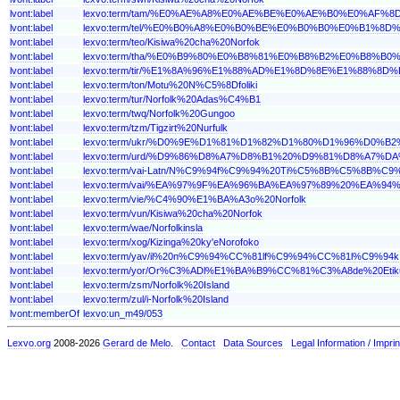
lvont:label
lexvo:term/tam/%E0%AE%A8%E0%AE%BE%E0%AE%B0%E0%A
lvont:label
lexvo:term/tel/%E0%B0%A8%E0%B0%BE%E0%B0%B0%E0%B1
lvont:label
lexvo:term/teo/Kisiwa%20cha%20Norfok
lvont:label
lexvo:term/tha/%E0%B9%80%E0%B8%81%E0%B8%B2%E0%B8
lvont:label
lexvo:term/tir/%E1%8A%96%E1%88%AD%E1%8D%8E%E1%88%
lvont:label
lexvo:term/ton/Motu%20N%C5%8Dfoliki
lvont:label
lexvo:term/tur/Norfolk%20Adas%C4%B1
lvont:label
lexvo:term/twq/Norfolk%20Gungoo
lvont:label
lexvo:term/tzm/Tigzirt%20Nurfulk
lvont:label
lexvo:term/ukr/%D0%9E%D1%81%D1%82%D1%80%D1%96%D0
lvont:label
lexvo:term/urd/%D9%86%D8%A7%D8%B1%20%D9%81%D8%A7
lvont:label
lexvo:term/vai-Latn/N%C9%94f%C9%94%20Ti%C5%8B%C5%8B%C9
lvont:label
lexvo:term/vai/%EA%97%9F%EA%96%BA%EA%97%89%20%EA%9
lvont:label
lexvo:term/vie/%C4%90%E1%BA%A3o%20Norfolk
lvont:label
lexvo:term/vun/Kisiwa%20cha%20Norfok
lvont:label
lexvo:term/wae/Norfolkinsla
lvont:label
lexvo:term/xog/Kizinga%20ky'eNorofoko
lvont:label
lexvo:term/yav/il%20n%C9%94%CC%81lf%C9%94%CC%81l%C9%94k
lvont:label
lexvo:term/yor/Or%C3%ADl%E1%BA%B9%CC%81%C3%A8de%20
lvont:label
lexvo:term/zsm/Norfolk%20Island
lvont:label
lexvo:term/zul/i-Norfolk%20Island
lvont:memberOf
lexvo:un_m49/053
Lexvo.org
2008-2026
Gerard de Melo
.
Contact
Data Sources
Legal Information / Imprin