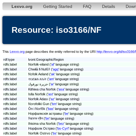
Lexvo.org
Getting Started
FAQ
Details
Down
Resource: iso3166/NF
This
Lexvo.org
page describes the entity referred to by the URI
http://lexvo.org/id/iso3166
rdf:type
lvont:GeographicRegion
rdfs:label
Norfolk-eiland ('
af
' language string)
rdfs:label
Chwɨlà fɨ Nufòʔ ('
agq
' language string)
rdfs:label
Nɔfolk Aeland ('
ak
' language string)
rdfs:label
ኖርፎልክ ደሴት ('
am
' language string)
rdfs:label
جزيرة نورفوك ('
ar
' language string)
rdfs:label
Kithiwa cha Norfok ('
asa
' language string)
rdfs:label
Islla Norfolk ('
ast
' language string)
rdfs:label
Norfolk Adası ('
az
' language string)
rdfs:label
Nɔrofoliki Gun ('
bm
' language string)
rdfs:label
Òn i Nɔrfɔ̂k ('
bas
' language string)
rdfs:label
Норфалкскія астравы ('
be
' language string)
rdfs:label
নিরফোক দ্বীপ ('
bn
' language string)
rdfs:label
Ihisima sha Norfok ('
bez
' language string)
rdfs:label
Норфолк Острво ('
bs-Cyrl
' language string)
rdfs:label
Norfolk Ostrvo ('
bs
' language string)