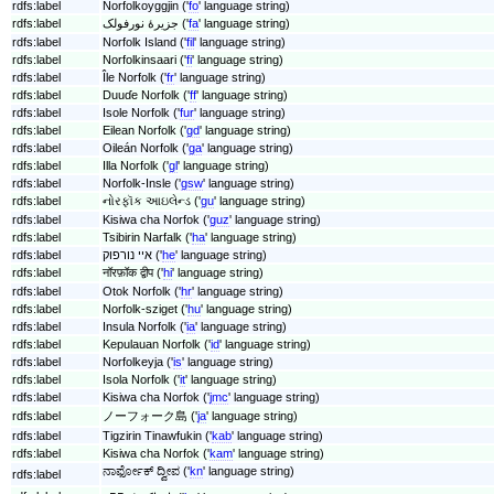
rdfs:label
Norfolkoyggjin ('
fo
' language string)
rdfs:label
جزیرهٔ نورفولک ('
fa
' language string)
rdfs:label
Norfolk Island ('
fil
' language string)
rdfs:label
Norfolkinsaari ('
fi
' language string)
rdfs:label
Île Norfolk ('
fr
' language string)
rdfs:label
Duuɗe Norfolk ('
ff
' language string)
rdfs:label
Isole Norfolk ('
fur
' language string)
rdfs:label
Eilean Norfolk ('
gd
' language string)
rdfs:label
Oileán Norfolk ('
ga
' language string)
rdfs:label
Illa Norfolk ('
gl
' language string)
rdfs:label
Norfolk-Insle ('
gsw
' language string)
rdfs:label
નોરફૉક આઇલેન્ડ ('
gu
' language string)
rdfs:label
Kisiwa cha Norfok ('
guz
' language string)
rdfs:label
Tsibirin Narfalk ('
ha
' language string)
rdfs:label
איי נורפוק ('
he
' language string)
rdfs:label
नॉरफ़ॉक द्वीप ('
hi
' language string)
rdfs:label
Otok Norfolk ('
hr
' language string)
rdfs:label
Norfolk-sziget ('
hu
' language string)
rdfs:label
Insula Norfolk ('
ia
' language string)
rdfs:label
Kepulauan Norfolk ('
id
' language string)
rdfs:label
Norfolkeyja ('
is
' language string)
rdfs:label
Isola Norfolk ('
it
' language string)
rdfs:label
Kisiwa cha Norfok ('
jmc
' language string)
rdfs:label
ノーフォーク島 ('
ja
' language string)
rdfs:label
Tigzirin Tinawfukin ('
kab
' language string)
rdfs:label
Kisiwa cha Norfok ('
kam
' language string)
ನಾರ್ಫೋಕ್ ದ್ವೀಪ ('
kn
' language string)
rdfs:label