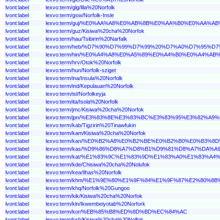
lvont:label
lexvo:term/glg/Illa%20Norfolk
lvont:label
lexvo:term/gsw/Norfolk-Insle
lvont:label
lexvo:term/guj/%E0%AA%A8%E0%AB%8B%E0%AA%B0%E0%A
lvont:label
lexvo:term/guz/Kisiwa%20cha%20Norfok
lvont:label
lexvo:term/hau/Tsibirin%20Narfalk
lvont:label
lexvo:term/heb/%D7%90%D7%99%D7%99%20%D7%A0%D7%95%
lvont:label
lexvo:term/hin/%E0%A4%A8%E0%A5%89%E0%A4%B0%E0%A4
lvont:label
lexvo:term/hrv/Otok%20Norfolk
lvont:label
lexvo:term/hun/Norfolk-sziget
lvont:label
lexvo:term/ina/Insula%20Norfolk
lvont:label
lexvo:term/ind/Kepulauan%20Norfolk
lvont:label
lexvo:term/isl/Norfolkeyja
lvont:label
lexvo:term/ita/Isola%20Norfolk
lvont:label
lexvo:term/jmc/Kisiwa%20cha%20Norfok
lvont:label
lexvo:term/jpn/%E3%83%8E%E3%83%BC%E3%83%95%E3%82%A
lvont:label
lexvo:term/kab/Tigzirin%20Tinawfukin
lvont:label
lexvo:term/kam/Kisiwa%20cha%20Norfok
lvont:label
lexvo:term/kan/%E0%B2%A8%E0%B2%BE%E0%B2%B0%E0%B3
lvont:label
lexvo:term/kas/%D9%86%D8%A7%D8%B1%D9%81%D8%A7%DA
lvont:label
lexvo:term/kat/%E1%83%9C%E1%83%9D%E1%83%A0%E1%83
lvont:label
lexvo:term/kde/Chisiwa%20cha%20Nolufok
lvont:label
lexvo:term/kea/Ilhas%20Norfolk
lvont:label
lexvo:term/khm/%E1%9E%80%E1%9F%84%E1%9F%87%E2%80
lvont:label
lexvo:term/khq/Norfolk%20Gungoo
lvont:label
lexvo:term/kik/Kisiwa%20cha%20Norfok
lvont:label
lexvo:term/kln/Ikwembeiyotab%20Norfork
lvont:label
lexvo:term/kor/%EB%85%B8%ED%8D%BD%EC%84%AC
lvont:label
lexvo:term/ksb/Kisiwa%20cha%20Nolfok