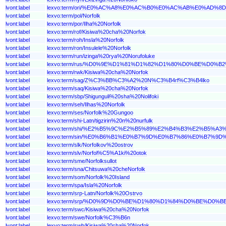
lvont:label
lexvo:term/ori/%E0%AC%A8%E0%AC%B0%E0%AC%AB%E0%A
lvont:label
lexvo:term/pol/Norfolk
lvont:label
lexvo:term/por/Ilha%20Norfolk
lvont:label
lexvo:term/rof/Kisiwa%20cha%20Norfok
lvont:label
lexvo:term/roh/Insla%20Norfolk
lvont:label
lexvo:term/ron/Insulele%20Norfolk
lvont:label
lexvo:term/run/izinga%20rya%20Norufoluke
lvont:label
lexvo:term/rus/%D0%9E%D1%81%D1%82%D1%80%D0%BE%D0
lvont:label
lexvo:term/rwk/Kisiwa%20cha%20Norfok
lvont:label
lexvo:term/sag/Z%C3%BB%C3%A2%20N%C3%B4rf%C3%B4lko
lvont:label
lexvo:term/saq/Kisiwa%20cha%20Norfok
lvont:label
lexvo:term/sbp/Shigunguli%20sha%20Nolifoki
lvont:label
lexvo:term/seh/Ilhas%20Norfolk
lvont:label
lexvo:term/ses/Norfolk%20Gungoo
lvont:label
lexvo:term/shi-Latn/tigzirin%20n%20nurfulk
lvont:label
lexvo:term/shi/%E2%B5%9C%E2%B5%89%E2%B4%B3%E2%B5
lvont:label
lexvo:term/sin/%E0%B6%B1%E0%B7%9D%E0%B7%86%E0%B7
lvont:label
lexvo:term/slk/Norfolkov%20ostrov
lvont:label
lexvo:term/slv/Norfol%C5%A1ki%20otok
lvont:label
lexvo:term/sme/Norfolksullot
lvont:label
lexvo:term/sna/Chitsuwa%20cheNorfolk
lvont:label
lexvo:term/som/Norfolk%20Island
lvont:label
lexvo:term/spa/Isla%20Norfolk
lvont:label
lexvo:term/srp-Latn/Norfolk%20Ostrvo
lvont:label
lexvo:term/srp/%D0%9D%D0%BE%D1%80%D1%84%D0%BE%D0
lvont:label
lexvo:term/swc/Kisiwa%20cha%20Norfok
lvont:label
lexvo:term/swe/Norfolk%C3%B6n
lvont:label
lexvo:term/swh/Kisiwa%20cha%20Norfok