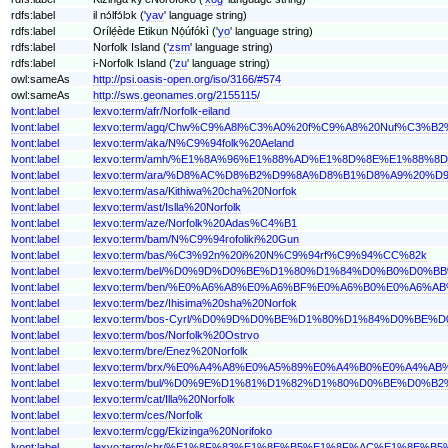
rdfs:label
il nɔ́lfɔ́lɔk ('
yav
' language string)
rdfs:label
Orílẹ́ède Etikun Nọ́úfókì ('
yo
' language string)
rdfs:label
Norfolk Island ('
zsm
' language string)
rdfs:label
i-Norfolk Island ('
zu
' language string)
owl:sameAs
http://psi.oasis-open.org/iso/3166/#574
owl:sameAs
http://sws.geonames.org/2155115/
lvont:label
lexvo:term/afr/Norfolk-eiland
lvont:label
lexvo:term/agq/Chw%C9%A8l%C3%A0%20f%C9%A8%20Nuf%C3%B
lvont:label
lexvo:term/aka/N%C9%94folk%20Aeland
lvont:label
lexvo:term/amh/%E1%8A%96%E1%88%AD%E1%8D%8E%E1%88
lvont:label
lexvo:term/ara/%D8%AC%D8%B2%D9%8A%D8%B1%D8%A9%20
lvont:label
lexvo:term/asa/Kithiwa%20cha%20Norfok
lvont:label
lexvo:term/ast/Islla%20Norfolk
lvont:label
lexvo:term/aze/Norfolk%20Adas%C4%B1
lvont:label
lexvo:term/bam/N%C9%94rofoliki%20Gun
lvont:label
lexvo:term/bas/%C3%92n%20i%20N%C9%94rf%C9%94%CC%82k
lvont:label
lexvo:term/bel/%D0%9D%D0%BE%D1%80%D1%84%D0%B0%D
lvont:label
lexvo:term/ben/%E0%A6%A8%E0%A6%BF%E0%A6%B0%E0%A6
lvont:label
lexvo:term/bez/Ihisima%20sha%20Norfok
lvont:label
lexvo:term/bos-Cyrl/%D0%9D%D0%BE%D1%80%D1%84%D0%
lvont:label
lexvo:term/bos/Norfolk%20Ostrvo
lvont:label
lexvo:term/bre/Enez%20Norfolk
lvont:label
lexvo:term/brx/%E0%A4%A8%E0%A5%89%E0%A4%B0%E0%A4
lvont:label
lexvo:term/bul/%D0%9E%D1%81%D1%82%D1%80%D0%BE%D0
lvont:label
lexvo:term/cat/Illa%20Norfolk
lvont:label
lexvo:term/ces/Norfolk
lvont:label
lexvo:term/cgg/Ekizinga%20Norifoko
lvont:label
lexvo:term/chr/%E1%8F%83%E1%8E%B5%E1%8F%AC%E1%8E%