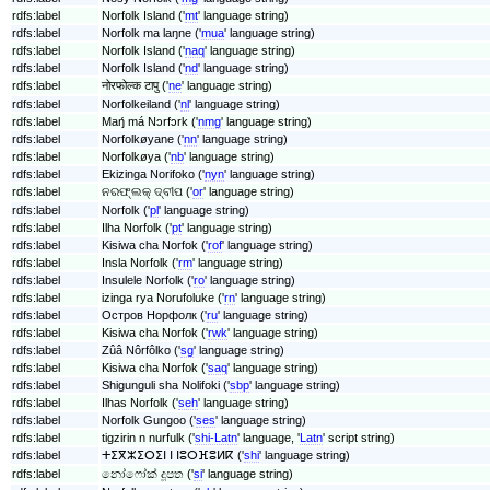
rdfs:label
Norfolk Island ('
mt
' language string)
rdfs:label
Norfolk ma laŋne ('
mua
' language string)
rdfs:label
Norfolk Island ('
naq
' language string)
rdfs:label
Norfolk Island ('
nd
' language string)
rdfs:label
नोरफोल्क टापु ('
ne
' language string)
rdfs:label
Norfolkeiland ('
nl
' language string)
rdfs:label
Maŋ́ má Nɔrfɔrk ('
nmg
' language string)
rdfs:label
Norfolkøyane ('
nn
' language string)
rdfs:label
Norfolkøya ('
nb
' language string)
rdfs:label
Ekizinga Norifoko ('
nyn
' language string)
rdfs:label
ନରଫ୍ଲକ୍ ଦ୍ବୀପ ('
or
' language string)
rdfs:label
Norfolk ('
pl
' language string)
rdfs:label
Ilha Norfolk ('
pt
' language string)
rdfs:label
Kisiwa cha Norfok ('
rof
' language string)
rdfs:label
Insla Norfolk ('
rm
' language string)
rdfs:label
Insulele Norfolk ('
ro
' language string)
rdfs:label
izinga rya Norufoluke ('
rn
' language string)
rdfs:label
Остров Норфолк ('
ru
' language string)
rdfs:label
Kisiwa cha Norfok ('
rwk
' language string)
rdfs:label
Zûâ Nôrfôlko ('
sg
' language string)
rdfs:label
Kisiwa cha Norfok ('
saq
' language string)
rdfs:label
Shigunguli sha Nolifoki ('
sbp
' language string)
rdfs:label
Ilhas Norfolk ('
seh
' language string)
rdfs:label
Norfolk Gungoo ('
ses
' language string)
rdfs:label
tigzirin n nurfulk ('
shi-Latn
' language, '
Latn
' script string)
rdfs:label
ⵜⵉⴳⵣⵉⵔⵉⵏ ⵏ ⵏⵓⵔⴼⵓⵍⴽ ('
shi
' language string)
rdfs:label
නෝෆෝක් දූපත ('
si
' language string)