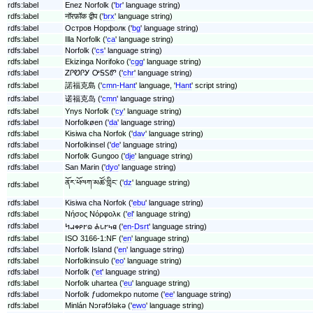
rdfs:label
Enez Norfolk ('
br
' language string)
rdfs:label
नॉरफ़ॉक द्वीप ('
brx
' language string)
rdfs:label
Остров Норфолк ('
bg
' language string)
rdfs:label
Illa Norfolk ('
ca
' language string)
rdfs:label
Norfolk ('
cs
' language string)
rdfs:label
Ekizinga Norifoko ('
cgg
' language string)
rdfs:label
ᏃᎵᏬᎵᎩ ᎤᎦᏚᏛ ('
chr
' language string)
rdfs:label
諾福克島 ('
cmn-Hant
' language, '
Hant
' script string)
rdfs:label
诺福克岛 ('
cmn
' language string)
rdfs:label
Ynys Norfolk ('
cy
' language string)
rdfs:label
Norfolkøen ('
da
' language string)
rdfs:label
Kisiwa cha Norfok ('
dav
' language string)
rdfs:label
Norfolkinsel ('
de
' language string)
rdfs:label
Norfolk Gungoo ('
dje
' language string)
rdfs:label
San Marin ('
dyo
' language string)
ནོར་ཕོལཀ་མཚོ་གླིང༌ ('
dz
' language string)
rdfs:label
rdfs:label
Kisiwa cha Norfok ('
ebu
' language string)
rdfs:label
Νήσος Νόρφολκ ('
el
' language string)
rdfs:label
𐐤𐐱𐑉𐑁𐐲𐐿 𐐌𐑊𐐲𐑌𐐼 ('
en-Dsrt
' language string)
rdfs:label
ISO 3166-1:NF ('
en
' language string)
rdfs:label
Norfolk Island ('
en
' language string)
rdfs:label
Norfolkinsulo ('
eo
' language string)
rdfs:label
Norfolk ('
et
' language string)
rdfs:label
Norfolk uhartea ('
eu
' language string)
rdfs:label
Norfolk ƒudomekpo nutome ('
ee
' language string)
rdfs:label
Minlán Nɔrəfɔ́ləkə ('
ewo
' language string)