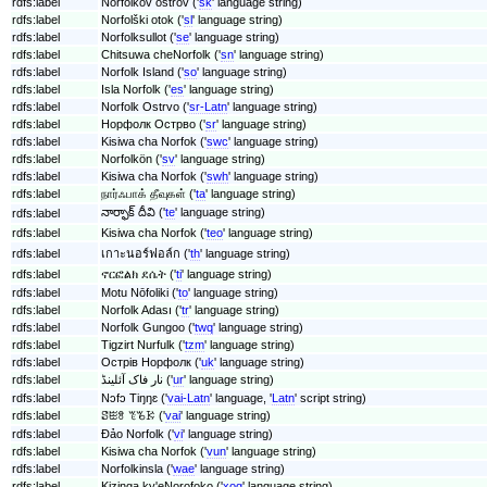
rdfs:label
Norfolkov ostrov ('
sk
' language string)
rdfs:label
Norfolški otok ('
sl
' language string)
rdfs:label
Norfolksullot ('
se
' language string)
rdfs:label
Chitsuwa cheNorfolk ('
sn
' language string)
rdfs:label
Norfolk Island ('
so
' language string)
rdfs:label
Isla Norfolk ('
es
' language string)
rdfs:label
Norfolk Ostrvo ('
sr-Latn
' language string)
rdfs:label
Норфолк Острво ('
sr
' language string)
rdfs:label
Kisiwa cha Norfok ('
swc
' language string)
rdfs:label
Norfolkön ('
sv
' language string)
rdfs:label
Kisiwa cha Norfok ('
swh
' language string)
rdfs:label
நார்ஃபாக் தீவுகள் ('
ta
' language string)
నార్ఫాక్ దీవి ('
te
' language string)
rdfs:label
rdfs:label
Kisiwa cha Norfok ('
teo
' language string)
rdfs:label
เกาะนอร์ฟอล์ก ('
th
' language string)
rdfs:label
ኖርፎልክ ደሴት ('
ti
' language string)
rdfs:label
Motu Nōfoliki ('
to
' language string)
rdfs:label
Norfolk Adası ('
tr
' language string)
rdfs:label
Norfolk Gungoo ('
twq
' language string)
rdfs:label
Tigzirt Nurfulk ('
tzm
' language string)
rdfs:label
Острів Норфолк ('
uk
' language string)
rdfs:label
نار فاک آئلینڈ ('
ur
' language string)
rdfs:label
Nɔfɔ Tiŋŋɛ ('
vai-Latn
' language, '
Latn
' script string)
rdfs:label
ꗟꖺꗉ ꔳꘋꗣ ('
vai
' language string)
rdfs:label
Đảo Norfolk ('
vi
' language string)
rdfs:label
Kisiwa cha Norfok ('
vun
' language string)
rdfs:label
Norfolkinsla ('
wae
' language string)
rdfs:label
Kizinga ky'eNorofoko ('
xog
' language string)