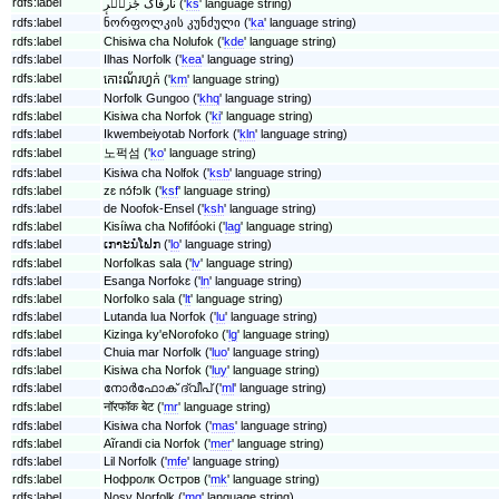
rdfs:label
نارفاک جٔزیٖرٕ ('
ks
' language string)
rdfs:label
ნორფოლკის კუნძული ('
ka
' language string)
rdfs:label
Chisiwa cha Nolufok ('
kde
' language string)
rdfs:label
Ilhas Norfolk ('
kea
' language string)
rdfs:label
កោះ​ណ័រហ្វក់ ('
km
' language string)
rdfs:label
Norfolk Gungoo ('
khq
' language string)
rdfs:label
Kisiwa cha Norfok ('
ki
' language string)
rdfs:label
Ikwembeiyotab Norfork ('
kln
' language string)
rdfs:label
노퍽섬 ('
ko
' language string)
rdfs:label
Kisiwa cha Nolfok ('
ksb
' language string)
rdfs:label
zɛ nɔ́fɔlk ('
ksf
' language string)
rdfs:label
de Noofok-Ensel ('
ksh
' language string)
rdfs:label
Kisíiwa cha Nofifóoki ('
lag
' language string)
rdfs:label
ເກາະນໍໂຟກ ('
lo
' language string)
rdfs:label
Norfolkas sala ('
lv
' language string)
rdfs:label
Esanga Norfokɛ ('
ln
' language string)
rdfs:label
Norfolko sala ('
lt
' language string)
rdfs:label
Lutanda lua Norfok ('
lu
' language string)
rdfs:label
Kizinga ky'eNorofoko ('
lg
' language string)
rdfs:label
Chuia mar Norfolk ('
luo
' language string)
rdfs:label
Kisiwa cha Norfok ('
luy
' language string)
rdfs:label
നോർഫോക് ദ്വീപ് ('
ml
' language string)
rdfs:label
नॉरफॉक बेट ('
mr
' language string)
rdfs:label
Kisiwa cha Norfok ('
mas
' language string)
rdfs:label
Aĩrandi cia Norfok ('
mer
' language string)
rdfs:label
Lil Norfolk ('
mfe
' language string)
rdfs:label
Нофролк Остров ('
mk
' language string)
rdfs:label
Nosy Norfolk ('
mg
' language string)