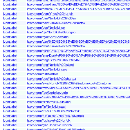
lvont:label
lexvo:term/cmn-Hant/%E8%AB%BE%E7%A6%8F%E5%85%8B%E5%B
lvont:label
lexvo:term/cmn/%E8%AF%BA%E7%A6%8F%E5%85%8B%E5%B2%9B
lvont:label
lexvo:term/cym/Ynys%20Norfolk
lvont:label
lexvo:term/dan/Norfolk%C3%B8en
lvont:label
lexvo:term/dav/Kisiwa%20cha%20Norfok
lvont:label
lexvo:term/deu/Norfolkinsel
lvont:label
lexvo:term/dje/Norfolk%20Gungoo
lvont:label
lexvo:term/dyo/San%20Marin
lvont:label
lexvo:term/dzo/%E0%BD%93%E0%BD%BC%E0%BD%A2%E0%
lvont:label
lexvo:term/ebu/Kisiwa%20cha%20Norfok
lvont:label
lexvo:term/ell/%CE%9D%CE%AE%CF%83%CE%BF%CF%82%2
lvont:label
lexvo:term/eng-Dsrt/%F0%90%90%A4%F0%90%90%B1%F0%9
lvont:label
lexvo:term/eng/ISO%203166-1%3ANF
lvont:label
lexvo:term/eng/Norfolk%20Island
lvont:label
lexvo:term/epo/Norfolkinsulo
lvont:label
lexvo:term/est/Norfolk
lvont:label
lexvo:term/eus/Norfolk%20uhartea
lvont:label
lexvo:term/ewe/Norfolk%20%C6%92udomekpo%20nutome
lvont:label
lexvo:term/ewo/Minl%C3%A1n%20N%C9%94r%C9%99f%C9%94%C
lvont:label
lexvo:term/fao/Norfolkoyggjin
lvont:label
lexvo:term/fas/%D8%AC%D8%B2%DB%8C%D8%B1%D9%87%D9
lvont:label
lexvo:term/fil/Norfolk%20Island
lvont:label
lexvo:term/fin/Norfolkinsaari
lvont:label
lexvo:term/fra/%C3%8Ele%20Norfolk
lvont:label
lexvo:term/ful/Duu%C9%97e%20Norfolk
lvont:label
lexvo:term/fur/Isole%20Norfolk
lvont:label
lexvo:term/gla/Eilean%20Norfolk
lvont:label
lexvo:term/gle/Oile%C3%A1n%20Norfolk