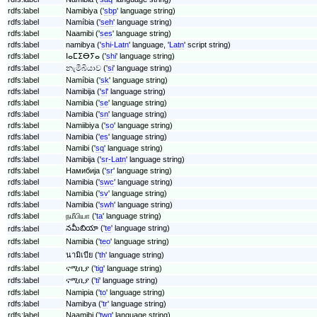
rdfs:label
Namibiya ('
sbp
' language string)
rdfs:label
Namíbia ('
seh
' language string)
rdfs:label
Naamibi ('
ses
' language string)
rdfs:label
namibya ('
shi-Latn
' language, '
Latn
' script string)
rdfs:label
ⵏⴰⵎⵉⴱⵢⴰ ('
shi
' language string)
rdfs:label
නැමීබියාව ('
si
' language string)
rdfs:label
Namíbia ('
sk
' language string)
rdfs:label
Namibija ('
sl
' language string)
rdfs:label
Namibia ('
se
' language string)
rdfs:label
Namibia ('
sn
' language string)
rdfs:label
Namiibiya ('
so
' language string)
rdfs:label
Namibia ('
es
' language string)
rdfs:label
Namibi ('
sq
' language string)
rdfs:label
Namibija ('
sr-Latn
' language string)
rdfs:label
Намибија ('
sr
' language string)
rdfs:label
Namibia ('
swc
' language string)
rdfs:label
Namibia ('
sv
' language string)
rdfs:label
Namibia ('
swh
' language string)
rdfs:label
நமீபியா ('
ta
' language string)
నమీబియా ('
te
' language string)
rdfs:label
rdfs:label
Namibia ('
teo
' language string)
rdfs:label
นามิเบีย ('
th
' language string)
rdfs:label
ናሚቢያ ('
tig
' language string)
rdfs:label
ናሚቢያ ('
ti
' language string)
rdfs:label
Namipia ('
to
' language string)
rdfs:label
Namibya ('
tr
' language string)
rdfs:label
Naamibi ('
twq
' language string)