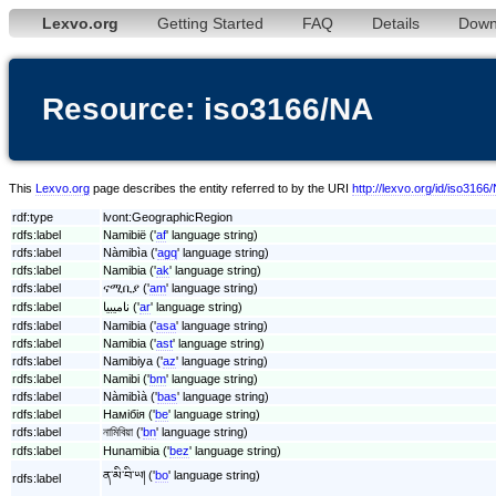
Lexvo.org
Getting Started
FAQ
Details
Down
Resource: iso3166/NA
This
Lexvo.org
page describes the entity referred to by the URI
http://lexvo.org/id/iso3166
rdf:type
lvont:GeographicRegion
rdfs:label
Namibië ('
af
' language string)
rdfs:label
Nàmibìa ('
agq
' language string)
rdfs:label
Namibia ('
ak
' language string)
rdfs:label
ናሚቢያ ('
am
' language string)
rdfs:label
ناميبيا ('
ar
' language string)
rdfs:label
Namibia ('
asa
' language string)
rdfs:label
Namibia ('
ast
' language string)
rdfs:label
Namibiya ('
az
' language string)
rdfs:label
Namibi ('
bm
' language string)
rdfs:label
Nàmibìà ('
bas
' language string)
rdfs:label
Намібія ('
be
' language string)
rdfs:label
নামিবিয়া ('
bn
' language string)
rdfs:label
Hunamibia ('
bez
' language string)
ན་མི་བི་ཡ། ('
bo
' language string)
rdfs:label