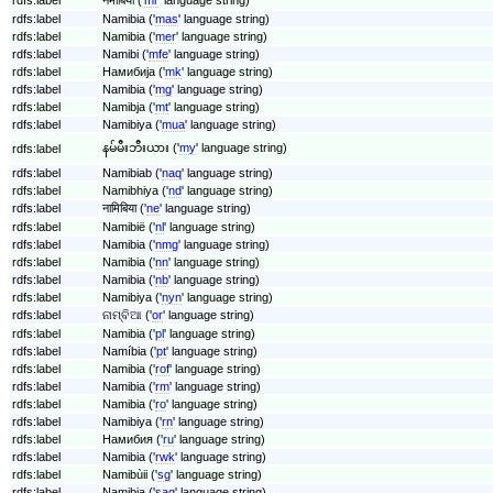
rdfs:label
Namibia ('
mas
' language string)
rdfs:label
Namibia ('
mer
' language string)
rdfs:label
Namibi ('
mfe
' language string)
rdfs:label
Намибија ('
mk
' language string)
rdfs:label
Namibia ('
mg
' language string)
rdfs:label
Namibja ('
mt
' language string)
rdfs:label
Namibiya ('
mua
' language string)
နမ်မီးဘီးယား ('
my
' language string)
rdfs:label
rdfs:label
Namibiab ('
naq
' language string)
rdfs:label
Namibhiya ('
nd
' language string)
rdfs:label
नामिबिया ('
ne
' language string)
rdfs:label
Namibië ('
nl
' language string)
rdfs:label
Namibia ('
nmg
' language string)
rdfs:label
Namibia ('
nn
' language string)
rdfs:label
Namibia ('
nb
' language string)
rdfs:label
Namibiya ('
nyn
' language string)
rdfs:label
ନାମ୍ବିଆ ('
or
' language string)
rdfs:label
Namibia ('
pl
' language string)
rdfs:label
Namíbia ('
pt
' language string)
rdfs:label
Namibia ('
rof
' language string)
rdfs:label
Namibia ('
rm
' language string)
rdfs:label
Namibia ('
ro
' language string)
rdfs:label
Namibiya ('
rn
' language string)
rdfs:label
Намибия ('
ru
' language string)
rdfs:label
Namibia ('
rwk
' language string)
rdfs:label
Namibùii ('
sg
' language string)
rdfs:label
Namibia ('
saq
' language string)