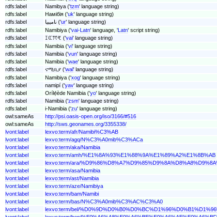
rdfs:label
Namibya ('
tzm
' language string)
rdfs:label
Намібія ('
uk
' language string)
rdfs:label
نامیبیا ('
ur
' language string)
rdfs:label
Namibiya ('
vai-Latn
' language, '
Latn
' script string)
rdfs:label
ꕯꕆꔫꕩ ('
vai
' language string)
rdfs:label
Namibia ('
vi
' language string)
rdfs:label
Namibia ('
vun
' language string)
rdfs:label
Namibia ('
wae
' language string)
rdfs:label
ናሚቢያ ('
wal
' language string)
rdfs:label
Namibiya ('
xog
' language string)
rdfs:label
namipí ('
yav
' language string)
rdfs:label
Orílẹ́ède Namibia ('
yo
' language string)
rdfs:label
Namibia ('
zsm
' language string)
rdfs:label
i-Namibia ('
zu
' language string)
owl:sameAs
http://psi.oasis-open.org/iso/3166/#516
owl:sameAs
http://sws.geonames.org/3355338/
lvont:label
lexvo:term/afr/Namibi%C3%AB
lvont:label
lexvo:term/agq/N%C3%A0mib%C3%ACa
lvont:label
lexvo:term/aka/Namibia
lvont:label
lexvo:term/amh/%E1%8A%93%E1%88%9A%E1%89%A2%E1%8B%AB
lvont:label
lexvo:term/ara/%D9%86%D8%A7%D9%85%D9%8A%D8%A8%D9%8
lvont:label
lexvo:term/asa/Namibia
lvont:label
lexvo:term/ast/Namibia
lvont:label
lexvo:term/aze/Namibiya
lvont:label
lexvo:term/bam/Namibi
lvont:label
lexvo:term/bas/N%C3%A0mib%C3%AC%C3%A0
lvont:label
lexvo:term/bel/%D0%9D%D0%B0%D0%BC%D1%96%D0%B1%D1%9
lvont:label
lexvo:term/ben/%E0%A6%A8%E0%A6%BE%E0%A6%AE%E0%A6