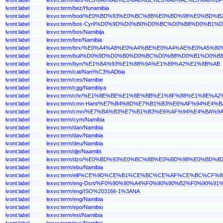
lvont:label
lexvo:term/bez/Hunamibia
lvont:label
lexvo:term/bod/%E0%BD%93%E0%BC%8B%E0%BD%98%E0%B
lvont:label
lexvo:term/bos-Cyrl/%D0%9D%D0%B0%D0%BC%D0%B8%D0%B1
lvont:label
lexvo:term/bos/Namibija
lvont:label
lexvo:term/bre/Namibia
lvont:label
lexvo:term/brx/%E0%A4%A8%E0%A4%BE%E0%A4%AE%E0%A5
lvont:label
lexvo:term/bul/%D0%9D%D0%B0%D0%BC%D0%B8%D0%B1%D0%B
lvont:label
lexvo:term/byn/%E1%8A%93%E1%88%9A%E1%89%A2%E1%8B%AB
lvont:label
lexvo:term/cat/Nam%C3%ADbia
lvont:label
lexvo:term/ces/Namibie
lvont:label
lexvo:term/cgg/Namibiya
lvont:label
lexvo:term/chr/%E1%8E%BE%E1%8E%BB%E1%8F%88%E1%8E%A
lvont:label
lexvo:term/cmn-Hant/%E7%B4%8D%E7%B1%B3%E6%AF%94%E4%
lvont:label
lexvo:term/cmn/%E7%BA%B3%E7%B1%B3%E6%AF%94%E4%BA%9
lvont:label
lexvo:term/cym/Namibia
lvont:label
lexvo:term/dan/Namibia
lvont:label
lexvo:term/dav/Namibia
lvont:label
lexvo:term/deu/Namibia
lvont:label
lexvo:term/dje/Naamibi
lvont:label
lexvo:term/dzo/%E0%BD%93%E0%BC%8B%E0%BD%98%E0%B
lvont:label
lexvo:term/ebu/Namibia
lvont:label
lexvo:term/ell/%CE%9D%CE%B1%CE%BC%CE%AF%CE%BC%CF%
lvont:label
lexvo:term/eng-Dsrt/%F0%90%90%A4%F0%90%90%B2%F0%90
lvont:label
lexvo:term/eng/ISO%203166-1%3ANA
lvont:label
lexvo:term/eng/Namibia
lvont:label
lexvo:term/epo/Namibio
lvont:label
lexvo:term/est/Namiibia
lvont:label
lexvo:term/eus/Namibia