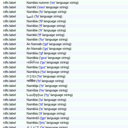
rdfs:label
Namibia nutome ('
ee
' language string)
rdfs:label
Namibí ('
ewo
' language string)
rdfs:label
Namibia ('
fo
' language string)
rdfs:label
نامیبیا ('
fa
' language string)
rdfs:label
Namibia ('
fil
' language string)
rdfs:label
Namibia ('
fi
' language string)
rdfs:label
Namibie ('
fr
' language string)
rdfs:label
Namibii ('
ff
' language string)
rdfs:label
Namibie ('
fur
' language string)
rdfs:label
An Namaib ('
gd
' language string)
rdfs:label
An Namaib ('
ga
' language string)
rdfs:label
Namibia ('
gl
' language string)
rdfs:label
Namiibia ('
gsw
' language string)
rdfs:label
નામિબિયા ('
gu
' language string)
rdfs:label
Namibia ('
guz
' language string)
rdfs:label
Namibiya ('
ha
' language string)
rdfs:label
נמיביה ('
he
' language string)
rdfs:label
नामीबिया ('
hi
' language string)
rdfs:label
Namibija ('
hr
' language string)
rdfs:label
Namíbia ('
hu
' language string)
rdfs:label
Նամիբիա ('
hy
' language string)
rdfs:label
Namibia ('
ia
' language string)
rdfs:label
Namibia ('
id
' language string)
rdfs:label
Namibía ('
is
' language string)
rdfs:label
Namibia ('
it
' language string)
rdfs:label
Namimbî ('
jgo
' language string)
rdfs:label
Namibia ('
jmc
' language string)
rdfs:label
ナミビア ('
ja
' language string)