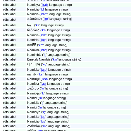
rdfs:label
Namibya ('
kab
' language string)
rdfs:label
Namibia ('
kl
' language string)
rdfs:label
Namibia ('
kam
' language string)
ನಮೀಬಿಯಾ ('
kn
' language string)
rdfs:label
rdfs:label
نامِبِیا ('
ks
' language string)
rdfs:label
ნამიბია ('
ka
' language string)
rdfs:label
Namibia ('
kde
' language string)
rdfs:label
Namibia ('
kea
' language string)
rdfs:label
ណាមីប៊ី ('
km
' language string)
rdfs:label
Naamibi ('
khq
' language string)
rdfs:label
Namimbia ('
ki
' language string)
rdfs:label
Emetab Namibia ('
kln
' language string)
rdfs:label
나미비아 ('
ko
' language string)
rdfs:label
Namibia ('
ksb
' language string)
rdfs:label
namibí ('
ksf
' language string)
rdfs:label
Namiibije ('
ksh
' language string)
rdfs:label
Namíbia ('
lag
' language string)
rdfs:label
ນາມີເບຍ ('
lo
' language string)
rdfs:label
Namībija ('
lv
' language string)
rdfs:label
Namibi ('
ln
' language string)
rdfs:label
Namibija ('
lt
' language string)
rdfs:label
Namibi ('
lu
' language string)
rdfs:label
Namibiya ('
lg
' language string)
rdfs:label
Namibia ('
luo
' language string)
rdfs:label
Namibia ('
luy
' language string)
rdfs:label
നമീബിയ ('
ml
' language string)
rdfs:label
नमीबिया ('
mr
' language string)