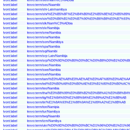
lvont:label
lexvo:term/ses/Naamibi
lvont:label
lexvo:term/shi-Latn/namibya
lvont:label
lexvo:term/shi/%E2%B5%8F%E2%B4%B0%E2%B5%8E%E2%B5%8
lvont:label
lexvo:term/sin/%E0%B6%B1%E0%B7%90%E0%B6%B8%E0%B7%
lvont:label
lexvo:term/slk/Nam%C3%ADbia
lvont:label
lexvo:term/slv/Namibija
lvont:label
lexvo:term/sme/Namibia
lvont:label
lexvo:term/sna/Namibia
lvont:label
lexvo:term/som/Namiibiya
lvont:label
lexvo:term/spa/Namibia
lvont:label
lexvo:term/sqi/Namibi
lvont:label
lexvo:term/srp-Latn/Namibija
lvont:label
lexvo:term/srp/%D0%9D%D0%B0%D0%BC%D0%B8%D0%B1%D0%
lvont:label
lexvo:term/swc/Namibia
lvont:label
lexvo:term/swe/Namibia
lvont:label
lexvo:term/swh/Namibia
lvont:label
lexvo:term/tam/%E0%AE%A8%E0%AE%AE%E0%AF%80%E0%AE
lvont:label
lexvo:term/tel/%E0%B0%A8%E0%B0%AE%E0%B1%80%E0%B0%
lvont:label
lexvo:term/teo/Namibia
lvont:label
lexvo:term/tha/%E0%B8%99%E0%B8%B2%E0%B8%A1%E0%B8%
lvont:label
lexvo:term/tig/%E1%8A%93%E1%88%9A%E1%89%A2%E1%8B%AB
lvont:label
lexvo:term/tir/%E1%8A%93%E1%88%9A%E1%89%A2%E1%8B%AB
lvont:label
lexvo:term/ton/Namipia
lvont:label
lexvo:term/tur/Namibya
lvont:label
lexvo:term/twq/Naamibi
lvont:label
lexvo:term/tzm/Namibya
lvont:label
lexvo:term/ukr/%D0%9D%D0%B0%D0%BC%D1%96%D0%B1%D1%9
lvont:label
lexvo:term/urd/%D9%86%D8%A7%D9%85%DB%8C%D8%A8%DB%8