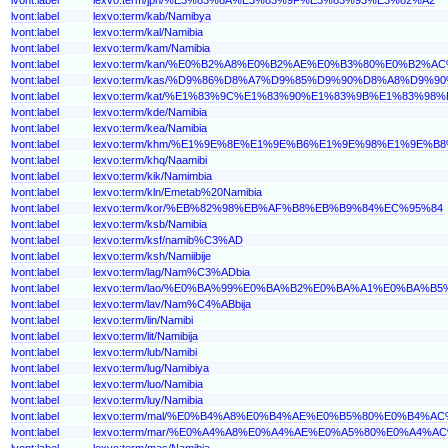
lvont:label
lexvo:term/kab/Namibya
lvont:label
lexvo:term/kal/Namibia
lvont:label
lexvo:term/kam/Namibia
lvont:label
lexvo:term/kan/%E0%B2%A8%E0%B2%AE%E0%B3%80%E0%B2%
lvont:label
lexvo:term/kas/%D9%86%D8%A7%D9%85%D9%90%D8%A8%D9%
lvont:label
lexvo:term/kat/%E1%83%9C%E1%83%90%E1%83%9B%E1%83%9
lvont:label
lexvo:term/kde/Namibia
lvont:label
lexvo:term/kea/Namibia
lvont:label
lexvo:term/khm/%E1%9E%8E%E1%9E%B6%E1%9E%98%E1%9E%
lvont:label
lexvo:term/khq/Naamibi
lvont:label
lexvo:term/kik/Namimbia
lvont:label
lexvo:term/kln/Emetab%20Namibia
lvont:label
lexvo:term/kor/%EB%82%98%EB%AF%B8%EB%B9%84%EC%95%84
lvont:label
lexvo:term/ksb/Namibia
lvont:label
lexvo:term/ksf/namib%C3%AD
lvont:label
lexvo:term/ksh/Namiibije
lvont:label
lexvo:term/lag/Nam%C3%ADbia
lvont:label
lexvo:term/lao/%E0%BA%99%E0%BA%B2%E0%BA%A1%E0%BA%
lvont:label
lexvo:term/lav/Nam%C4%ABbija
lvont:label
lexvo:term/lin/Namibi
lvont:label
lexvo:term/lit/Namibija
lvont:label
lexvo:term/lub/Namibi
lvont:label
lexvo:term/lug/Namibiya
lvont:label
lexvo:term/luo/Namibia
lvont:label
lexvo:term/luy/Namibia
lvont:label
lexvo:term/mal/%E0%B4%A8%E0%B4%AE%E0%B5%80%E0%B4%
lvont:label
lexvo:term/mar/%E0%A4%A8%E0%A4%AE%E0%A5%80%E0%A4%
lvont:label
lexvo:term/mas/Namibia