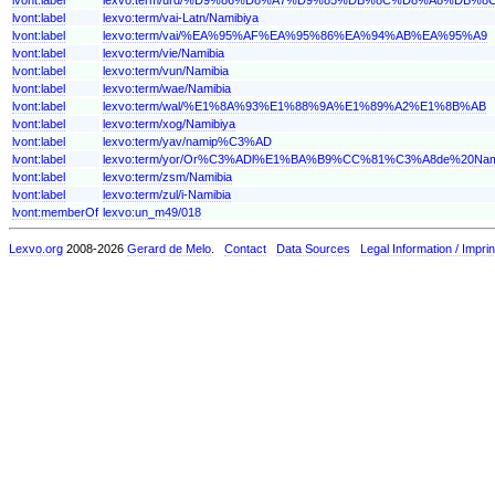
lvont:label
lexvo:term/vai-Latn/Namibiya
lvont:label
lexvo:term/vai/%EA%95%AF%EA%95%86%EA%94%AB%EA%95%A9
lvont:label
lexvo:term/vie/Namibia
lvont:label
lexvo:term/vun/Namibia
lvont:label
lexvo:term/wae/Namibia
lvont:label
lexvo:term/wal/%E1%8A%93%E1%88%9A%E1%89%A2%E1%8B%AB
lvont:label
lexvo:term/xog/Namibiya
lvont:label
lexvo:term/yav/namip%C3%AD
lvont:label
lexvo:term/yor/Or%C3%ADl%E1%BA%B9%CC%81%C3%A8de%20Nam
lvont:label
lexvo:term/zsm/Namibia
lvont:label
lexvo:term/zul/i-Namibia
lvont:memberOf
lexvo:un_m49/018
Lexvo.org
2008-2026
Gerard de Melo
.
Contact
Data Sources
Legal Information / Imprin