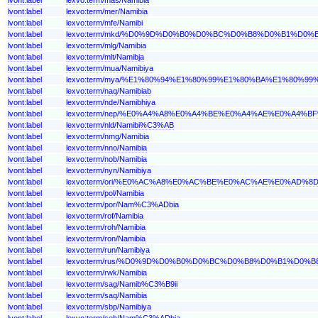
lvont:label
lexvo:term/mer/Namibia
lvont:label
lexvo:term/mfe/Namibi
lvont:label
lexvo:term/mkd/%D0%9D%D0%B0%D0%BC%D0%B8%D0%B1%D0%
lvont:label
lexvo:term/mlg/Namibia
lvont:label
lexvo:term/mlt/Namibja
lvont:label
lexvo:term/mua/Namibiya
lvont:label
lexvo:term/mya/%E1%80%94%E1%80%99%E1%80%BA%E1%80
lvont:label
lexvo:term/naq/Namibiab
lvont:label
lexvo:term/nde/Namibhiya
lvont:label
lexvo:term/nep/%E0%A4%A8%E0%A4%BE%E0%A4%AE%E0%A4
lvont:label
lexvo:term/nld/Namibi%C3%AB
lvont:label
lexvo:term/nmg/Namibia
lvont:label
lexvo:term/nno/Namibia
lvont:label
lexvo:term/nob/Namibia
lvont:label
lexvo:term/nyn/Namibiya
lvont:label
lexvo:term/ori/%E0%AC%A8%E0%AC%BE%E0%AC%AE%E0%AD
lvont:label
lexvo:term/pol/Namibia
lvont:label
lexvo:term/por/Nam%C3%ADbia
lvont:label
lexvo:term/rof/Namibia
lvont:label
lexvo:term/roh/Namibia
lvont:label
lexvo:term/ron/Namibia
lvont:label
lexvo:term/run/Namibiya
lvont:label
lexvo:term/rus/%D0%9D%D0%B0%D0%BC%D0%B8%D0%B1%D0%
lvont:label
lexvo:term/rwk/Namibia
lvont:label
lexvo:term/sag/Namib%C3%B9ii
lvont:label
lexvo:term/saq/Namibia
lvont:label
lexvo:term/sbp/Namibiya
lvont:label
lexvo:term/seh/Nam%C3%ADbia