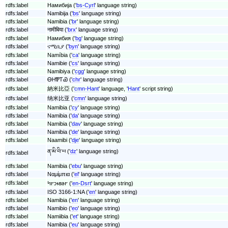
rdfs:label
Намибија ('
bs-Cyrl
' language string)
rdfs:label
Namibija ('
bs
' language string)
rdfs:label
Namibia ('
br
' language string)
rdfs:label
नामीबिया ('
brx
' language string)
rdfs:label
Намибия ('
bg
' language string)
rdfs:label
ናሚቢያ ('
byn
' language string)
rdfs:label
Namíbia ('
ca
' language string)
rdfs:label
Namibie ('
cs
' language string)
rdfs:label
Namibiya ('
cgg
' language string)
rdfs:label
ᎾᎻᏈᎢᏯ ('
chr
' language string)
rdfs:label
納米比亞 ('
cmn-Hant
' language, '
Hant
' script string)
rdfs:label
纳米比亚 ('
cmn
' language string)
rdfs:label
Namibia ('
cy
' language string)
rdfs:label
Namibia ('
da
' language string)
rdfs:label
Namibia ('
dav
' language string)
rdfs:label
Namibia ('
de
' language string)
rdfs:label
Naamibi ('
dje
' language string)
ན་མི་བི་ཡ ('
dz
' language string)
rdfs:label
rdfs:label
Namibia ('
ebu
' language string)
rdfs:label
Ναμίμπια ('
el
' language string)
rdfs:label
𐐤𐐲𐑋𐐮𐐺𐐨𐐲 ('
en-Dsrt
' language string)
rdfs:label
ISO 3166-1:NA ('
en
' language string)
rdfs:label
Namibia ('
en
' language string)
rdfs:label
Namibio ('
eo
' language string)
rdfs:label
Namiibia ('
et
' language string)
rdfs:label
Namibia ('
eu
' language string)