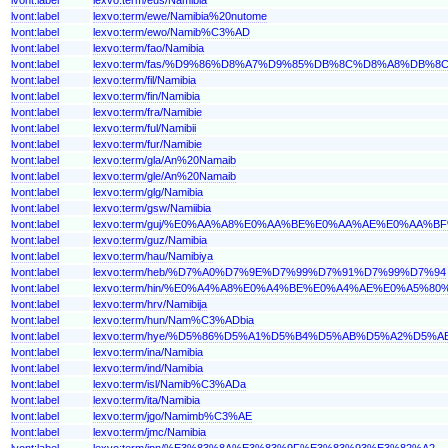
lvont:label
lexvo:term/ewe/Namibia%20nutome
lvont:label
lexvo:term/ewo/Namib%C3%AD
lvont:label
lexvo:term/fao/Namibia
lvont:label
lexvo:term/fas/%D9%86%D8%A7%D9%85%DB%8C%D8%A8%DB%8
lvont:label
lexvo:term/fil/Namibia
lvont:label
lexvo:term/fin/Namibia
lvont:label
lexvo:term/fra/Namibie
lvont:label
lexvo:term/ful/Namibii
lvont:label
lexvo:term/fur/Namibie
lvont:label
lexvo:term/gla/An%20Namaib
lvont:label
lexvo:term/gle/An%20Namaib
lvont:label
lexvo:term/glg/Namibia
lvont:label
lexvo:term/gsw/Namiibia
lvont:label
lexvo:term/guj/%E0%AA%A8%E0%AA%BE%E0%AA%AE%E0%AA
lvont:label
lexvo:term/guz/Namibia
lvont:label
lexvo:term/hau/Namibiya
lvont:label
lexvo:term/heb/%D7%A0%D7%9E%D7%99%D7%91%D7%99%D7%94
lvont:label
lexvo:term/hin/%E0%A4%A8%E0%A4%BE%E0%A4%AE%E0%A5%
lvont:label
lexvo:term/hrv/Namibija
lvont:label
lexvo:term/hun/Nam%C3%ADbia
lvont:label
lexvo:term/hye/%D5%86%D5%A1%D5%B4%D5%AB%D5%A2%D5%
lvont:label
lexvo:term/ina/Namibia
lvont:label
lexvo:term/ind/Namibia
lvont:label
lexvo:term/isl/Namib%C3%ADa
lvont:label
lexvo:term/ita/Namibia
lvont:label
lexvo:term/jgo/Namimb%C3%AE
lvont:label
lexvo:term/jmc/Namibia
lvont:label
lexvo:term/jpn/%E3%83%8A%E3%83%9F%E3%83%93%E3%82%A2