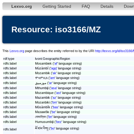
Lexvo.org
Getting Started
FAQ
Details
Down
Resource: iso3166/MZ
This
Lexvo.org
page describes the entity referred to by the URI
http://lexvo.org/id/iso3166
rdf:type
lvont:GeographicRegion
rdfs:label
Mosambiek ('
af
' language string)
rdfs:label
Mùzàmbî ('
agq
' language string)
rdfs:label
Mozambik ('
ak
' language string)
rdfs:label
ሞዛምቢክ ('
am
' language string)
rdfs:label
موزمبيق ('
ar
' language string)
rdfs:label
Mthumbiji ('
asa
' language string)
rdfs:label
Mozambique ('
ast
' language string)
rdfs:label
Mazambik ('
az
' language string)
rdfs:label
Mozanbiki ('
bm
' language string)
rdfs:label
Mòsàmbîk ('
bas
' language string)
rdfs:label
Мазамбік ('
be
' language string)
rdfs:label
মোজাম্বিক ('
bn
' language string)
rdfs:label
Humusumbiji ('
bez
' language string)
མོ་ཛམ་བིག། ('
bo
' language string)
rdfs:label