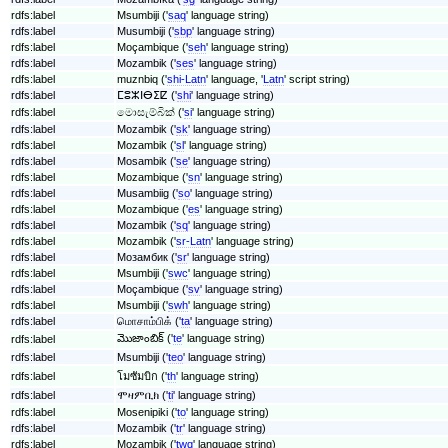
rdfs:label
Msumbiji ('
saq
' language string)
rdfs:label
Musumbiji ('
sbp
' language string)
rdfs:label
Moçambique ('
seh
' language string)
rdfs:label
Mozambik ('
ses
' language string)
rdfs:label
muznbiq ('
shi-Latn
' language, '
Latn
' script string)
rdfs:label
ⵎⵓⵣⵏⴱⵉⵇ ('
shi
' language string)
rdfs:label
මොසැම්බික් ('
si
' language string)
rdfs:label
Mozambik ('
sk
' language string)
rdfs:label
Mozambik ('
sl
' language string)
rdfs:label
Mosambik ('
se
' language string)
rdfs:label
Mozambique ('
sn
' language string)
rdfs:label
Musambiig ('
so
' language string)
rdfs:label
Mozambique ('
es
' language string)
rdfs:label
Mozambik ('
sq
' language string)
rdfs:label
Mozambik ('
sr-Latn
' language string)
rdfs:label
Мозамбик ('
sr
' language string)
rdfs:label
Msumbiji ('
swc
' language string)
rdfs:label
Moçambique ('
sv
' language string)
rdfs:label
Msumbiji ('
swh
' language string)
rdfs:label
மொசாம்பிக் ('
ta
' language string)
మొజాంబిక్ ('
te
' language string)
rdfs:label
rdfs:label
Msumbiji ('
teo
' language string)
rdfs:label
โมซัมบิก ('
th
' language string)
rdfs:label
ሞዛምቢክ ('
ti
' language string)
rdfs:label
Mosenipiki ('
to
' language string)
rdfs:label
Mozambik ('
tr
' language string)
rdfs:label
Mozambik ('
twq
' language string)