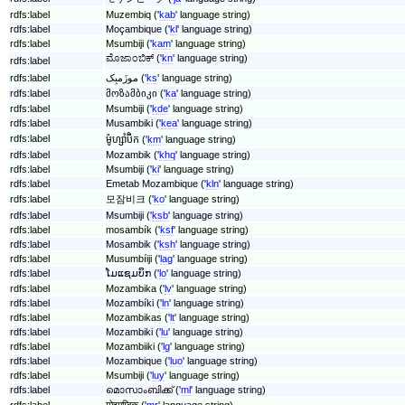
rdfs:label
Muzembiq ('
kab
' language string)
rdfs:label
Moçambique ('
kl
' language string)
rdfs:label
Msumbiji ('
kam
' language string)
ಮೊಜಾಂಬಿಕ್ ('
kn
' language string)
rdfs:label
rdfs:label
موزَمبِک ('
ks
' language string)
rdfs:label
მოზამბიკი ('
ka
' language string)
rdfs:label
Msumbiji ('
kde
' language string)
rdfs:label
Musambiki ('
kea
' language string)
rdfs:label
ម៉ូហ្សាំប៊ិក ('
km
' language string)
rdfs:label
Mozambik ('
khq
' language string)
rdfs:label
Msumbiji ('
ki
' language string)
rdfs:label
Emetab Mozambique ('
kln
' language string)
rdfs:label
모잠비크 ('
ko
' language string)
rdfs:label
Msumbiji ('
ksb
' language string)
rdfs:label
mosambík ('
ksf
' language string)
rdfs:label
Mosambik ('
ksh
' language string)
rdfs:label
Musumbíiji ('
lag
' language string)
rdfs:label
ໂມແຊມບິກ ('
lo
' language string)
rdfs:label
Mozambika ('
lv
' language string)
rdfs:label
Mozambíki ('
ln
' language string)
rdfs:label
Mozambikas ('
lt
' language string)
rdfs:label
Mozambiki ('
lu
' language string)
rdfs:label
Mozambiiki ('
lg
' language string)
rdfs:label
Mozambique ('
luo
' language string)
rdfs:label
Msumbiji ('
luy
' language string)
rdfs:label
മൊസാംബിക്ക് ('
ml
' language string)
rdfs:label
मोझाम्बिक ('
mr
' language string)