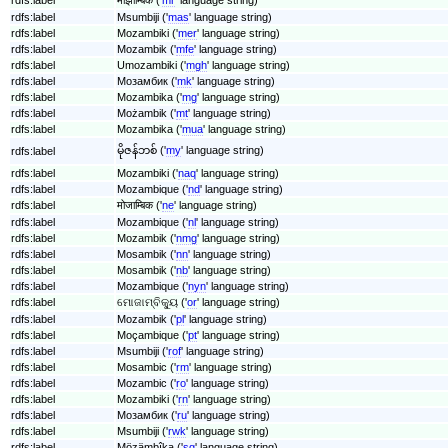
rdfs:label
Msumbiji ('
mas
' language string)
rdfs:label
Mozambiki ('
mer
' language string)
rdfs:label
Mozambik ('
mfe
' language string)
rdfs:label
Umozambiki ('
mgh
' language string)
rdfs:label
Мозамбик ('
mk
' language string)
rdfs:label
Mozambika ('
mg
' language string)
rdfs:label
Możambik ('
mt
' language string)
rdfs:label
Mozambika ('
mua
' language string)
မိုဇန်ဘစ် ('
my
' language string)
rdfs:label
rdfs:label
Mozambiki ('
naq
' language string)
rdfs:label
Mozambique ('
nd
' language string)
rdfs:label
मोजाम्बिक ('
ne
' language string)
rdfs:label
Mozambique ('
nl
' language string)
rdfs:label
Mozambik ('
nmg
' language string)
rdfs:label
Mosambik ('
nn
' language string)
rdfs:label
Mosambik ('
nb
' language string)
rdfs:label
Mozambique ('
nyn
' language string)
rdfs:label
ମୋଜାମ୍ବିକ୍ୟୁ ('
or
' language string)
rdfs:label
Mozambik ('
pl
' language string)
rdfs:label
Moçambique ('
pt
' language string)
rdfs:label
Msumbiji ('
rof
' language string)
rdfs:label
Mosambic ('
rm
' language string)
rdfs:label
Mozambic ('
ro
' language string)
rdfs:label
Mozambiki ('
rn
' language string)
rdfs:label
Мозамбик ('
ru
' language string)
rdfs:label
Msumbiji ('
rwk
' language string)
rdfs:label
Mözämbîka ('
sg
' language string)