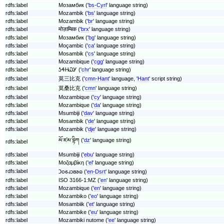
rdfs:label
Мозамбик ('
bs-Cyrl
' language string)
rdfs:label
Mozambik ('
bs
' language string)
rdfs:label
Mozambik ('
br
' language string)
rdfs:label
मोज़ाम्बिक ('
brx
' language string)
rdfs:label
Мозамбик ('
bg
' language string)
rdfs:label
Moçambic ('
ca
' language string)
rdfs:label
Mosambik ('
cs
' language string)
rdfs:label
Mozambique ('
cgg
' language string)
rdfs:label
ᎼᏎᎻᏇᎩ ('
chr
' language string)
rdfs:label
莫三比克 ('
cmn-Hant
' language, '
Hant
' script string)
rdfs:label
莫桑比克 ('
cmn
' language string)
rdfs:label
Mozambique ('
cy
' language string)
rdfs:label
Mozambique ('
da
' language string)
rdfs:label
Msumbiji ('
dav
' language string)
rdfs:label
Mosambik ('
de
' language string)
rdfs:label
Mozambik ('
dje
' language string)
མོ་ཛམ་བྷིཀ ('
dz
' language string)
rdfs:label
rdfs:label
Msumbiji ('
ebu
' language string)
rdfs:label
Μοζαμβίκη ('
el
' language string)
rdfs:label
𐐣𐐬𐑆𐐰𐑋𐐺𐐨𐐿 ('
en-Dsrt
' language string)
rdfs:label
ISO 3166-1:MZ ('
en
' language string)
rdfs:label
Mozambique ('
en
' language string)
rdfs:label
Mozambiko ('
eo
' language string)
rdfs:label
Mosambiik ('
et
' language string)
rdfs:label
Mozambike ('
eu
' language string)
rdfs:label
Mozambiki nutome ('
ee
' language string)