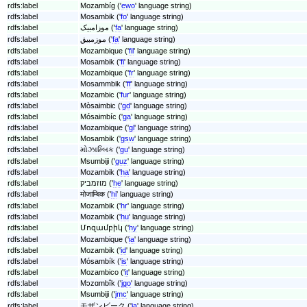
rdfs:label
Mozambíg ('
ewo
' language string)
rdfs:label
Mosambik ('
fo
' language string)
rdfs:label
موزامبیک ('
fa
' language string)
rdfs:label
موزمبیق ('
fa
' language string)
rdfs:label
Mozambique ('
fil
' language string)
rdfs:label
Mosambik ('
fi
' language string)
rdfs:label
Mozambique ('
fr
' language string)
rdfs:label
Mosammbik ('
ff
' language string)
rdfs:label
Mozambic ('
fur
' language string)
rdfs:label
Mòsaimbic ('
gd
' language string)
rdfs:label
Mósaimbíc ('
ga
' language string)
rdfs:label
Mozambique ('
gl
' language string)
rdfs:label
Mosambik ('
gsw
' language string)
rdfs:label
મોઝામ્બિક ('
gu
' language string)
rdfs:label
Msumbiji ('
guz
' language string)
rdfs:label
Mozambik ('
ha
' language string)
rdfs:label
מוזמביק ('
he
' language string)
rdfs:label
मोजाम्बिक ('
hi
' language string)
rdfs:label
Mozambik ('
hr
' language string)
rdfs:label
Mozambik ('
hu
' language string)
rdfs:label
Մոզամբիկ ('
hy
' language string)
rdfs:label
Mozambique ('
ia
' language string)
rdfs:label
Mozambik ('
id
' language string)
rdfs:label
Mósambík ('
is
' language string)
rdfs:label
Mozambico ('
it
' language string)
rdfs:label
Mɔzɑmbîk ('
jgo
' language string)
rdfs:label
Msumbiji ('
jmc
' language string)
rdfs:label
モザンビーク ('
ja
' language string)