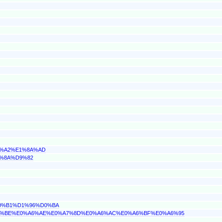
89%A2%E1%8A%AD
9%8A%D9%82
D0%B1%D1%96%D0%BA
%A6%BE%E0%A6%AE%E0%A7%8D%E0%A6%AC%E0%A6%BF%E0%A6%95