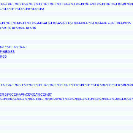
0%BD%9B%E0%BD%98%E0%BC%8B%E0%BD%96%E0%BD%B2%E0%BD%82%E0%BC%8
0%BC%D0%B1%D0%B8%D0%BA
%A4%BC%E0%A4%BE%E0%A4%AE%E0%A5%8D%E0%A4%AC%E0%A4%BF%E0%A4%95
D0%B1%D0%B8%D0%BA
F%87%E1%8E%A9
E5%85%8B
5%8B
0%BD%9B%E0%BD%98%E0%BC%8B%E0%BD%96%E0%BE%B7%E0%BD%B2%E0%BD%8
%CE%B2%CE%AF%CE%BA%CE%B7
0%90%91%86%F0%90%90%B0%F0%90%91%8B%F0%90%90%BA%F0%90%90%A8%F0%9