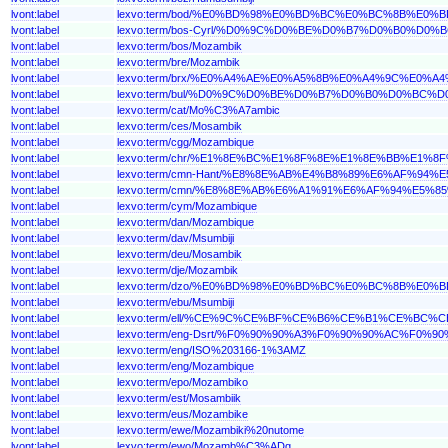
lvont:label
lexvo:term/bod/%E0%BD%98%E0%BD%BC%E0%BC%8B%E
lvont:label
lexvo:term/bos-Cyrl/%D0%9C%D0%BE%D0%B7%D0%B0%D
lvont:label
lexvo:term/bos/Mozambik
lvont:label
lexvo:term/bre/Mozambik
lvont:label
lexvo:term/brx/%E0%A4%AE%E0%A5%8B%E0%A4%9C%E0
lvont:label
lexvo:term/bul/%D0%9C%D0%BE%D0%B7%D0%B0%D0%BC%
lvont:label
lexvo:term/cat/Mo%C3%A7ambic
lvont:label
lexvo:term/ces/Mosambik
lvont:label
lexvo:term/cgg/Mozambique
lvont:label
lexvo:term/chr/%E1%8E%BC%E1%8F%8E%E1%8E%BB%E1%8
lvont:label
lexvo:term/cmn-Hant/%E8%8E%AB%E4%B8%89%E6%AF%94%
lvont:label
lexvo:term/cmn/%E8%8E%AB%E6%A1%91%E6%AF%94%E5%8
lvont:label
lexvo:term/cym/Mozambique
lvont:label
lexvo:term/dan/Mozambique
lvont:label
lexvo:term/dav/Msumbiji
lvont:label
lexvo:term/deu/Mosambik
lvont:label
lexvo:term/dje/Mozambik
lvont:label
lexvo:term/dzo/%E0%BD%98%E0%BD%BC%E0%BC%8B%E
lvont:label
lexvo:term/ebu/Msumbiji
lvont:label
lexvo:term/ell/%CE%9C%CE%BF%CE%B6%CE%B1%CE%BC
lvont:label
lexvo:term/eng-Dsrt/%F0%90%90%A3%F0%90%90%AC%F
lvont:label
lexvo:term/eng/ISO%203166-1%3AMZ
lvont:label
lexvo:term/eng/Mozambique
lvont:label
lexvo:term/epo/Mozambiko
lvont:label
lexvo:term/est/Mosambiik
lvont:label
lexvo:term/eus/Mozambike
lvont:label
lexvo:term/ewe/Mozambiki%20nutome
lvont:label
lexvo:term/ewo/Mozamb%C3%ADg