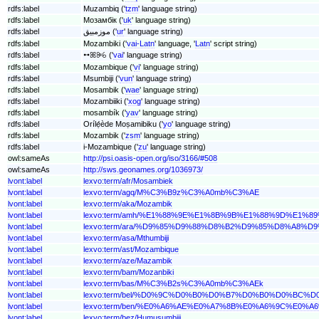
rdfs:label
Muzambiq ('
tzm
' language string)
rdfs:label
Мозамбік ('
uk
' language string)
rdfs:label
موزمبیق ('
ur
' language string)
rdfs:label
Mozambiki ('
vai-Latn
' language, '
Latn
' script string)
rdfs:label
ꕹꕤꔭꕃ ('
vai
' language string)
rdfs:label
Mozambique ('
vi
' language string)
rdfs:label
Msumbiji ('
vun
' language string)
rdfs:label
Mosambik ('
wae
' language string)
rdfs:label
Mozambiiki ('
xog
' language string)
rdfs:label
mosambík ('
yav
' language string)
rdfs:label
Orílẹ́ède Moṣamibiku ('
yo
' language string)
rdfs:label
Mozambik ('
zsm
' language string)
rdfs:label
i-Mozambique ('
zu
' language string)
owl:sameAs
http://psi.oasis-open.org/iso/3166/#508
owl:sameAs
http://sws.geonames.org/1036973/
lvont:label
lexvo:term/afr/Mosambiek
lvont:label
lexvo:term/agq/M%C3%B9z%C3%A0mb%C3%AE
lvont:label
lexvo:term/aka/Mozambik
lvont:label
lexvo:term/amh/%E1%88%9E%E1%8B%9B%E1%88%9D%E1%
lvont:label
lexvo:term/ara/%D9%85%D9%88%D8%B2%D9%85%D8%A8%D
lvont:label
lexvo:term/asa/Mthumbiji
lvont:label
lexvo:term/ast/Mozambique
lvont:label
lexvo:term/aze/Mazambik
lvont:label
lexvo:term/bam/Mozanbiki
lvont:label
lexvo:term/bas/M%C3%B2s%C3%A0mb%C3%AEk
lvont:label
lexvo:term/bel/%D0%9C%D0%B0%D0%B7%D0%B0%D0%BC%
lvont:label
lexvo:term/ben/%E0%A6%AE%E0%A7%8B%E0%A6%9C%E0
lvont:label
lexvo:term/bez/Humusumbiji