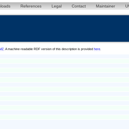
loads
References
Legal
Contact
Maintainer
U
/MZ
. A machine-readable RDF version of this description is provided
here
.