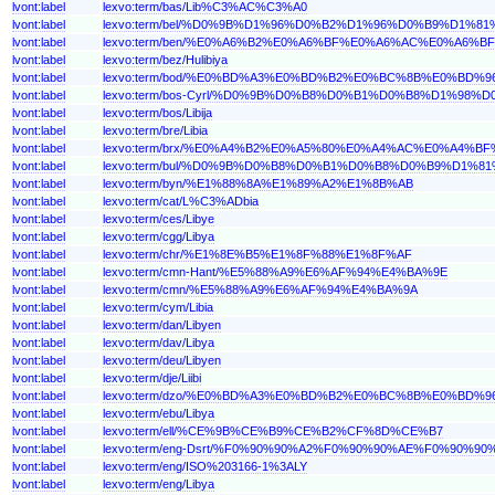
lvont:label
lexvo:term/bas/Lib%C3%AC%C3%A0
lvont:label
lexvo:term/bel/%D0%9B%D1%96%D0%B2%D1%96%D0%B9%D
lvont:label
lexvo:term/ben/%E0%A6%B2%E0%A6%BF%E0%A6%AC%E0%A6
lvont:label
lexvo:term/bez/Hulibiya
lvont:label
lexvo:term/bod/%E0%BD%A3%E0%BD%B2%E0%BC%8B%E0%BD
lvont:label
lexvo:term/bos-Cyrl/%D0%9B%D0%B8%D0%B1%D0%B8%D1%98%D
lvont:label
lexvo:term/bos/Libija
lvont:label
lexvo:term/bre/Libia
lvont:label
lexvo:term/brx/%E0%A4%B2%E0%A5%80%E0%A4%AC%E0%A4%
lvont:label
lexvo:term/bul/%D0%9B%D0%B8%D0%B1%D0%B8%D0%B9%D
lvont:label
lexvo:term/byn/%E1%88%8A%E1%89%A2%E1%8B%AB
lvont:label
lexvo:term/cat/L%C3%ADbia
lvont:label
lexvo:term/ces/Libye
lvont:label
lexvo:term/cgg/Libya
lvont:label
lexvo:term/chr/%E1%8E%B5%E1%8F%88%E1%8F%AF
lvont:label
lexvo:term/cmn-Hant/%E5%88%A9%E6%AF%94%E4%BA%9E
lvont:label
lexvo:term/cmn/%E5%88%A9%E6%AF%94%E4%BA%9A
lvont:label
lexvo:term/cym/Libia
lvont:label
lexvo:term/dan/Libyen
lvont:label
lexvo:term/dav/Libya
lvont:label
lexvo:term/deu/Libyen
lvont:label
lexvo:term/dje/Liibi
lvont:label
lexvo:term/dzo/%E0%BD%A3%E0%BD%B2%E0%BC%8B%E0%BD
lvont:label
lexvo:term/ebu/Libya
lvont:label
lexvo:term/ell/%CE%9B%CE%B9%CE%B2%CF%8D%CE%B7
lvont:label
lexvo:term/eng-Dsrt/%F0%90%90%A2%F0%90%90%AE%F0%90%
lvont:label
lexvo:term/eng/ISO%203166-1%3ALY
lvont:label
lexvo:term/eng/Libya