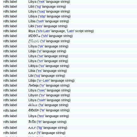
rdfs:label
Libya ('
rwk
' language string)
rdfs:label
Libïi ('
sg
' language string)
rdfs:label
Libya ('
saq
' language string)
rdfs:label
Libiya ('
sbp
' language string)
rdfs:label
Líbia ('
seh
' language string)
rdfs:label
Liibi ('
ses
' language string)
rdfs:label
libya ('
shi-Latn
' language, '
Latn
' script string)
rdfs:label
ⵍⵉⴱⵢⴰ ('
shi
' language string)
rdfs:label
ලිබියාව ('
si
' language string)
rdfs:label
Líbya ('
sk
' language string)
rdfs:label
Libija ('
sl
' language string)
rdfs:label
Libya ('
se
' language string)
rdfs:label
Libya ('
sn
' language string)
rdfs:label
Liibiya ('
so
' language string)
rdfs:label
Libia ('
es
' language string)
rdfs:label
Libi ('
sq
' language string)
rdfs:label
Libija ('
sr-Latn
' language string)
rdfs:label
Либија ('
sr
' language string)
rdfs:label
Libya ('
swc
' language string)
rdfs:label
Libyen ('
sv
' language string)
rdfs:label
Libya ('
swh
' language string)
rdfs:label
லிபியா ('
ta
' language string)
లిబియా ('
te
' language string)
rdfs:label
rdfs:label
Libya ('
teo
' language string)
rdfs:label
ลิเบีย ('
th
' language string)
rdfs:label
ሊቢያ ('
tig
' language string)
rdfs:label
ሊቢያ ('
ti
' language string)