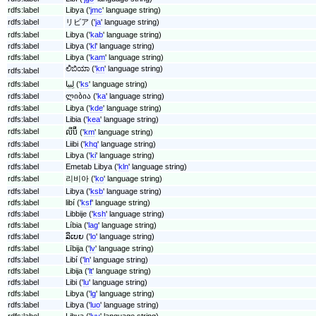
rdfs:label
Libya ('
jmc
' language string)
rdfs:label
リビア ('
ja
' language string)
rdfs:label
Libya ('
kab
' language string)
rdfs:label
Libya ('
kl
' language string)
rdfs:label
Libya ('
kam
' language string)
ಲಿಬಿಯಾ ('
kn
' language string)
rdfs:label
rdfs:label
لِبیا ('
ks
' language string)
rdfs:label
ლიბია ('
ka
' language string)
rdfs:label
Libya ('
kde
' language string)
rdfs:label
Libia ('
kea
' language string)
rdfs:label
លីប៊ី ('
km
' language string)
rdfs:label
Liibi ('
khq
' language string)
rdfs:label
Libya ('
ki
' language string)
rdfs:label
Emetab Libya ('
kln
' language string)
rdfs:label
리비아 ('
ko
' language string)
rdfs:label
Libya ('
ksb
' language string)
rdfs:label
libí ('
ksf
' language string)
rdfs:label
Libbije ('
ksh
' language string)
rdfs:label
Líbia ('
lag
' language string)
rdfs:label
ລິເບຍ ('
lo
' language string)
rdfs:label
Lībija ('
lv
' language string)
rdfs:label
Libí ('
ln
' language string)
rdfs:label
Libija ('
lt
' language string)
rdfs:label
Libi ('
lu
' language string)
rdfs:label
Libya ('
lg
' language string)
rdfs:label
Libya ('
luo
' language string)
rdfs:label
Libya ('
luy
' language string)