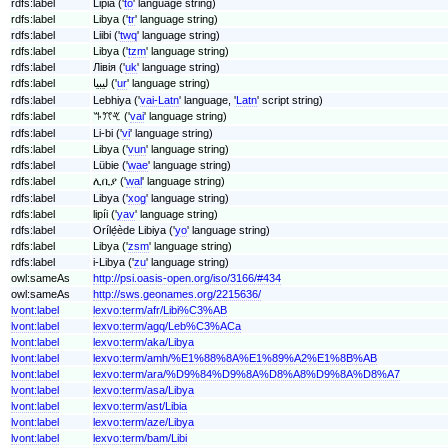
rdfs:label
Lipia ('
to
' language string)
rdfs:label
Libya ('
tr
' language string)
rdfs:label
Liibi ('
twq
' language string)
rdfs:label
Libya ('
tzm
' language string)
rdfs:label
Лівія ('
uk
' language string)
rdfs:label
لیبیا ('
ur
' language string)
rdfs:label
Lebhiya ('
vai-Latn
' language, '
Latn
' script string)
rdfs:label
ꔒꔫꕩ ('
vai
' language string)
rdfs:label
Li-bi ('
vi
' language string)
rdfs:label
Libya ('
vun
' language string)
rdfs:label
Lübie ('
wae
' language string)
rdfs:label
ሊቢያ ('
wal
' language string)
rdfs:label
Libya ('
xog
' language string)
rdfs:label
lipíi ('
yav
' language string)
rdfs:label
Orílẹ́ède Libiya ('
yo
' language string)
rdfs:label
Libya ('
zsm
' language string)
rdfs:label
i-Libya ('
zu
' language string)
owl:sameAs
http://psi.oasis-open.org/iso/3166/#434
owl:sameAs
http://sws.geonames.org/2215636/
lvont:label
lexvo:term/afr/Libi%C3%AB
lvont:label
lexvo:term/agq/Leb%C3%ACa
lvont:label
lexvo:term/aka/Libya
lvont:label
lexvo:term/amh/%E1%88%8A%E1%89%A2%E1%8B%AB
lvont:label
lexvo:term/ara/%D9%84%D9%8A%D8%A8%D9%8A%D8%A7
lvont:label
lexvo:term/asa/Libya
lvont:label
lexvo:term/ast/Libia
lvont:label
lexvo:term/aze/Libya
lvont:label
lexvo:term/bam/Libi