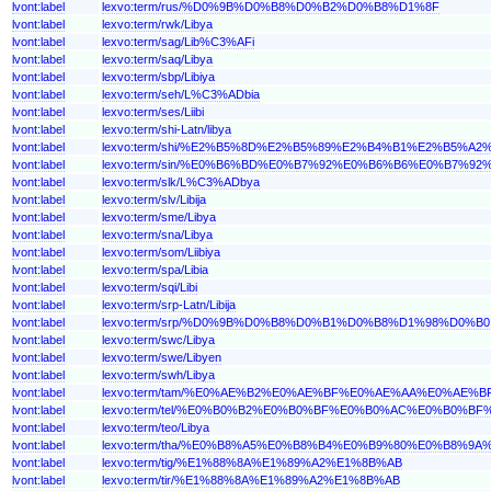
lvont:label
lexvo:term/rus/%D0%9B%D0%B8%D0%B2%D0%B8%D1%8F
lvont:label
lexvo:term/rwk/Libya
lvont:label
lexvo:term/sag/Lib%C3%AFi
lvont:label
lexvo:term/saq/Libya
lvont:label
lexvo:term/sbp/Libiya
lvont:label
lexvo:term/seh/L%C3%ADbia
lvont:label
lexvo:term/ses/Liibi
lvont:label
lexvo:term/shi-Latn/libya
lvont:label
lexvo:term/shi/%E2%B5%8D%E2%B5%89%E2%B4%B1%E2%B5%A2
lvont:label
lexvo:term/sin/%E0%B6%BD%E0%B7%92%E0%B6%B6%E0%B7%
lvont:label
lexvo:term/slk/L%C3%ADbya
lvont:label
lexvo:term/slv/Libija
lvont:label
lexvo:term/sme/Libya
lvont:label
lexvo:term/sna/Libya
lvont:label
lexvo:term/som/Liibiya
lvont:label
lexvo:term/spa/Libia
lvont:label
lexvo:term/sqi/Libi
lvont:label
lexvo:term/srp-Latn/Libija
lvont:label
lexvo:term/srp/%D0%9B%D0%B8%D0%B1%D0%B8%D1%98%D0%B0
lvont:label
lexvo:term/swc/Libya
lvont:label
lexvo:term/swe/Libyen
lvont:label
lexvo:term/swh/Libya
lvont:label
lexvo:term/tam/%E0%AE%B2%E0%AE%BF%E0%AE%AA%E0%AE
lvont:label
lexvo:term/tel/%E0%B0%B2%E0%B0%BF%E0%B0%AC%E0%B0%B
lvont:label
lexvo:term/teo/Libya
lvont:label
lexvo:term/tha/%E0%B8%A5%E0%B8%B4%E0%B9%80%E0%B8%9
lvont:label
lexvo:term/tig/%E1%88%8A%E1%89%A2%E1%8B%AB
lvont:label
lexvo:term/tir/%E1%88%8A%E1%89%A2%E1%8B%AB