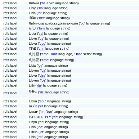
rdfs:label
Либија ('
bs-Cyrl
' language string)
rdfs:label
Libija ('
bs
' language string)
rdfs:label
Libia ('
br
' language string)
rdfs:label
लीबिया ('
brx
' language string)
rdfs:label
Либийска арабска джамахирия ('
bg
' language string)
rdfs:label
ሊቢያ ('
byn
' language string)
rdfs:label
Líbia ('
ca
' language string)
rdfs:label
Libye ('
cs
' language string)
rdfs:label
Libya ('
cgg
' language string)
rdfs:label
ᎵᏈᏯ ('
chr
' language string)
rdfs:label
利比亞 ('
cmn-Hant
' language, '
Hant
' script string)
rdfs:label
利比亚 ('
cmn
' language string)
rdfs:label
Libia ('
cy
' language string)
rdfs:label
Libyen ('
da
' language string)
rdfs:label
Libya ('
dav
' language string)
rdfs:label
Libyen ('
de
' language string)
rdfs:label
Liibi ('
dje
' language string)
ལི་བི་ཡ ('
dz
' language string)
rdfs:label
rdfs:label
Libya ('
ebu
' language string)
rdfs:label
Λιβύη ('
el
' language string)
rdfs:label
𐐢𐐮𐐺𐐨𐐲 ('
en-Dsrt
' language string)
rdfs:label
ISO 3166-1:LY ('
en
' language string)
rdfs:label
Libya ('
en
' language string)
rdfs:label
Libio ('
eo
' language string)
rdfs:label
Liibüa ('
et
' language string)
rdfs:label
Libia ('
eu
' language string)