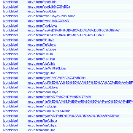
lvont:label
lexvo:term/epo/Libio
lvont:label
lexvo:term/est/Liib%C3%BCa
lvont:label
lexvo:term/eus/Libia
lvont:label
lexvo:term/ewe/Libya%20nutome
lvont:label
lexvo:term/ewo/Lib%C3%AD
lvont:label
lexvo:term/fao/Libya
lvont:label
lexvo:term/fas/%D9%84%DB%8C%D8%A8%DB%8C%D8%A7
lvont:label
lexvo:term/fas/%D9%84%DB%8C%D8%A8%DB%8C
lvont:label
lexvo:term/fil/Libya
lvont:label
lexvo:term/fin/Libya
lvont:label
lexvo:term/fra/Libye
lvont:label
lexvo:term/ful/Libi
lvont:label
lexvo:term/fur/Libie
lvont:label
lexvo:term/gla/Libia
lvont:label
lexvo:term/gle/An%20Libia
lvont:label
lexvo:term/glg/Libia
lvont:label
lexvo:term/gsw/L%C3%BC%C3%BCbie
lvont:label
lexvo:term/guj/%E0%AA%B2%E0%AA%BF%E0%AA%AC%E0%AA%
lvont:label
lexvo:term/guz/Libya
lvont:label
lexvo:term/hau/Libiya
lvont:label
lexvo:term/heb/%D7%9C%D7%95%D7%91
lvont:label
lexvo:term/hin/%E0%A4%B2%E0%A5%80%E0%A4%AC%E0%A4%B
lvont:label
lexvo:term/hrv/Libija
lvont:label
lexvo:term/hun/L%C3%ADbia
lvont:label
lexvo:term/hye/%D4%BC%D5%AB%D5%A2%D5%AB%D5%A1
lvont:label
lexvo:term/ibo/Libyia
lvont:label
lexvo:term/ina/Libya
lvont:label
lexvo:term/ind/Libia