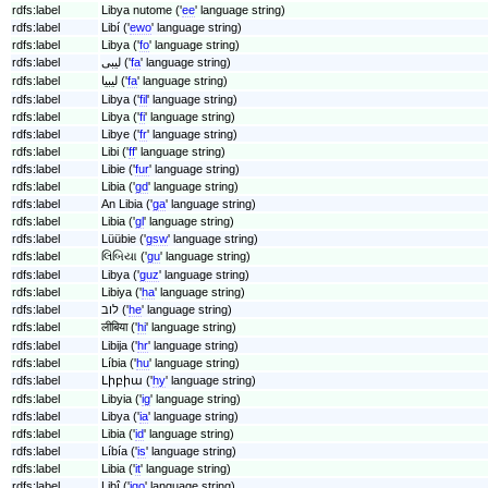
rdfs:label
Libya nutome ('
ee
' language string)
rdfs:label
Libí ('
ewo
' language string)
rdfs:label
Libya ('
fo
' language string)
rdfs:label
لیبی ('
fa
' language string)
rdfs:label
لیبیا ('
fa
' language string)
rdfs:label
Libya ('
fil
' language string)
rdfs:label
Libya ('
fi
' language string)
rdfs:label
Libye ('
fr
' language string)
rdfs:label
Libi ('
ff
' language string)
rdfs:label
Libie ('
fur
' language string)
rdfs:label
Libia ('
gd
' language string)
rdfs:label
An Libia ('
ga
' language string)
rdfs:label
Libia ('
gl
' language string)
rdfs:label
Lüübie ('
gsw
' language string)
rdfs:label
લિબિયા ('
gu
' language string)
rdfs:label
Libya ('
guz
' language string)
rdfs:label
Libiya ('
ha
' language string)
rdfs:label
לוב ('
he
' language string)
rdfs:label
लीबिया ('
hi
' language string)
rdfs:label
Libija ('
hr
' language string)
rdfs:label
Líbia ('
hu
' language string)
rdfs:label
Լիբիա ('
hy
' language string)
rdfs:label
Libyia ('
ig
' language string)
rdfs:label
Libya ('
ia
' language string)
rdfs:label
Libia ('
id
' language string)
rdfs:label
Líbía ('
is
' language string)
rdfs:label
Libia ('
it
' language string)
rdfs:label
Libî ('
jgo
' language string)