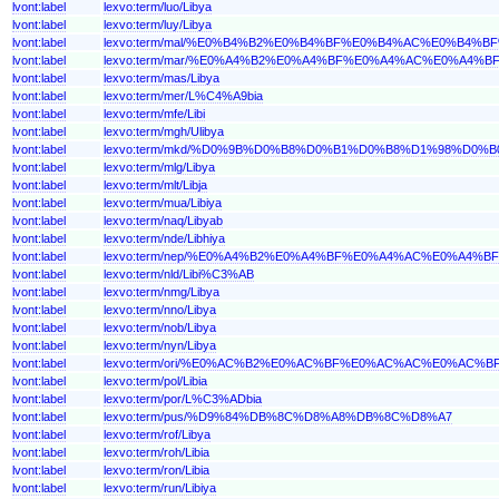
lvont:label
lexvo:term/luo/Libya
lvont:label
lexvo:term/luy/Libya
lvont:label
lexvo:term/mal/%E0%B4%B2%E0%B4%BF%E0%B4%AC%E0%B4%B
lvont:label
lexvo:term/mar/%E0%A4%B2%E0%A4%BF%E0%A4%AC%E0%A4%
lvont:label
lexvo:term/mas/Libya
lvont:label
lexvo:term/mer/L%C4%A9bia
lvont:label
lexvo:term/mfe/Libi
lvont:label
lexvo:term/mgh/Ulibya
lvont:label
lexvo:term/mkd/%D0%9B%D0%B8%D0%B1%D0%B8%D1%98%D0%B
lvont:label
lexvo:term/mlg/Libya
lvont:label
lexvo:term/mlt/Libja
lvont:label
lexvo:term/mua/Libiya
lvont:label
lexvo:term/naq/Libyab
lvont:label
lexvo:term/nde/Libhiya
lvont:label
lexvo:term/nep/%E0%A4%B2%E0%A4%BF%E0%A4%AC%E0%A4%
lvont:label
lexvo:term/nld/Libi%C3%AB
lvont:label
lexvo:term/nmg/Libya
lvont:label
lexvo:term/nno/Libya
lvont:label
lexvo:term/nob/Libya
lvont:label
lexvo:term/nyn/Libya
lvont:label
lexvo:term/ori/%E0%AC%B2%E0%AC%BF%E0%AC%AC%E0%AC%
lvont:label
lexvo:term/pol/Libia
lvont:label
lexvo:term/por/L%C3%ADbia
lvont:label
lexvo:term/pus/%D9%84%DB%8C%D8%A8%DB%8C%D8%A7
lvont:label
lexvo:term/rof/Libya
lvont:label
lexvo:term/roh/Libia
lvont:label
lexvo:term/ron/Libia
lvont:label
lexvo:term/run/Libiya