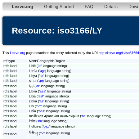
Lexvo.org
Getting Started
FAQ
Details
Down
Resource: iso3166/LY
This
Lexvo.org
page describes the entity referred to by the URI
http://lexvo.org/id/iso3166/
rdf:type
lvont:GeographicRegion
rdfs:label
Libië ('
af
' language string)
rdfs:label
Lebìa ('
agq
' language string)
rdfs:label
Libya ('
ak
' language string)
rdfs:label
ሊቢያ ('
am
' language string)
rdfs:label
ليبيا ('
ar
' language string)
rdfs:label
Libya ('
asa
' language string)
rdfs:label
Libia ('
ast
' language string)
rdfs:label
Libya ('
az
' language string)
rdfs:label
Libi ('
bm
' language string)
rdfs:label
Libìà ('
bas
' language string)
rdfs:label
Лівійская Арабская Джамахірыя ('
be
' language string)
rdfs:label
লিবিয়া ('
bn
' language string)
rdfs:label
Hulibiya ('
bez
' language string)
ལི་བི་ཡ། ('
bo
' language string)
rdfs:label