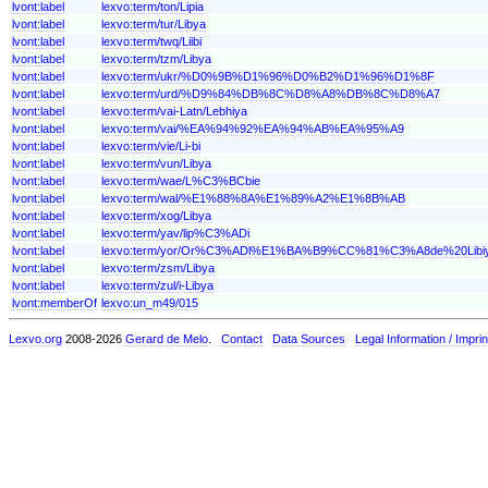
lvont:label
lexvo:term/ton/Lipia
lvont:label
lexvo:term/tur/Libya
lvont:label
lexvo:term/twq/Liibi
lvont:label
lexvo:term/tzm/Libya
lvont:label
lexvo:term/ukr/%D0%9B%D1%96%D0%B2%D1%96%D1%8F
lvont:label
lexvo:term/urd/%D9%84%DB%8C%D8%A8%DB%8C%D8%A7
lvont:label
lexvo:term/vai-Latn/Lebhiya
lvont:label
lexvo:term/vai/%EA%94%92%EA%94%AB%EA%95%A9
lvont:label
lexvo:term/vie/Li-bi
lvont:label
lexvo:term/vun/Libya
lvont:label
lexvo:term/wae/L%C3%BCbie
lvont:label
lexvo:term/wal/%E1%88%8A%E1%89%A2%E1%8B%AB
lvont:label
lexvo:term/xog/Libya
lvont:label
lexvo:term/yav/lip%C3%ADi
lvont:label
lexvo:term/yor/Or%C3%ADl%E1%BA%B9%CC%81%C3%A8de%20Libi
lvont:label
lexvo:term/zsm/Libya
lvont:label
lexvo:term/zul/i-Libya
lvont:memberOf
lexvo:un_m49/015
Lexvo.org
2008-2026
Gerard de Melo
.
Contact
Data Sources
Legal Information / Imprin