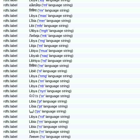
rdfs:label
ലിബിയ ('
ml
' language string)
rdfs:label
लिबिया ('
mr
' language string)
rdfs:label
Libya ('
mas
' language string)
rdfs:label
Lĩbia ('
mer
' language string)
rdfs:label
Libi ('
mfe
' language string)
rdfs:label
Ulibya ('
mgh
' language string)
rdfs:label
Либија ('
mk
' language string)
rdfs:label
Libya ('
mg
' language string)
rdfs:label
Libja ('
mt
' language string)
rdfs:label
Libiya ('
mua
' language string)
rdfs:label
Libyab ('
naq
' language string)
rdfs:label
Libhiya ('
nd
' language string)
rdfs:label
लिबिया ('
ne
' language string)
rdfs:label
Libië ('
nl
' language string)
rdfs:label
Libya ('
nmg
' language string)
rdfs:label
Libya ('
nn
' language string)
rdfs:label
Libya ('
nb
' language string)
rdfs:label
Libya ('
nyn
' language string)
rdfs:label
ଲିବିଆ ('
or
' language string)
rdfs:label
Libia ('
pl
' language string)
rdfs:label
Líbia ('
pt
' language string)
rdfs:label
لیبیا ('
ps
' language string)
rdfs:label
Libya ('
rof
' language string)
rdfs:label
Libia ('
rm
' language string)
rdfs:label
Libia ('
ro
' language string)
rdfs:label
Libiya ('
rn
' language string)
rdfs:label
Ливия ('
ru
' language string)