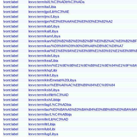
lvont:label
lexvo:term/isl/L%C3%ADb%C3%ADa
lvont:label
lexvo:term/ita/Libia
lvont:label
lexvo:term/jgo/Lib%C3%AE
lvont:label
lexvo:term/jmc/Libya
lvont:label
lexvo:term/jpn/%E3%83%AA%E3%83%93%E3%82%A2
lvont:label
lexvo:term/kab/Libya
lvont:label
lexvo:term/kal/Libya
lvont:label
lexvo:term/kam/Libya
lvont:label
lexvo:term/kan/%E0%B2%B2%E0%B2%BF%E0%B2%AC%E0%B2%
lvont:label
lexvo:term/kas/%D9%84%D9%90%D8%A8%DB%8C%D8%A7
lvont:label
lexvo:term/kat/%E1%83%9A%E1%83%98%E1%83%91%E1%83%98%
lvont:label
lexvo:term/kde/Libya
lvont:label
lexvo:term/kea/Libia
lvont:label
lexvo:term/khm/%E1%9E%9B%E1%9E%B8%E1%9E%94%E1%9F%8
lvont:label
lexvo:term/khq/Liibi
lvont:label
lexvo:term/kik/Libya
lvont:label
lexvo:term/kln/Emetab%20Libya
lvont:label
lexvo:term/kor/%EB%A6%AC%EB%B9%84%EC%95%84
lvont:label
lexvo:term/ksb/Libya
lvont:label
lexvo:term/ksf/lib%C3%AD
lvont:label
lexvo:term/ksh/Libbije
lvont:label
lexvo:term/lag/L%C3%ADbia
lvont:label
lexvo:term/lao/%E0%BA%A5%E0%BA%B4%E0%BB%80%E0%BA%9
lvont:label
lexvo:term/lav/L%C4%ABbija
lvont:label
lexvo:term/lin/Lib%C3%AD
lvont:label
lexvo:term/lit/Libija
lvont:label
lexvo:term/lub/Libi
lvont:label
lexvo:term/lug/Libya