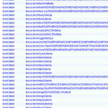
lvont:label
lexvo:term/bez/Hulibelia
lvont:label
lexvo:term/bod/%E0%BD%A3%E0%BD%B2%E0%BC%8B%E0
lvont:label
lexvo:term/bos-Cyrl/%D0%9B%D0%B8%D0%B1%D0%B5%D1%8
lvont:label
lexvo:term/bos/Liberija
lvont:label
lexvo:term/bre/Liberia
lvont:label
lexvo:term/brx/%E0%A4%B2%E0%A4%BE%E0%A4%87%E0%
lvont:label
lexvo:term/bul/%D0%9B%D0%B8%D0%B1%D0%B5%D1%80%D0
lvont:label
lexvo:term/cat/Lib%C3%A8ria
lvont:label
lexvo:term/ces/Lib%C3%A9rie
lvont:label
lexvo:term/cgg/Liberiya
lvont:label
lexvo:term/chr/%E1%8E%B3%E1%8F%88%E1%8E%B5%E1%8F%
lvont:label
lexvo:term/cmn-Hant/%E8%B3%B4%E6%AF%94%E7%91%9E%E4
lvont:label
lexvo:term/cmn/%E5%88%A9%E6%AF%94%E9%87%8C%E4%BA%
lvont:label
lexvo:term/cym/Liberia
lvont:label
lexvo:term/dan/Liberia
lvont:label
lexvo:term/dav/Liberia
lvont:label
lexvo:term/deu/Liberia
lvont:label
lexvo:term/dje/Liberia
lvont:label
lexvo:term/dyo/Liberia
lvont:label
lexvo:term/dzo/%E0%BD%A3%E0%BD%B1%E0%BD%A0%E0
lvont:label
lexvo:term/ebu/Liberia
lvont:label
lexvo:term/ell/%CE%9B%CE%B9%CE%B2%CE%B5%CF%81%CE
lvont:label
lexvo:term/eng-Dsrt/%F0%90%90%A2%F0%90%90%B4%F0%
lvont:label
lexvo:term/eng/ISO%203166-1%3ALR
lvont:label
lexvo:term/eng/Liberia
lvont:label
lexvo:term/epo/Liberio
lvont:label
lexvo:term/est/Libeeria
lvont:label
lexvo:term/eus/Liberia