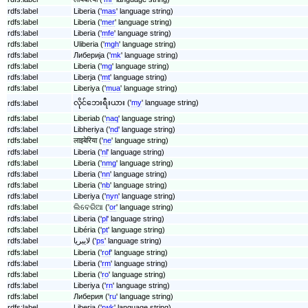
rdfs:label
Liberia ('
mas
' language string)
rdfs:label
Liberia ('
mer
' language string)
rdfs:label
Liberia ('
mfe
' language string)
rdfs:label
Uliberia ('
mgh
' language string)
rdfs:label
Либерија ('
mk
' language string)
rdfs:label
Liberia ('
mg
' language string)
rdfs:label
Liberja ('
mt
' language string)
rdfs:label
Liberiya ('
mua
' language string)
လိုင်ဘေးရီးယား ('
my
' language string)
rdfs:label
rdfs:label
Liberiab ('
naq
' language string)
rdfs:label
Libheriya ('
nd
' language string)
rdfs:label
लाइबेरिया ('
ne
' language string)
rdfs:label
Liberia ('
nl
' language string)
rdfs:label
Liberia ('
nmg
' language string)
rdfs:label
Liberia ('
nn
' language string)
rdfs:label
Liberia ('
nb
' language string)
rdfs:label
Liberiya ('
nyn
' language string)
rdfs:label
ଲିବେରିଆ ('
or
' language string)
rdfs:label
Liberia ('
pl
' language string)
rdfs:label
Libéria ('
pt
' language string)
rdfs:label
لایبریا ('
ps
' language string)
rdfs:label
Liberia ('
rof
' language string)
rdfs:label
Liberia ('
rm
' language string)
rdfs:label
Liberia ('
ro
' language string)
rdfs:label
Liberiya ('
rn
' language string)
rdfs:label
Либерия ('
ru
' language string)
rdfs:label
Liberia ('
rwk
' language string)