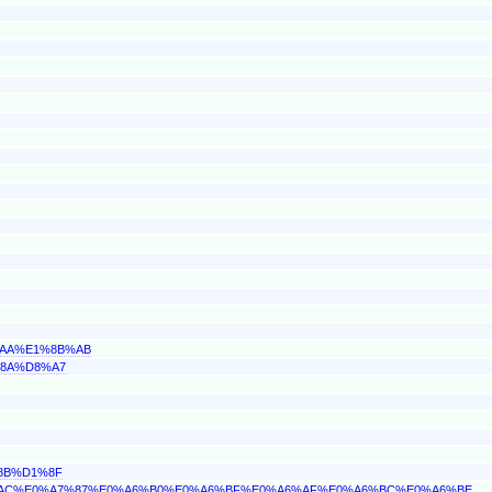
%AA%E1%8B%AB
%8A%D8%A7
%8B%D1%8F
A6%AC%E0%A7%87%E0%A6%B0%E0%A6%BF%E0%A6%AF%E0%A6%BC%E0%A6%BE