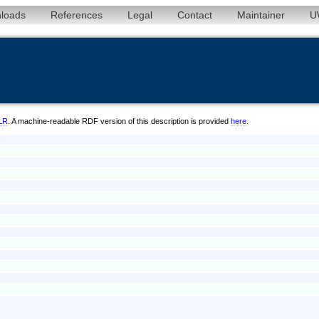
loads
References
Legal
Contact
Maintainer
U
/LR
. A machine-readable RDF version of this description is provided
here
.