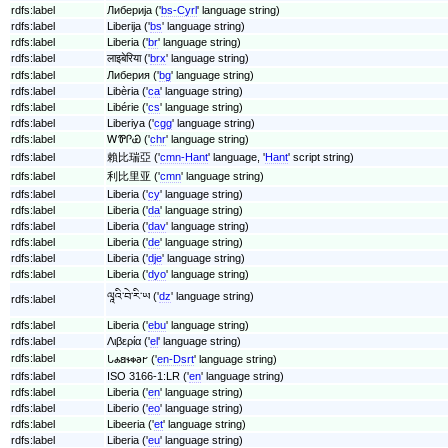
rdfs:label
Либерија ('
bs-Cyrl
' language string)
rdfs:label
Liberija ('
bs
' language string)
rdfs:label
Liberia ('
br
' language string)
rdfs:label
लाइबेरिया ('
brx
' language string)
rdfs:label
Либерия ('
bg
' language string)
rdfs:label
Libèria ('
ca
' language string)
rdfs:label
Libérie ('
cs
' language string)
rdfs:label
Liberiya ('
cgg
' language string)
rdfs:label
ᎳᏈᎵᏯ ('
chr
' language string)
rdfs:label
賴比瑞亞 ('
cmn-Hant
' language, '
Hant
' script string)
rdfs:label
利比里亚 ('
cmn
' language string)
rdfs:label
Liberia ('
cy
' language string)
rdfs:label
Liberia ('
da
' language string)
rdfs:label
Liberia ('
dav
' language string)
rdfs:label
Liberia ('
de
' language string)
rdfs:label
Liberia ('
dje
' language string)
rdfs:label
Liberia ('
dyo
' language string)
ལཱའི་བེ་རི་ཡ ('
dz
' language string)
rdfs:label
rdfs:label
Liberia ('
ebu
' language string)
rdfs:label
Λιβερία ('
el
' language string)
rdfs:label
𐐢𐐴𐐺𐐮𐑉𐐨𐐲 ('
en-Dsrt
' language string)
rdfs:label
ISO 3166-1:LR ('
en
' language string)
rdfs:label
Liberia ('
en
' language string)
rdfs:label
Liberio ('
eo
' language string)
rdfs:label
Libeeria ('
et
' language string)
rdfs:label
Liberia ('
eu
' language string)