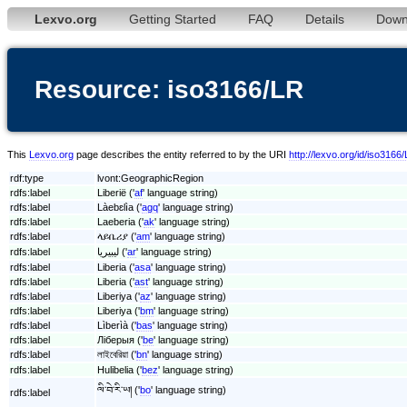
Lexvo.org
Getting Started
FAQ
Details
Down
Resource: iso3166/LR
This
Lexvo.org
page describes the entity referred to by the URI
http://lexvo.org/id/iso3166
rdf:type
lvont:GeographicRegion
rdfs:label
Liberië ('
af
' language string)
rdfs:label
Làebɛlìa ('
agq
' language string)
rdfs:label
Laeberia ('
ak
' language string)
rdfs:label
ላይቤሪያ ('
am
' language string)
rdfs:label
ليبيريا ('
ar
' language string)
rdfs:label
Liberia ('
asa
' language string)
rdfs:label
Liberia ('
ast
' language string)
rdfs:label
Liberiya ('
az
' language string)
rdfs:label
Liberiya ('
bm
' language string)
rdfs:label
Lìberìà ('
bas
' language string)
rdfs:label
Ліберыя ('
be
' language string)
rdfs:label
লাইবেরিয়া ('
bn
' language string)
rdfs:label
Hulibelia ('
bez
' language string)
ལི་བེ་རི་ཡ། ('
bo
' language string)
rdfs:label