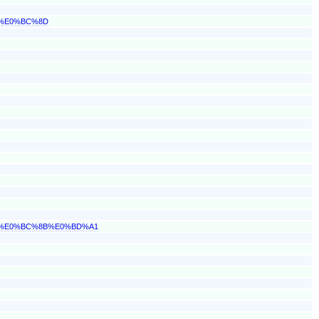
1%E0%BC%8D
2%E0%BC%8B%E0%BD%A1