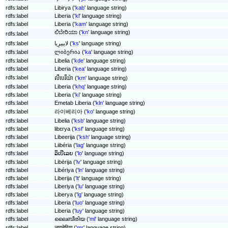
rdfs:label
Libirya ('
kab
' language string)
rdfs:label
Liberia ('
kl
' language string)
rdfs:label
Liberia ('
kam
' language string)
ಲಿಬೇರಿಯಾ ('
kn
' language string)
rdfs:label
rdfs:label
لایبیرِیا ('
ks
' language string)
rdfs:label
ლიბერია ('
ka
' language string)
rdfs:label
Libelia ('
kde
' language string)
rdfs:label
Liberia ('
kea
' language string)
rdfs:label
លីបេរីយ៉ា ('
km
' language string)
rdfs:label
Liberia ('
khq
' language string)
rdfs:label
Liberia ('
ki
' language string)
rdfs:label
Emetab Liberia ('
kln
' language string)
rdfs:label
라이베리아 ('
ko
' language string)
rdfs:label
Libelia ('
ksb
' language string)
rdfs:label
libɛrya ('
ksf
' language string)
rdfs:label
Libeerija ('
ksh
' language string)
rdfs:label
Liibéria ('
lag
' language string)
rdfs:label
ລິເບີເລຍ ('
lo
' language string)
rdfs:label
Libērija ('
lv
' language string)
rdfs:label
Libériya ('
ln
' language string)
rdfs:label
Liberija ('
lt
' language string)
rdfs:label
Liberiya ('
lu
' language string)
rdfs:label
Liberya ('
lg
' language string)
rdfs:label
Liberia ('
luo
' language string)
rdfs:label
Liberia ('
luy
' language string)
rdfs:label
ലൈബീരിയ ('
ml
' language string)
rdfs:label
लायबेरिया ('
mr
' language string)