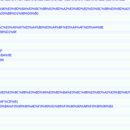
%BD%96%E0%BD%BA%E0%BC%8B%E0%BD%A2%E0%BD%B2%E0%BC%8B%E0%BD%A
0%D0%B8%D1%98%D0%B0
A4%AC%E0%A5%87%E0%A4%B0%E0%A4%BF%E0%A4%AF%E0%A4%BE
%B8%D1%8F
AF
%BA%9E
9A
%BD%B2%E0%BC%8B%E0%BD%96%E0%BD%BA%E0%BC%8B%E0%BD%A2%E0%BD%B
%AF%CE%B1
90%90%BA%F0%90%90%AE%F0%90%91%89%F0%90%90%A8%F0%90%90%B2