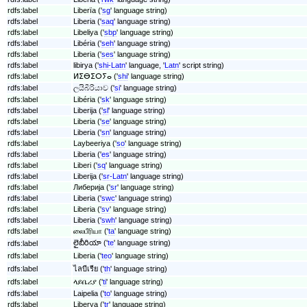
rdfs:label
Liberïa ('
sg
' language string)
rdfs:label
Liberia ('
saq
' language string)
rdfs:label
Libeliya ('
sbp
' language string)
rdfs:label
Libéria ('
seh
' language string)
rdfs:label
Liberia ('
ses
' language string)
rdfs:label
libirya ('
shi-Latn
' language, '
Latn
' script string)
rdfs:label
ⵍⵉⴱⵉⵔⵢⴰ ('
shi
' language string)
rdfs:label
ලයිබීරියාව ('
si
' language string)
rdfs:label
Libéria ('
sk
' language string)
rdfs:label
Liberija ('
sl
' language string)
rdfs:label
Liberia ('
se
' language string)
rdfs:label
Liberia ('
sn
' language string)
rdfs:label
Laybeeriya ('
so
' language string)
rdfs:label
Liberia ('
es
' language string)
rdfs:label
Liberi ('
sq
' language string)
rdfs:label
Liberija ('
sr-Latn
' language string)
rdfs:label
Либерија ('
sr
' language string)
rdfs:label
Liberia ('
swc
' language string)
rdfs:label
Liberia ('
sv
' language string)
rdfs:label
Liberia ('
swh
' language string)
rdfs:label
லைபீரியா ('
ta
' language string)
లైబీరియా ('
te
' language string)
rdfs:label
rdfs:label
Liberia ('
teo
' language string)
rdfs:label
ไลบีเรีย ('
th
' language string)
rdfs:label
ላይቤሪያ ('
ti
' language string)
rdfs:label
Laipelia ('
to
' language string)
rdfs:label
Liberya ('
tr
' language string)