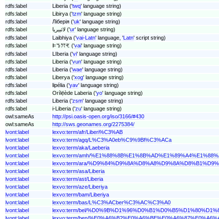
rdfs:label
Liberia ('
twq
' language string)
rdfs:label
Libirya ('
tzm
' language string)
rdfs:label
Ліберія ('
uk
' language string)
rdfs:label
لائبیریا ('
ur
' language string)
rdfs:label
Laibhiya ('
vai-Latn
' language, '
Latn
' script string)
rdfs:label
ꕞꔤꔫꕩ ('
vai
' language string)
rdfs:label
LIberia ('
vi
' language string)
rdfs:label
Liberia ('
vun
' language string)
rdfs:label
Liberia ('
wae
' language string)
rdfs:label
Liberya ('
xog
' language string)
rdfs:label
lipélia ('
yav
' language string)
rdfs:label
Orílẹ́ède Laberia ('
yo
' language string)
rdfs:label
Liberia ('
zsm
' language string)
rdfs:label
i-Liberia ('
zu
' language string)
owl:sameAs
http://psi.oasis-open.org/iso/3166/#430
owl:sameAs
http://sws.geonames.org/2275384/
lvont:label
lexvo:term/afr/Liberi%C3%AB
lvont:label
lexvo:term/agq/L%C3%A0eb%C9%9Bl%C3%ACa
lvont:label
lexvo:term/aka/Laeberia
lvont:label
lexvo:term/amh/%E1%88%8B%E1%8B%AD%E1%89%A4%E1%88
lvont:label
lexvo:term/ara/%D9%84%D9%8A%D8%A8%D9%8A%D8%B1%D9
lvont:label
lexvo:term/asa/Liberia
lvont:label
lexvo:term/ast/Liberia
lvont:label
lexvo:term/aze/Liberiya
lvont:label
lexvo:term/bam/Liberiya
lvont:label
lexvo:term/bas/L%C3%ACber%C3%AC%C3%A0
lvont:label
lexvo:term/bel/%D0%9B%D1%96%D0%B1%D0%B5%D1%80%D1
lvont:label
lexvo:term/ben/%E0%A6%B2%E0%A6%BE%E0%A6%87%E0%