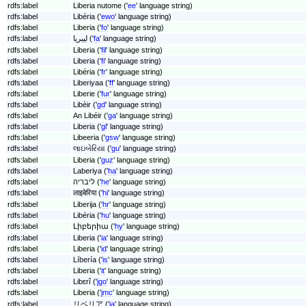
rdfs:label
Liberia nutome ('
ee
' language string)
rdfs:label
Libéria ('
ewo
' language string)
rdfs:label
Liberia ('
fo
' language string)
rdfs:label
لیبریا ('
fa
' language string)
rdfs:label
Liberia ('
fil
' language string)
rdfs:label
Liberia ('
fi
' language string)
rdfs:label
Libéria ('
fr
' language string)
rdfs:label
Liberiyaa ('
ff
' language string)
rdfs:label
Liberie ('
fur
' language string)
rdfs:label
Libèir ('
gd
' language string)
rdfs:label
An Libéir ('
ga
' language string)
rdfs:label
Liberia ('
gl
' language string)
rdfs:label
Libeeria ('
gsw
' language string)
rdfs:label
લાઇબેરિયા ('
gu
' language string)
rdfs:label
Liberia ('
guz
' language string)
rdfs:label
Laberiya ('
ha
' language string)
rdfs:label
ליבריה ('
he
' language string)
rdfs:label
लाइबेरिया ('
hi
' language string)
rdfs:label
Liberija ('
hr
' language string)
rdfs:label
Libéria ('
hu
' language string)
rdfs:label
Լիբերիա ('
hy
' language string)
rdfs:label
Liberia ('
ia
' language string)
rdfs:label
Liberia ('
id
' language string)
rdfs:label
Líbería ('
is
' language string)
rdfs:label
Liberia ('
it
' language string)
rdfs:label
Libɛrî ('
jgo
' language string)
rdfs:label
Liberia ('
jmc
' language string)
rdfs:label
リベリア ('
ja
' language string)