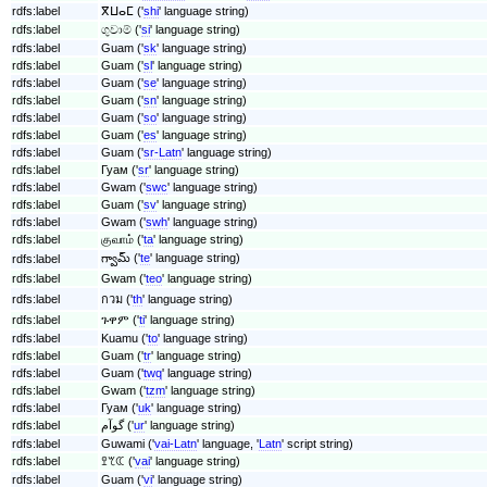
rdfs:label
ⴳⵡⴰⵎ ('
shi
' language string)
rdfs:label
ගුවාම් ('
si
' language string)
rdfs:label
Guam ('
sk
' language string)
rdfs:label
Guam ('
sl
' language string)
rdfs:label
Guam ('
se
' language string)
rdfs:label
Guam ('
sn
' language string)
rdfs:label
Guam ('
so
' language string)
rdfs:label
Guam ('
es
' language string)
rdfs:label
Guam ('
sr-Latn
' language string)
rdfs:label
Гуам ('
sr
' language string)
rdfs:label
Gwam ('
swc
' language string)
rdfs:label
Guam ('
sv
' language string)
rdfs:label
Gwam ('
swh
' language string)
rdfs:label
குவாம் ('
ta
' language string)
గ్వామ్ ('
te
' language string)
rdfs:label
rdfs:label
Gwam ('
teo
' language string)
rdfs:label
กวม ('
th
' language string)
rdfs:label
ጉዋም ('
ti
' language string)
rdfs:label
Kuamu ('
to
' language string)
rdfs:label
Guam ('
tr
' language string)
rdfs:label
Guam ('
twq
' language string)
rdfs:label
Gwam ('
tzm
' language string)
rdfs:label
Гуам ('
uk
' language string)
rdfs:label
گوآم ('
ur
' language string)
rdfs:label
Guwami ('
vai-Latn
' language, '
Latn
' script string)
rdfs:label
ꖶꕎꕆ ('
vai
' language string)
rdfs:label
Guam ('
vi
' language string)