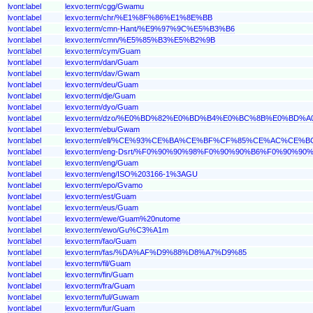
lvont:label
lexvo:term/cgg/Gwamu
lvont:label
lexvo:term/chr/%E1%8F%86%E1%8E%BB
lvont:label
lexvo:term/cmn-Hant/%E9%97%9C%E5%B3%B6
lvont:label
lexvo:term/cmn/%E5%85%B3%E5%B2%9B
lvont:label
lexvo:term/cym/Guam
lvont:label
lexvo:term/dan/Guam
lvont:label
lexvo:term/dav/Gwam
lvont:label
lexvo:term/deu/Guam
lvont:label
lexvo:term/dje/Guam
lvont:label
lexvo:term/dyo/Guam
lvont:label
lexvo:term/dzo/%E0%BD%82%E0%BD%B4%E0%BC%8B%E0%B
lvont:label
lexvo:term/ebu/Gwam
lvont:label
lexvo:term/ell/%CE%93%CE%BA%CE%BF%CF%85%CE%AC%CE%B
lvont:label
lexvo:term/eng-Dsrt/%F0%90%90%98%F0%90%90%B6%F0%90%9
lvont:label
lexvo:term/eng/Guam
lvont:label
lexvo:term/eng/ISO%203166-1%3AGU
lvont:label
lexvo:term/epo/Gvamo
lvont:label
lexvo:term/est/Guam
lvont:label
lexvo:term/eus/Guam
lvont:label
lexvo:term/ewe/Guam%20nutome
lvont:label
lexvo:term/ewo/Gu%C3%A1m
lvont:label
lexvo:term/fao/Guam
lvont:label
lexvo:term/fas/%DA%AF%D9%88%D8%A7%D9%85
lvont:label
lexvo:term/fil/Guam
lvont:label
lexvo:term/fin/Guam
lvont:label
lexvo:term/fra/Guam
lvont:label
lexvo:term/ful/Guwam
lvont:label
lexvo:term/fur/Guam