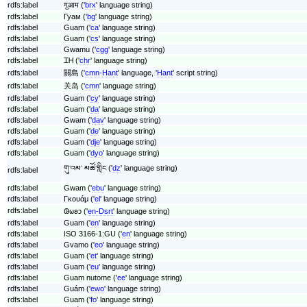
rdfs:label
गुआम ('
brx
' language string)
rdfs:label
Гуам ('
bg
' language string)
rdfs:label
Guam ('
ca
' language string)
rdfs:label
Guam ('
cs
' language string)
rdfs:label
Gwamu ('
cgg
' language string)
rdfs:label
ᏆᎻ ('
chr
' language string)
rdfs:label
關島 ('
cmn-Hant
' language, '
Hant
' script string)
rdfs:label
关岛 ('
cmn
' language string)
rdfs:label
Guam ('
cy
' language string)
rdfs:label
Guam ('
da
' language string)
rdfs:label
Gwam ('
dav
' language string)
rdfs:label
Guam ('
de
' language string)
rdfs:label
Guam ('
dje
' language string)
rdfs:label
Guam ('
dyo
' language string)
གུ་འམ་ མཚོ་གླིང ('
dz
' language string)
rdfs:label
rdfs:label
Gwam ('
ebu
' language string)
rdfs:label
Γκουάμ ('
el
' language string)
rdfs:label
𐐘𐐶𐐪𐑋 ('
en-Dsrt
' language string)
rdfs:label
Guam ('
en
' language string)
rdfs:label
ISO 3166-1:GU ('
en
' language string)
rdfs:label
Gvamo ('
eo
' language string)
rdfs:label
Guam ('
et
' language string)
rdfs:label
Guam ('
eu
' language string)
rdfs:label
Guam nutome ('
ee
' language string)
rdfs:label
Guám ('
ewo
' language string)
rdfs:label
Guam ('
fo
' language string)