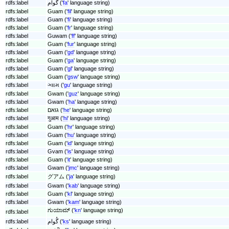
rdfs:label
گوام ('
fa
' language string)
rdfs:label
Guam ('
fil
' language string)
rdfs:label
Guam ('
fi
' language string)
rdfs:label
Guam ('
fr
' language string)
rdfs:label
Guwam ('
ff
' language string)
rdfs:label
Guam ('
fur
' language string)
rdfs:label
Guam ('
gd
' language string)
rdfs:label
Guam ('
ga
' language string)
rdfs:label
Guam ('
gl
' language string)
rdfs:label
Guam ('
gsw
' language string)
rdfs:label
ગ્વામ ('
gu
' language string)
rdfs:label
Gwam ('
guz
' language string)
rdfs:label
Gwam ('
ha
' language string)
rdfs:label
גואם ('
he
' language string)
rdfs:label
गुआम ('
hi
' language string)
rdfs:label
Guam ('
hr
' language string)
rdfs:label
Guam ('
hu
' language string)
rdfs:label
Guam ('
id
' language string)
rdfs:label
Gvam ('
is
' language string)
rdfs:label
Guam ('
it
' language string)
rdfs:label
Gwam ('
jmc
' language string)
rdfs:label
グアム ('
ja
' language string)
rdfs:label
Gwam ('
kab
' language string)
rdfs:label
Guam ('
kl
' language string)
rdfs:label
Gwam ('
kam
' language string)
ಗುಯಾಮ್ ('
kn
' language string)
rdfs:label
rdfs:label
گُوام ('
ks
' language string)