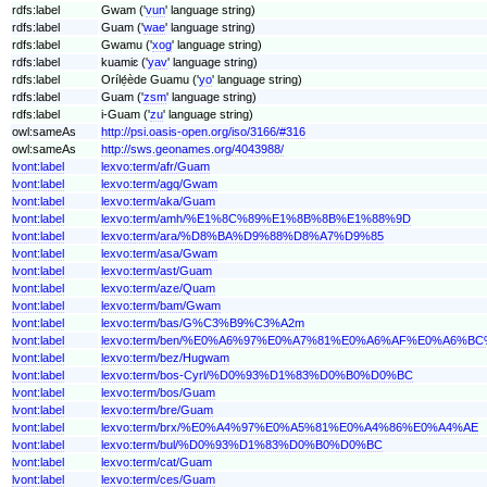
rdfs:label
Gwam ('
vun
' language string)
rdfs:label
Guam ('
wae
' language string)
rdfs:label
Gwamu ('
xog
' language string)
rdfs:label
kuamiɛ ('
yav
' language string)
rdfs:label
Orílẹ́ède Guamu ('
yo
' language string)
rdfs:label
Guam ('
zsm
' language string)
rdfs:label
i-Guam ('
zu
' language string)
owl:sameAs
http://psi.oasis-open.org/iso/3166/#316
owl:sameAs
http://sws.geonames.org/4043988/
lvont:label
lexvo:term/afr/Guam
lvont:label
lexvo:term/agq/Gwam
lvont:label
lexvo:term/aka/Guam
lvont:label
lexvo:term/amh/%E1%8C%89%E1%8B%8B%E1%88%9D
lvont:label
lexvo:term/ara/%D8%BA%D9%88%D8%A7%D9%85
lvont:label
lexvo:term/asa/Gwam
lvont:label
lexvo:term/ast/Guam
lvont:label
lexvo:term/aze/Quam
lvont:label
lexvo:term/bam/Gwam
lvont:label
lexvo:term/bas/G%C3%B9%C3%A2m
lvont:label
lexvo:term/ben/%E0%A6%97%E0%A7%81%E0%A6%AF%E0%A6%
lvont:label
lexvo:term/bez/Hugwam
lvont:label
lexvo:term/bos-Cyrl/%D0%93%D1%83%D0%B0%D0%BC
lvont:label
lexvo:term/bos/Guam
lvont:label
lexvo:term/bre/Guam
lvont:label
lexvo:term/brx/%E0%A4%97%E0%A5%81%E0%A4%86%E0%A4%AE
lvont:label
lexvo:term/bul/%D0%93%D1%83%D0%B0%D0%BC
lvont:label
lexvo:term/cat/Guam
lvont:label
lexvo:term/ces/Guam