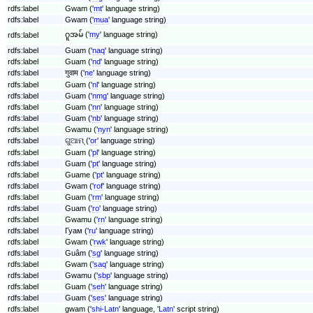
rdfs:label
Gwam ('
mt
' language string)
rdfs:label
Gwam ('
mua
' language string)
ဂူအမ် ('
my
' language string)
rdfs:label
rdfs:label
Guam ('
naq
' language string)
rdfs:label
Guam ('
nd
' language string)
rdfs:label
गुवाम ('
ne
' language string)
rdfs:label
Guam ('
nl
' language string)
rdfs:label
Guam ('
nmg
' language string)
rdfs:label
Guam ('
nn
' language string)
rdfs:label
Guam ('
nb
' language string)
rdfs:label
Gwamu ('
nyn
' language string)
rdfs:label
ଗୁଆମ୍ ('
or
' language string)
rdfs:label
Guam ('
pl
' language string)
rdfs:label
Guam ('
pt
' language string)
rdfs:label
Guame ('
pt
' language string)
rdfs:label
Gwam ('
rof
' language string)
rdfs:label
Guam ('
rm
' language string)
rdfs:label
Guam ('
ro
' language string)
rdfs:label
Gwamu ('
rn
' language string)
rdfs:label
Гуам ('
ru
' language string)
rdfs:label
Gwam ('
rwk
' language string)
rdfs:label
Guâm ('
sg
' language string)
rdfs:label
Gwam ('
saq
' language string)
rdfs:label
Gwamu ('
sbp
' language string)
rdfs:label
Guam ('
seh
' language string)
rdfs:label
Guam ('
ses
' language string)
rdfs:label
gwam ('
shi-Latn
' language, '
Latn
' script string)