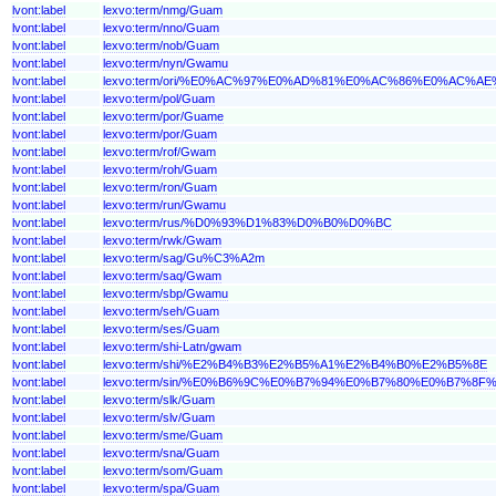
lvont:label
lexvo:term/nmg/Guam
lvont:label
lexvo:term/nno/Guam
lvont:label
lexvo:term/nob/Guam
lvont:label
lexvo:term/nyn/Gwamu
lvont:label
lexvo:term/ori/%E0%AC%97%E0%AD%81%E0%AC%86%E0%AC%A
lvont:label
lexvo:term/pol/Guam
lvont:label
lexvo:term/por/Guame
lvont:label
lexvo:term/por/Guam
lvont:label
lexvo:term/rof/Gwam
lvont:label
lexvo:term/roh/Guam
lvont:label
lexvo:term/ron/Guam
lvont:label
lexvo:term/run/Gwamu
lvont:label
lexvo:term/rus/%D0%93%D1%83%D0%B0%D0%BC
lvont:label
lexvo:term/rwk/Gwam
lvont:label
lexvo:term/sag/Gu%C3%A2m
lvont:label
lexvo:term/saq/Gwam
lvont:label
lexvo:term/sbp/Gwamu
lvont:label
lexvo:term/seh/Guam
lvont:label
lexvo:term/ses/Guam
lvont:label
lexvo:term/shi-Latn/gwam
lvont:label
lexvo:term/shi/%E2%B4%B3%E2%B5%A1%E2%B4%B0%E2%B5%8E
lvont:label
lexvo:term/sin/%E0%B6%9C%E0%B7%94%E0%B7%80%E0%B7%8
lvont:label
lexvo:term/slk/Guam
lvont:label
lexvo:term/slv/Guam
lvont:label
lexvo:term/sme/Guam
lvont:label
lexvo:term/sna/Guam
lvont:label
lexvo:term/som/Guam
lvont:label
lexvo:term/spa/Guam