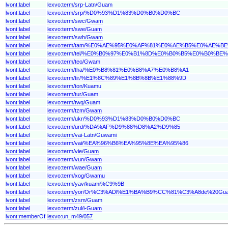
lvont:label
lexvo:term/srp-Latn/Guam
lvont:label
lexvo:term/srp/%D0%93%D1%83%D0%B0%D0%BC
lvont:label
lexvo:term/swc/Gwam
lvont:label
lexvo:term/swe/Guam
lvont:label
lexvo:term/swh/Gwam
lvont:label
lexvo:term/tam/%E0%AE%95%E0%AF%81%E0%AE%B5%E0%AE%
lvont:label
lexvo:term/tel/%E0%B0%97%E0%B1%8D%E0%B0%B5%E0%B0%B
lvont:label
lexvo:term/teo/Gwam
lvont:label
lexvo:term/tha/%E0%B8%81%E0%B8%A7%E0%B8%A1
lvont:label
lexvo:term/tir/%E1%8C%89%E1%8B%8B%E1%88%9D
lvont:label
lexvo:term/ton/Kuamu
lvont:label
lexvo:term/tur/Guam
lvont:label
lexvo:term/twq/Guam
lvont:label
lexvo:term/tzm/Gwam
lvont:label
lexvo:term/ukr/%D0%93%D1%83%D0%B0%D0%BC
lvont:label
lexvo:term/urd/%DA%AF%D9%88%D8%A2%D9%85
lvont:label
lexvo:term/vai-Latn/Guwami
lvont:label
lexvo:term/vai/%EA%96%B6%EA%95%8E%EA%95%86
lvont:label
lexvo:term/vie/Guam
lvont:label
lexvo:term/vun/Gwam
lvont:label
lexvo:term/wae/Guam
lvont:label
lexvo:term/xog/Gwamu
lvont:label
lexvo:term/yav/kuami%C9%9B
lvont:label
lexvo:term/yor/Or%C3%ADl%E1%BA%B9%CC%81%C3%A8de%20Gu
lvont:label
lexvo:term/zsm/Guam
lvont:label
lexvo:term/zul/i-Guam
lvont:memberOf
lexvo:un_m49/057