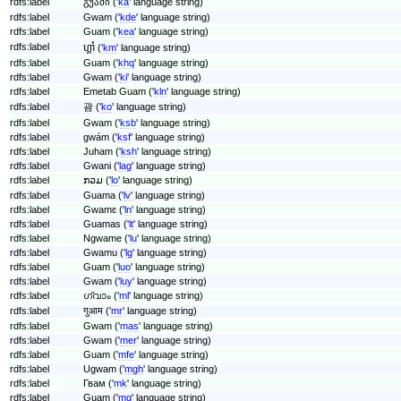
rdfs:label
გუამი ('
ka
' language string)
rdfs:label
Gwam ('
kde
' language string)
rdfs:label
Guam ('
kea
' language string)
rdfs:label
ហ្គាំ ('
km
' language string)
rdfs:label
Guam ('
khq
' language string)
rdfs:label
Gwam ('
ki
' language string)
rdfs:label
Emetab Guam ('
kln
' language string)
rdfs:label
괌 ('
ko
' language string)
rdfs:label
Gwam ('
ksb
' language string)
rdfs:label
gwám ('
ksf
' language string)
rdfs:label
Juham ('
ksh
' language string)
rdfs:label
Gwani ('
lag
' language string)
rdfs:label
ກວມ ('
lo
' language string)
rdfs:label
Guama ('
lv
' language string)
rdfs:label
Gwamɛ ('
ln
' language string)
rdfs:label
Guamas ('
lt
' language string)
rdfs:label
Ngwame ('
lu
' language string)
rdfs:label
Gwamu ('
lg
' language string)
rdfs:label
Guam ('
luo
' language string)
rdfs:label
Gwam ('
luy
' language string)
rdfs:label
ഗ്വാം ('
ml
' language string)
rdfs:label
गुआम ('
mr
' language string)
rdfs:label
Gwam ('
mas
' language string)
rdfs:label
Gwam ('
mer
' language string)
rdfs:label
Guam ('
mfe
' language string)
rdfs:label
Ugwam ('
mgh
' language string)
rdfs:label
Гвам ('
mk
' language string)
rdfs:label
Guam ('
mg
' language string)