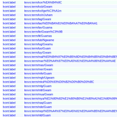
lvont:label
lexvo:term/kor/%EA%B4%8C
lvont:label
lexvo:term/ksb/Gwam
lvont:label
lexvo:term/ksf/gw%C3%A1m
lvont:label
lexvo:term/ksh/Juham
lvont:label
lexvo:term/lag/Gwani
lvont:label
lexvo:term/lao/%E0%BA%81%E0%BA%A7%E0%BA%A1
lvont:label
lexvo:term/lav/Guama
lvont:label
lexvo:term/lin/Gwam%C9%9B
lvont:label
lexvo:term/lit/Guamas
lvont:label
lexvo:term/lub/Ngwame
lvont:label
lexvo:term/lug/Gwamu
lvont:label
lexvo:term/luo/Guam
lvont:label
lexvo:term/luy/Gwam
lvont:label
lexvo:term/mal/%E0%B4%97%E0%B5%8D%E0%B4%B5%E0%B4%B
lvont:label
lexvo:term/mar/%E0%A4%97%E0%A5%81%E0%A4%86%E0%A4%AE
lvont:label
lexvo:term/mas/Gwam
lvont:label
lexvo:term/mer/Gwam
lvont:label
lexvo:term/mfe/Guam
lvont:label
lexvo:term/mgh/Ugwam
lvont:label
lexvo:term/mkd/%D0%93%D0%B2%D0%B0%D0%BC
lvont:label
lexvo:term/mlg/Guam
lvont:label
lexvo:term/mlt/Gwam
lvont:label
lexvo:term/mua/Gwam
lvont:label
lexvo:term/mya/%E1%80%82%E1%80%B0%E1%80%A1%E1%80%99
lvont:label
lexvo:term/naq/Guam
lvont:label
lexvo:term/nde/Guam
lvont:label
lexvo:term/nep/%E0%A4%97%E0%A5%81%E0%A4%B5%E0%A4%B
lvont:label
lexvo:term/nld/Guam