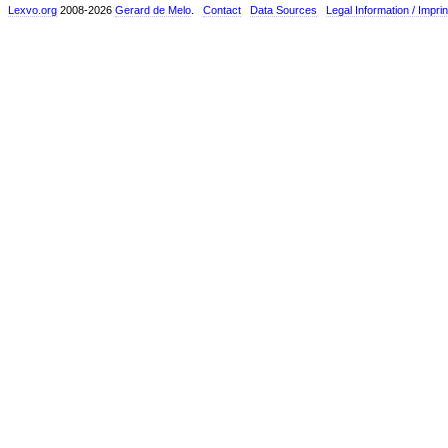
Lexvo.org
2008-2026
Gerard de Melo
.
Contact
Data Sources
Legal Information / Imprin