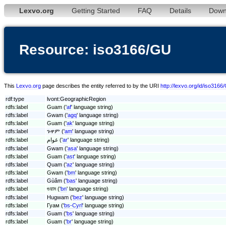
Lexvo.org
Getting Started
FAQ
Details
Down
Resource: iso3166/GU
This
Lexvo.org
page describes the entity referred to by the URI
http://lexvo.org/id/iso3166
rdf:type
lvont:GeographicRegion
rdfs:label
Guam ('
af
' language string)
rdfs:label
Gwam ('
agq
' language string)
rdfs:label
Guam ('
ak
' language string)
rdfs:label
ጉዋም ('
am
' language string)
rdfs:label
غوام ('
ar
' language string)
rdfs:label
Gwam ('
asa
' language string)
rdfs:label
Guam ('
ast
' language string)
rdfs:label
Quam ('
az
' language string)
rdfs:label
Gwam ('
bm
' language string)
rdfs:label
Gùâm ('
bas
' language string)
rdfs:label
গুয়াম ('
bn
' language string)
rdfs:label
Hugwam ('
bez
' language string)
rdfs:label
Гуам ('
bs-Cyrl
' language string)
rdfs:label
Guam ('
bs
' language string)
rdfs:label
Guam ('
br
' language string)