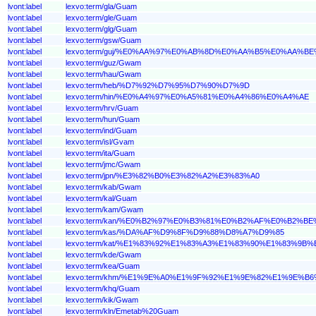
lvont:label
lexvo:term/gla/Guam
lvont:label
lexvo:term/gle/Guam
lvont:label
lexvo:term/glg/Guam
lvont:label
lexvo:term/gsw/Guam
lvont:label
lexvo:term/guj/%E0%AA%97%E0%AB%8D%E0%AA%B5%E0%AA%B
lvont:label
lexvo:term/guz/Gwam
lvont:label
lexvo:term/hau/Gwam
lvont:label
lexvo:term/heb/%D7%92%D7%95%D7%90%D7%9D
lvont:label
lexvo:term/hin/%E0%A4%97%E0%A5%81%E0%A4%86%E0%A4%AE
lvont:label
lexvo:term/hrv/Guam
lvont:label
lexvo:term/hun/Guam
lvont:label
lexvo:term/ind/Guam
lvont:label
lexvo:term/isl/Gvam
lvont:label
lexvo:term/ita/Guam
lvont:label
lexvo:term/jmc/Gwam
lvont:label
lexvo:term/jpn/%E3%82%B0%E3%82%A2%E3%83%A0
lvont:label
lexvo:term/kab/Gwam
lvont:label
lexvo:term/kal/Guam
lvont:label
lexvo:term/kam/Gwam
lvont:label
lexvo:term/kan/%E0%B2%97%E0%B3%81%E0%B2%AF%E0%B2%
lvont:label
lexvo:term/kas/%DA%AF%D9%8F%D9%88%D8%A7%D9%85
lvont:label
lexvo:term/kat/%E1%83%92%E1%83%A3%E1%83%90%E1%83%9B%
lvont:label
lexvo:term/kde/Gwam
lvont:label
lexvo:term/kea/Guam
lvont:label
lexvo:term/khm/%E1%9E%A0%E1%9F%92%E1%9E%82%E1%9E%B
lvont:label
lexvo:term/khq/Guam
lvont:label
lexvo:term/kik/Gwam
lvont:label
lexvo:term/kln/Emetab%20Guam