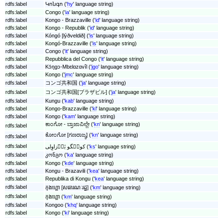
rdfs:label
Կոնգո ('
hy
' language string)
rdfs:label
Congo ('
ia
' language string)
rdfs:label
Kongo - Brazzaville ('
id
' language string)
rdfs:label
Kongo - Republik ('
id
' language string)
rdfs:label
Kóngó [lýðveldið] ('
is
' language string)
rdfs:label
Kongó-Brazzaville ('
is
' language string)
rdfs:label
Congo ('
it
' language string)
rdfs:label
Repubblica del Congo ('
it
' language string)
rdfs:label
Kɔ́ŋɡɔ-Mbɛlɑzɑvîl ('
jgo
' language string)
rdfs:label
Kongo ('
jmc
' language string)
rdfs:label
コンゴ共和国 ('
ja
' language string)
rdfs:label
コンゴ共和国[ブラザビル] ('
ja
' language string)
rdfs:label
Kungu ('
kab
' language string)
rdfs:label
Kongo-Brazzaville ('
kl
' language string)
rdfs:label
Kongo ('
kam
' language string)
ಕಾಂಗೋ - ಬ್ರಾಜಾವಿಲ್ಲೇ ('
kn
' language string)
rdfs:label
ಕೋಂಗೋ [ಗಣರಾಜ್ಯ] ('
kn
' language string)
rdfs:label
rdfs:label
کونٛگو بٔرٛزاوِلی ('
ks
' language string)
rdfs:label
კონგო ('
ka
' language string)
rdfs:label
Kongo ('
kde
' language string)
rdfs:label
Kongu - Brazavili ('
kea
' language string)
rdfs:label
Republika di Kongu ('
kea
' language string)
rdfs:label
កុងហ្គោ [សធារណៈរដ្ឋ] ('
km
' language string)
rdfs:label
កុងហ្គោ ('
km
' language string)
rdfs:label
Kongoo ('
khq
' language string)
rdfs:label
Kongo ('
ki
' language string)