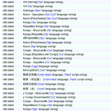
rdfs:label
কঙ্গো [প্রজাতন্ত্র] ('
bn
' language string)
rdfs:label
কঙ্গো ('
bn
' language string)
rdfs:label
Hukongo ('
bez
' language string)
rdfs:label
Конго - Бразавил ('
bs-Cyrl
' language string)
rdfs:label
Конго [Република] ('
bs-Cyrl
' language string)
rdfs:label
Kongo ('
bs
' language string)
rdfs:label
Republika Kongo ('
bs
' language string)
rdfs:label
Kongo - Brazzaville ('
br
' language string)
rdfs:label
Kongo [Republik] ('
br
' language string)
rdfs:label
कॉंगो ब्राज़्ज़ावील ('
brx
' language string)
rdfs:label
Конго [Република] ('
bg
' language string)
rdfs:label
Конго ('
bg
' language string)
rdfs:label
Congo - Brazzaville ('
ca
' language string)
rdfs:label
Congo [República del Congo] ('
ca
' language string)
rdfs:label
Kongo - Brazzaville ('
cs
' language string)
rdfs:label
Kongo - republika ('
cs
' language string)
rdfs:label
Kongo ('
cgg
' language string)
rdfs:label
ᎧᏂᎪ [ᏍᎦᏚᎩ] ('
chr
' language string)
rdfs:label
剛果共和國 ('
cmn-Hant
' language, '
Hant
' script string)
rdfs:label
剛果（布拉薩） ('
cmn-Hant
' language, '
Hant
' script string)
rdfs:label
刚果共和国 ('
cmn
' language string)
rdfs:label
刚果（布） ('
cmn
' language string)
rdfs:label
y Congo - Brazzaville ('
cy
' language string)
rdfs:label
y Congo [Gweriniaeth] ('
cy
' language string)
rdfs:label
Congo – Brazzaville ('
da
' language string)
rdfs:label
Republikken Congo ('
da
' language string)
rdfs:label
Kongo ('
dav
' language string)