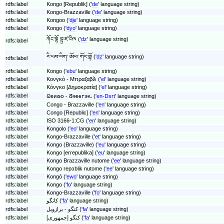
rdfs:label
Kongo [Republik] ('
de
' language string)
rdfs:label
Kongo-Brazzaville ('
de
' language string)
rdfs:label
Kongoo ('
dje
' language string)
rdfs:label
Kongo ('
dyo
' language string)
ཀོང་གྷོ བྷྲ་ཛ་བིལ ('
dz
' language string)
rdfs:label
རི་པབ་ལིཀ་ ཨོཕ་ ཀོང་གྷོ ('
dz
' language string)
rdfs:label
rdfs:label
Kongo ('
ebu
' language string)
rdfs:label
Κονγκό - Μπραζαβίλ ('
el
' language string)
rdfs:label
Κόνγκο [Δημοκρατία] ('
el
' language string)
rdfs:label
𐐗𐐪𐑍𐑀𐐬 - 𐐒𐑉𐐪𐑆𐐲𐑂𐐮𐑊 ('
en-Dsrt
' language string)
rdfs:label
Congo - Brazzaville ('
en
' language string)
rdfs:label
Congo [Republic] ('
en
' language string)
rdfs:label
ISO 3166-1:CG ('
en
' language string)
rdfs:label
Kongolo ('
eo
' language string)
rdfs:label
Kongo-Brazzaville ('
et
' language string)
rdfs:label
Kongo (Brazzaville) ('
eu
' language string)
rdfs:label
Kongo [errepublika] ('
eu
' language string)
rdfs:label
Kongo Brazzaville nutome ('
ee
' language string)
rdfs:label
Kongo repɔblik nutome ('
ee
' language string)
rdfs:label
Kongó ('
ewo
' language string)
rdfs:label
Kongo ('
fo
' language string)
rdfs:label
Kongo-Brazzaville ('
fo
' language string)
rdfs:label
کانگو ('
fa
' language string)
rdfs:label
کنگو - برازویل ('
fa
' language string)
rdfs:label
کنگو [جمهوری] ('
fa
' language string)