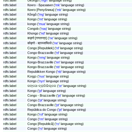
rdfs:label
Ukongo ('
mgh
' language string)
rdfs:label
Конго - Бразавил ('
mk
' language string)
rdfs:label
Конго [Република] ('
mk
' language string)
rdfs:label
Kôngô ('
mg
' language string)
rdfs:label
Kongo ('
mt
' language string)
rdfs:label
kongo ('
mua
' language string)
rdfs:label
Congob ('
naq
' language string)
rdfs:label
Khongo ('
nd
' language string)
rdfs:label
कङ्गो [गणतन्त्र] ('
ne
' language string)
rdfs:label
कोङ्गो - ब्राज्जाभिल्ले ('
ne
' language string)
rdfs:label
Congo [Republiek] ('
nl
' language string)
rdfs:label
Congo-Brazzaville ('
nl
' language string)
rdfs:label
Kongo ('
nmg
' language string)
rdfs:label
Kongo-Brazzaville ('
nn
' language string)
rdfs:label
Kongo-Brazzaville ('
nb
' language string)
rdfs:label
Republikken Kongo ('
nb
' language string)
rdfs:label
Kɔŋgɔ ('
nus
' language string)
rdfs:label
Kongo ('
nyn
' language string)
rdfs:label
କଙ୍ଗୋ-ବ୍ରାଜିଭିଲ୍ଲେ ('
or
' language string)
rdfs:label
Kongo ('
pl
' language string)
rdfs:label
Congo - Brazzaville ('
pt
' language string)
rdfs:label
Congo ('
pt
' language string)
rdfs:label
Congo-Brazzaville ('
pt
' language string)
rdfs:label
República do Congo ('
pt
' language string)
rdfs:label
Kongo ('
rof
' language string)
rdfs:label
Congo ('
rm
' language string)
rdfs:label
Congo [Republică] ('
ro
' language string)
rdfs:label
Congo ('
ro
' language string)