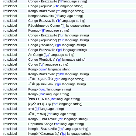
rdfs:label
Congo - Brazzaville ('
fil
' language string)
rdfs:label
Congo [Republic] ('
fil
' language string)
rdfs:label
Kongo-Brazzaville ('
fi
' language string)
rdfs:label
Kongon tasavalta ('
fi
' language string)
rdfs:label
Congo-Brazzaville ('
fr
' language string)
rdfs:label
République du Congo ('
fr
' language string)
rdfs:label
Konngo ('
ff
' language string)
rdfs:label
Congo - Brazzaville ('
fur
' language string)
rdfs:label
Congo [Republiche] ('
fur
' language string)
rdfs:label
Congo [Poblachd] ('
gd
' language string)
rdfs:label
Congo-Brazzaville ('
gd
' language string)
rdfs:label
An Congó ('
ga
' language string)
rdfs:label
Congo [República] ('
gl
' language string)
rdfs:label
Congo ('
gl
' language string)
rdfs:label
Kongo ('
gsw
' language string)
rdfs:label
Kongo-Brazzaville ('
gsw
' language string)
rdfs:label
કોંગો - બ્રાઝાવિલે ('
gu
' language string)
rdfs:label
કોંગો [પ્રજાસત્તાક] ('
gu
' language string)
rdfs:label
Kongo ('
guz
' language string)
rdfs:label
Kongo ('
ha
' language string)
rdfs:label
קונגו - ברזאויל ('
he
' language string)
rdfs:label
קונגו [רפובליקה] ('
he
' language string)
rdfs:label
कांगो ('
hi
' language string)
rdfs:label
कोंगो [गणराज्य] ('
hi
' language string)
rdfs:label
Kongo - Brazzaville ('
hr
' language string)
rdfs:label
Republika Kongo ('
hr
' language string)
rdfs:label
Kongó - Brazzaville ('
hu
' language string)
rdfs:label
Kongó [Köztársaság] ('
hu
' language string)