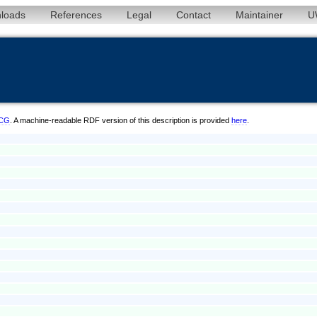
loads
References
Legal
Contact
Maintainer
U
/CG
. A machine-readable RDF version of this description is provided
here
.