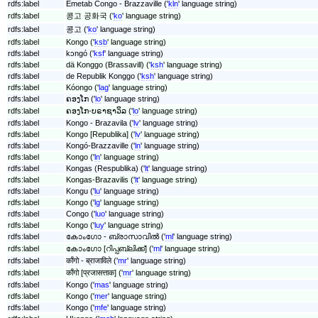
rdfs:label
Emetab Congo - Brazzaville ('
kln
' language string)
rdfs:label
콩고 공화국 ('
ko
' language string)
rdfs:label
콩고 ('
ko
' language string)
rdfs:label
Kongo ('
ksb
' language string)
rdfs:label
kɔngó ('
ksf
' language string)
rdfs:label
dä Konggo (Brassavill) ('
ksh
' language string)
rdfs:label
de Republik Konggo ('
ksh
' language string)
rdfs:label
Kóongo ('
lag
' language string)
rdfs:label
ຄອງໂກ ('
lo
' language string)
rdfs:label
ຄອງໂກ-ບຣາຊາວິລ ('
lo
' language string)
rdfs:label
Kongo - Brazavila ('
lv
' language string)
rdfs:label
Kongo [Republika] ('
lv
' language string)
rdfs:label
Kongó-Brazzaville ('
ln
' language string)
rdfs:label
Kongo ('
ln
' language string)
rdfs:label
Kongas (Respublika) ('
lt
' language string)
rdfs:label
Kongas-Brazavilis ('
lt
' language string)
rdfs:label
Kongu ('
lu
' language string)
rdfs:label
Kongo ('
lg
' language string)
rdfs:label
Congo ('
luo
' language string)
rdfs:label
Kongo ('
luy
' language string)
rdfs:label
കോംഗോ - ബ്രാസാവിൽ ('
ml
' language string)
rdfs:label
കോംഗോ [റിപ്പബ്ലിക്ക്] ('
ml
' language string)
rdfs:label
काँगो - ब्राजाविले ('
mr
' language string)
rdfs:label
काँगो [प्रजासत्ताक] ('
mr
' language string)
rdfs:label
Kongo ('
mas
' language string)
rdfs:label
Kongo ('
mer
' language string)
rdfs:label
Kongo ('
mfe
' language string)