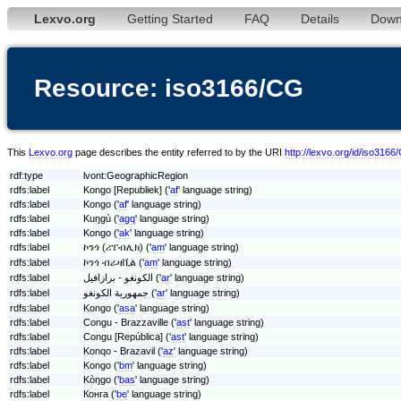
Lexvo.org
Getting Started
FAQ
Details
Down
Resource: iso3166/CG
This
Lexvo.org
page describes the entity referred to by the URI
http://lexvo.org/id/iso3166
rdf:type
lvont:GeographicRegion
rdfs:label
Kongo [Republiek] ('
af
' language string)
rdfs:label
Kongo ('
af
' language string)
rdfs:label
Kuŋgù ('
agq
' language string)
rdfs:label
Kongo ('
ak
' language string)
rdfs:label
ኮንጎ (ሪፐብሊክ) ('
am
' language string)
rdfs:label
ኮንጎ ብራዛቪል ('
am
' language string)
rdfs:label
الكونغو - برازافيل ('
ar
' language string)
rdfs:label
جمهورية الكونغو ('
ar
' language string)
rdfs:label
Kongo ('
asa
' language string)
rdfs:label
Congu - Brazzaville ('
ast
' language string)
rdfs:label
Congu [República] ('
ast
' language string)
rdfs:label
Konqo - Brazavil ('
az
' language string)
rdfs:label
Kongo ('
bm
' language string)
rdfs:label
Kòŋgo ('
bas
' language string)
rdfs:label
Конга ('
be
' language string)