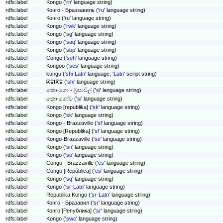
rdfs:label
Kongo ('
rn
' language string)
rdfs:label
Конго - Браззавиль ('
ru
' language string)
rdfs:label
Конго ('
ru
' language string)
rdfs:label
Kongo ('
rwk
' language string)
rdfs:label
Kongö ('
sg
' language string)
rdfs:label
Kongo ('
saq
' language string)
rdfs:label
Kongo ('
sbp
' language string)
rdfs:label
Congo ('
seh
' language string)
rdfs:label
Kongoo ('
ses
' language string)
rdfs:label
kungu ('
shi-Latn
' language, '
Latn
' script string)
rdfs:label
ⴽⵓⵏⴳⵓ ('
shi
' language string)
rdfs:label
කොංගො - බ්‍රසාවිල් ('
si
' language string)
rdfs:label
කොංගෝව ('
si
' language string)
rdfs:label
Kongo [republika] ('
sk
' language string)
rdfs:label
Kongo ('
sk
' language string)
rdfs:label
Kongo - Brazzaville ('
sl
' language string)
rdfs:label
Kongo [Republika] ('
sl
' language string)
rdfs:label
Kongo-Brazzaville ('
se
' language string)
rdfs:label
Kongo ('
sn
' language string)
rdfs:label
Kongo ('
so
' language string)
rdfs:label
Congo - Brazzaville ('
es
' language string)
rdfs:label
Congo [República] ('
es
' language string)
rdfs:label
Kongo ('
sq
' language string)
rdfs:label
Kongo ('
sr-Latn
' language string)
rdfs:label
Republika Kongo ('
sr-Latn
' language string)
rdfs:label
Конго - Бразавил ('
sr
' language string)
rdfs:label
Конго [Република] ('
sr
' language string)
rdfs:label
Kongo ('
swc
' language string)