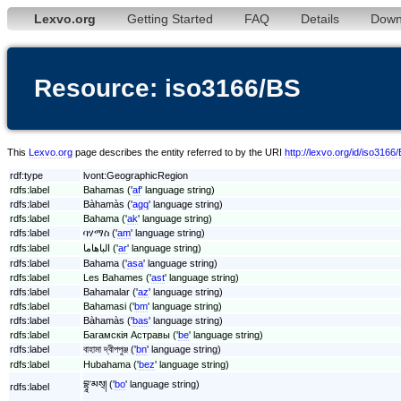
Lexvo.org
Getting Started
FAQ
Details
Down
Resource: iso3166/BS
This
Lexvo.org
page describes the entity referred to by the URI
http://lexvo.org/id/iso3166
rdf:type
lvont:GeographicRegion
rdfs:label
Bahamas ('
af
' language string)
rdfs:label
Bàhamàs ('
agq
' language string)
rdfs:label
Bahama ('
ak
' language string)
rdfs:label
ባሃማስ ('
am
' language string)
rdfs:label
الباهاما ('
ar
' language string)
rdfs:label
Bahama ('
asa
' language string)
rdfs:label
Les Bahames ('
ast
' language string)
rdfs:label
Bahamalar ('
az
' language string)
rdfs:label
Bahamasi ('
bm
' language string)
rdfs:label
Bàhamàs ('
bas
' language string)
rdfs:label
Багамскія Астравы ('
be
' language string)
rdfs:label
বাহামা দ্বীপপুঞ্জ ('
bn
' language string)
rdfs:label
Hubahama ('
bez
' language string)
བྷཱ་མས྄། ('
bo
' language string)
rdfs:label