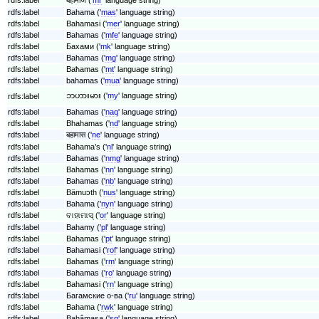
rdfs:label
Bahama ('
mas
' language string)
rdfs:label
Bahamasi ('
mer
' language string)
rdfs:label
Bahamas ('
mfe
' language string)
rdfs:label
Бахами ('
mk
' language string)
rdfs:label
Bahamas ('
mg
' language string)
rdfs:label
Baħamas ('
mt
' language string)
rdfs:label
bahamas ('
mua
' language string)
ဘဟားမား ('
my
' language string)
rdfs:label
rdfs:label
Bahamas ('
naq
' language string)
rdfs:label
Bhahamas ('
nd
' language string)
rdfs:label
बहामास ('
ne
' language string)
rdfs:label
Bahama’s ('
nl
' language string)
rdfs:label
Bahamas ('
nmg
' language string)
rdfs:label
Bahamas ('
nn
' language string)
rdfs:label
Bahamas ('
nb
' language string)
rdfs:label
Bämuɔth ('
nus
' language string)
rdfs:label
Bahama ('
nyn
' language string)
rdfs:label
ବାହାମାସ୍ ('
or
' language string)
rdfs:label
Bahamy ('
pl
' language string)
rdfs:label
Bahamas ('
pt
' language string)
rdfs:label
Bahamasi ('
rof
' language string)
rdfs:label
Bahamas ('
rm
' language string)
rdfs:label
Bahamas ('
ro
' language string)
rdfs:label
Bahamasi ('
rn
' language string)
rdfs:label
Багамские о-ва ('
ru
' language string)
rdfs:label
Bahama ('
rwk
' language string)
rdfs:label
Bahâmasa ('
sg
' language string)