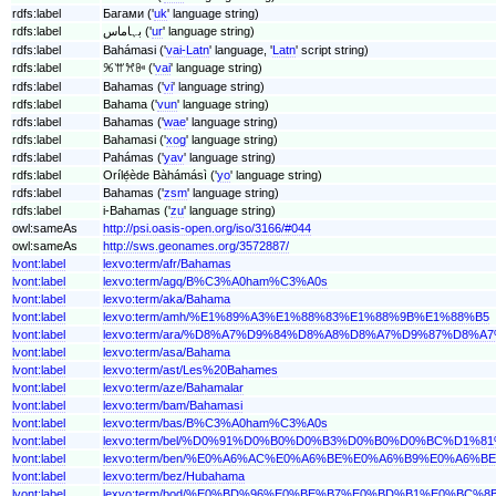
rdfs:label
Багами ('
uk
' language string)
rdfs:label
بہاماس ('
ur
' language string)
rdfs:label
Bahámasi ('
vai-Latn
' language, '
Latn
' script string)
rdfs:label
ꕑꕌꕮꔻ ('
vai
' language string)
rdfs:label
Bahamas ('
vi
' language string)
rdfs:label
Bahama ('
vun
' language string)
rdfs:label
Bahamas ('
wae
' language string)
rdfs:label
Bahamasi ('
xog
' language string)
rdfs:label
Pahámas ('
yav
' language string)
rdfs:label
Orílẹ́ède Bàhámásì ('
yo
' language string)
rdfs:label
Bahamas ('
zsm
' language string)
rdfs:label
i-Bahamas ('
zu
' language string)
owl:sameAs
http://psi.oasis-open.org/iso/3166/#044
owl:sameAs
http://sws.geonames.org/3572887/
lvont:label
lexvo:term/afr/Bahamas
lvont:label
lexvo:term/agq/B%C3%A0ham%C3%A0s
lvont:label
lexvo:term/aka/Bahama
lvont:label
lexvo:term/amh/%E1%89%A3%E1%88%83%E1%88%9B%E1%88%B5
lvont:label
lexvo:term/ara/%D8%A7%D9%84%D8%A8%D8%A7%D9%87%D8%A
lvont:label
lexvo:term/asa/Bahama
lvont:label
lexvo:term/ast/Les%20Bahames
lvont:label
lexvo:term/aze/Bahamalar
lvont:label
lexvo:term/bam/Bahamasi
lvont:label
lexvo:term/bas/B%C3%A0ham%C3%A0s
lvont:label
lexvo:term/bel/%D0%91%D0%B0%D0%B3%D0%B0%D0%BC%D1
lvont:label
lexvo:term/ben/%E0%A6%AC%E0%A6%BE%E0%A6%B9%E0%A
lvont:label
lexvo:term/bez/Hubahama
lvont:label
lexvo:term/bod/%E0%BD%96%E0%BE%B7%E0%BD%B1%E0%BC