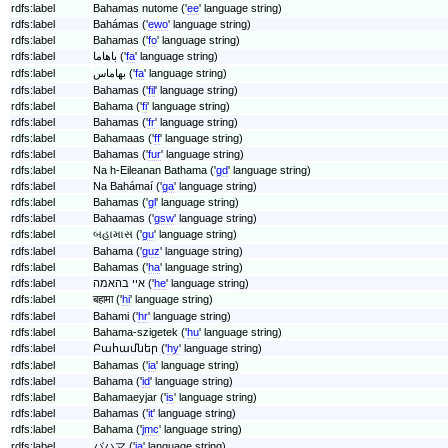
rdfs:label
Bahamas nutome ('
ee
' language string)
rdfs:label
Bahámas ('
ewo
' language string)
rdfs:label
Bahamas ('
fo
' language string)
rdfs:label
باهاما ('
fa
' language string)
rdfs:label
بهاماس ('
fa
' language string)
rdfs:label
Bahamas ('
fil
' language string)
rdfs:label
Bahama ('
fi
' language string)
rdfs:label
Bahamas ('
fr
' language string)
rdfs:label
Bahamaas ('
ff
' language string)
rdfs:label
Bahamas ('
fur
' language string)
rdfs:label
Na h-Eileanan Bathama ('
gd
' language string)
rdfs:label
Na Bahámaí ('
ga
' language string)
rdfs:label
Bahamas ('
gl
' language string)
rdfs:label
Bahaamas ('
gsw
' language string)
rdfs:label
બહામાસ ('
gu
' language string)
rdfs:label
Bahama ('
guz
' language string)
rdfs:label
Bahamas ('
ha
' language string)
rdfs:label
איי בהאמה ('
he
' language string)
rdfs:label
बहामा ('
hi
' language string)
rdfs:label
Bahami ('
hr
' language string)
rdfs:label
Bahama-szigetek ('
hu
' language string)
rdfs:label
Բահամներ ('
hy
' language string)
rdfs:label
Bahamas ('
ia
' language string)
rdfs:label
Bahama ('
id
' language string)
rdfs:label
Bahamaeyjar ('
is
' language string)
rdfs:label
Bahamas ('
it
' language string)
rdfs:label
Bahama ('
jmc
' language string)
rdfs:label
バハマ ('
ja
' language string)