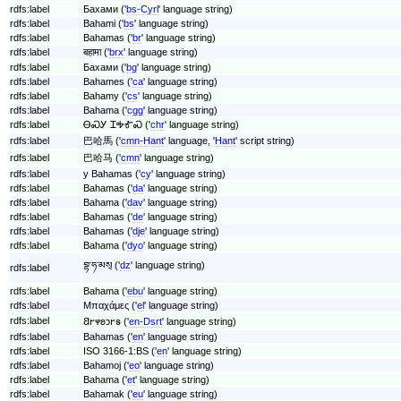
rdfs:label
Бахами ('
bs-Cyrl
' language string)
rdfs:label
Bahami ('
bs
' language string)
rdfs:label
Bahamas ('
br
' language string)
rdfs:label
बहामा ('
brx
' language string)
rdfs:label
Бахами ('
bg
' language string)
rdfs:label
Bahames ('
ca
' language string)
rdfs:label
Bahamy ('
cs
' language string)
rdfs:label
Bahama ('
cgg
' language string)
rdfs:label
ᎾᏍᎩ ᏆᎭᎹᏍ ('
chr
' language string)
rdfs:label
巴哈馬 ('
cmn-Hant
' language, '
Hant
' script string)
rdfs:label
巴哈马 ('
cmn
' language string)
rdfs:label
y Bahamas ('
cy
' language string)
rdfs:label
Bahamas ('
da
' language string)
rdfs:label
Bahama ('
dav
' language string)
rdfs:label
Bahamas ('
de
' language string)
rdfs:label
Bahamas ('
dje
' language string)
rdfs:label
Bahama ('
dyo
' language string)
བྷ་ཧ་མས྄ ('
dz
' language string)
rdfs:label
rdfs:label
Bahama ('
ebu
' language string)
rdfs:label
Μπαχάμες ('
el
' language string)
rdfs:label
𐐒𐐲𐐸𐐪𐑋𐐲𐑅 ('
en-Dsrt
' language string)
rdfs:label
Bahamas ('
en
' language string)
rdfs:label
ISO 3166-1:BS ('
en
' language string)
rdfs:label
Bahamoj ('
eo
' language string)
rdfs:label
Bahama ('
et
' language string)
rdfs:label
Bahamak ('
eu
' language string)