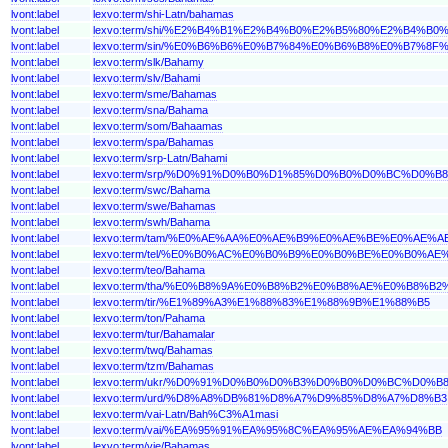
lvont:label
lexvo:term/shi-Latn/bahamas
lvont:label
lexvo:term/shi/%E2%B4%B1%E2%B4%B0%E2%B5%80%E2%B4%B
lvont:label
lexvo:term/sin/%E0%B6%B6%E0%B7%84%E0%B6%B8%E0%B7%8
lvont:label
lexvo:term/slk/Bahamy
lvont:label
lexvo:term/slv/Bahami
lvont:label
lexvo:term/sme/Bahamas
lvont:label
lexvo:term/sna/Bahama
lvont:label
lexvo:term/som/Bahaamas
lvont:label
lexvo:term/spa/Bahamas
lvont:label
lexvo:term/srp-Latn/Bahami
lvont:label
lexvo:term/srp/%D0%91%D0%B0%D1%85%D0%B0%D0%BC%D0%B8
lvont:label
lexvo:term/swc/Bahama
lvont:label
lexvo:term/swe/Bahamas
lvont:label
lexvo:term/swh/Bahama
lvont:label
lexvo:term/tam/%E0%AE%AA%E0%AE%B9%E0%AE%BE%E0%AE
lvont:label
lexvo:term/tel/%E0%B0%AC%E0%B0%B9%E0%B0%BE%E0%B0%
lvont:label
lexvo:term/teo/Bahama
lvont:label
lexvo:term/tha/%E0%B8%9A%E0%B8%B2%E0%B8%AE%E0%B8%
lvont:label
lexvo:term/tir/%E1%89%A3%E1%88%83%E1%88%9B%E1%88%B5
lvont:label
lexvo:term/ton/Pahama
lvont:label
lexvo:term/tur/Bahamalar
lvont:label
lexvo:term/twq/Bahamas
lvont:label
lexvo:term/tzm/Bahamas
lvont:label
lexvo:term/ukr/%D0%91%D0%B0%D0%B3%D0%B0%D0%BC%D0%B
lvont:label
lexvo:term/urd/%D8%A8%DB%81%D8%A7%D9%85%D8%A7%D8%B3
lvont:label
lexvo:term/vai-Latn/Bah%C3%A1masi
lvont:label
lexvo:term/vai/%EA%95%91%EA%95%8C%EA%95%AE%EA%94%BB
lvont:label
lexvo:term/vie/Bahamas