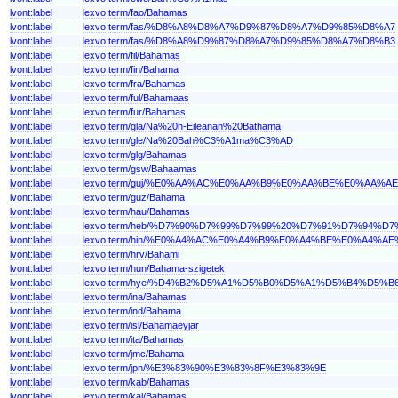
lvont:label
lexvo:term/fao/Bahamas
lvont:label
lexvo:term/fas/%D8%A8%D8%A7%D9%87%D8%A7%D9%85%D8%A7
lvont:label
lexvo:term/fas/%D8%A8%D9%87%D8%A7%D9%85%D8%A7%D8%B3
lvont:label
lexvo:term/fil/Bahamas
lvont:label
lexvo:term/fin/Bahama
lvont:label
lexvo:term/fra/Bahamas
lvont:label
lexvo:term/ful/Bahamaas
lvont:label
lexvo:term/fur/Bahamas
lvont:label
lexvo:term/gla/Na%20h-Eileanan%20Bathama
lvont:label
lexvo:term/gle/Na%20Bah%C3%A1ma%C3%AD
lvont:label
lexvo:term/glg/Bahamas
lvont:label
lexvo:term/gsw/Bahaamas
lvont:label
lexvo:term/guj/%E0%AA%AC%E0%AA%B9%E0%AA%BE%E0%AA%
lvont:label
lexvo:term/guz/Bahama
lvont:label
lexvo:term/hau/Bahamas
lvont:label
lexvo:term/heb/%D7%90%D7%99%D7%99%20%D7%91%D7%94%D
lvont:label
lexvo:term/hin/%E0%A4%AC%E0%A4%B9%E0%A4%BE%E0%A4%A
lvont:label
lexvo:term/hrv/Bahami
lvont:label
lexvo:term/hun/Bahama-szigetek
lvont:label
lexvo:term/hye/%D4%B2%D5%A1%D5%B0%D5%A1%D5%B4%D5%
lvont:label
lexvo:term/ina/Bahamas
lvont:label
lexvo:term/ind/Bahama
lvont:label
lexvo:term/isl/Bahamaeyjar
lvont:label
lexvo:term/ita/Bahamas
lvont:label
lexvo:term/jmc/Bahama
lvont:label
lexvo:term/jpn/%E3%83%90%E3%83%8F%E3%83%9E
lvont:label
lexvo:term/kab/Bahamas
lvont:label
lexvo:term/kal/Bahamas