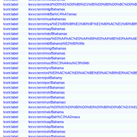
lvont:label
lexvo:term/mkd/%D0%91%D0%B0%D1%85%D0%B0%D0%BC%D0%B
lvont:label
lexvo:term/mlg/Bahamas
lvont:label
lexvo:term/mlt/Ba%C4%A7amas
lvont:label
lexvo:term/mua/bahamas
lvont:label
lexvo:term/mya/%E1%80%98%E1%80%9F%E1%80%AC%E1%80%
lvont:label
lexvo:term/naq/Bahamas
lvont:label
lexvo:term/nde/Bhahamas
lvont:label
lexvo:term/nep/%E0%A4%AC%E0%A4%B9%E0%A4%BE%E0%A4%
lvont:label
lexvo:term/nld/Bahama%E2%80%99s
lvont:label
lexvo:term/nmg/Bahamas
lvont:label
lexvo:term/nno/Bahamas
lvont:label
lexvo:term/nob/Bahamas
lvont:label
lexvo:term/nus/B%C3%A4mu%C9%94th
lvont:label
lexvo:term/nyn/Bahama
lvont:label
lexvo:term/ori/%E0%AC%AC%E0%AC%BE%E0%AC%B9%E0%A
lvont:label
lexvo:term/pol/Bahamy
lvont:label
lexvo:term/por/Bahamas
lvont:label
lexvo:term/rof/Bahamasi
lvont:label
lexvo:term/roh/Bahamas
lvont:label
lexvo:term/ron/Bahamas
lvont:label
lexvo:term/run/Bahamasi
lvont:label
lexvo:term/rus/%D0%91%D0%B0%D0%B3%D0%B0%D0%BC%D1
lvont:label
lexvo:term/rwk/Bahama
lvont:label
lexvo:term/sag/Bah%C3%A2masa
lvont:label
lexvo:term/saq/Bahama
lvont:label
lexvo:term/sbp/Bahama
lvont:label
lexvo:term/seh/Bahamas
lvont:label
lexvo:term/ses/Bahamas