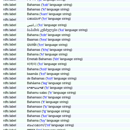
rdfs:label
Bahamas ('
kab
' language string)
rdfs:label
Bahamas ('
kl
' language string)
rdfs:label
Bahama ('
kam
' language string)
ಬಹಾಮಾಸ್ ('
kn
' language string)
rdfs:label
rdfs:label
بَہامَس ('
ks
' language string)
rdfs:label
ბაჰამის კუნძულები ('
ka
' language string)
rdfs:label
Bahama ('
kde
' language string)
rdfs:label
Baamas ('
kea
' language string)
rdfs:label
បាហាម៉ា ('
km
' language string)
rdfs:label
Bahamas ('
khq
' language string)
rdfs:label
Bahama ('
ki
' language string)
rdfs:label
Emetab Bahamas ('
kln
' language string)
rdfs:label
바하마 ('
ko
' language string)
rdfs:label
Bahama ('
ksb
' language string)
rdfs:label
baamás ('
ksf
' language string)
rdfs:label
de Bahamas ('
ksh
' language string)
rdfs:label
Baháama ('
lag
' language string)
rdfs:label
ບາຮາມມາສ ('
lo
' language string)
rdfs:label
Bahamu salas ('
lv
' language string)
rdfs:label
Bahamasɛ ('
ln
' language string)
rdfs:label
Bahamos ('
lt
' language string)
rdfs:label
Bahamase ('
lu
' language string)
rdfs:label
Bahamasi ('
lg
' language string)
rdfs:label
Bahamas ('
luo
' language string)
rdfs:label
Bahama ('
luy
' language string)
rdfs:label
ബഹാമാസ് ('
ml
' language string)
rdfs:label
बहामाज ('
mr
' language string)