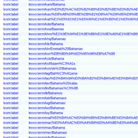
lvont:label
lexvo:term/kam/Bahama
lvont:label
lexvo:term/kan/%E0%B2%AC%E0%B2%B9%E0%B2%BE%E0%B2%
lvont:label
lexvo:term/kas/%D8%A8%D9%8E%DB%81%D8%A7%D9%85%D9%8
lvont:label
lexvo:term/kat/%E1%83%91%E1%83%90%E1%83%B0%E1%83
lvont:label
lexvo:term/kde/Bahama
lvont:label
lexvo:term/kea/Baamas
lvont:label
lexvo:term/khm/%E1%9E%94%E1%9E%B6%E1%9E%A0%E1%9E%
lvont:label
lexvo:term/khq/Bahamas
lvont:label
lexvo:term/kik/Bahama
lvont:label
lexvo:term/kln/Emetab%20Bahamas
lvont:label
lexvo:term/kor/%EB%B0%94%ED%95%98%EB%A7%88
lvont:label
lexvo:term/ksb/Bahama
lvont:label
lexvo:term/ksf/baam%C3%A1s
lvont:label
lexvo:term/ksh/de%20Bahamas
lvont:label
lexvo:term/lag/Bah%C3%A1ama
lvont:label
lexvo:term/lao/%E0%BA%9A%E0%BA%B2%E0%BA%AE%E0%BA
lvont:label
lexvo:term/lav/Bahamu%20salas
lvont:label
lexvo:term/lin/Bahamas%C9%9B
lvont:label
lexvo:term/lit/Bahamos
lvont:label
lexvo:term/lub/Bahamase
lvont:label
lexvo:term/lug/Bahamasi
lvont:label
lexvo:term/luo/Bahamas
lvont:label
lexvo:term/luy/Bahama
lvont:label
lexvo:term/mal/%E0%B4%AC%E0%B4%B9%E0%B4%BE%E0%B4%
lvont:label
lexvo:term/mar/%E0%A4%AC%E0%A4%B9%E0%A4%BE%E0%A4%
lvont:label
lexvo:term/mas/Bahama
lvont:label
lexvo:term/mer/Bahamasi
lvont:label
lexvo:term/mfe/Bahamas