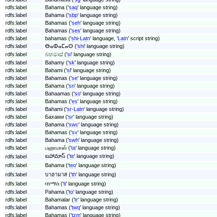
rdfs:label
Bahama ('
saq
' language string)
rdfs:label
Bahama ('
sbp
' language string)
rdfs:label
Bahamas ('
seh
' language string)
rdfs:label
Bahamas ('
ses
' language string)
rdfs:label
bahamas ('
shi-Latn
' language, '
Latn
' script string)
rdfs:label
ⴱⴰⵀⴰⵎⴰⵙ ('
shi
' language string)
rdfs:label
බහමාස් ('
si
' language string)
rdfs:label
Bahamy ('
sk
' language string)
rdfs:label
Bahami ('
sl
' language string)
rdfs:label
Bahamas ('
se
' language string)
rdfs:label
Bahama ('
sn
' language string)
rdfs:label
Bahaamas ('
so
' language string)
rdfs:label
Bahamas ('
es
' language string)
rdfs:label
Bahami ('
sr-Latn
' language string)
rdfs:label
Бахами ('
sr
' language string)
rdfs:label
Bahama ('
swc
' language string)
rdfs:label
Bahamas ('
sv
' language string)
rdfs:label
Bahama ('
swh
' language string)
rdfs:label
பஹாமாஸ் ('
ta
' language string)
బహామాస్ ('
te
' language string)
rdfs:label
rdfs:label
Bahama ('
teo
' language string)
rdfs:label
บาฮามาส ('
th
' language string)
rdfs:label
ባሃማስ ('
ti
' language string)
rdfs:label
Pahama ('
to
' language string)
rdfs:label
Bahamalar ('
tr
' language string)
rdfs:label
Bahamas ('
twq
' language string)
rdfs:label
Bahamas ('
tzm
' language string)