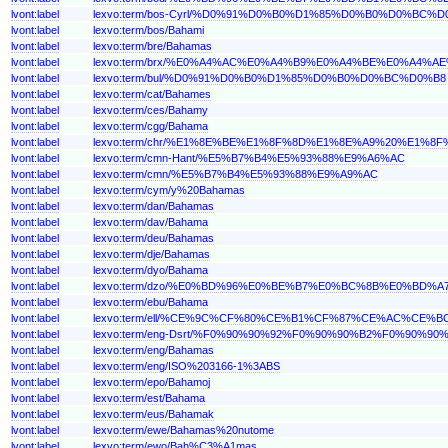
lvont:label
lexvo:term/bos-Cyrl/%D0%91%D0%B0%D1%85%D0%B0%D0%BC%D
lvont:label
lexvo:term/bos/Bahami
lvont:label
lexvo:term/bre/Bahamas
lvont:label
lexvo:term/brx/%E0%A4%AC%E0%A4%B9%E0%A4%BE%E0%A4%A
lvont:label
lexvo:term/bul/%D0%91%D0%B0%D1%85%D0%B0%D0%BC%D0%B8
lvont:label
lexvo:term/cat/Bahames
lvont:label
lexvo:term/ces/Bahamy
lvont:label
lexvo:term/cgg/Bahama
lvont:label
lexvo:term/chr/%E1%8E%BE%E1%8F%8D%E1%8E%A9%20%E1%
lvont:label
lexvo:term/cmn-Hant/%E5%B7%B4%E5%93%88%E9%A6%AC
lvont:label
lexvo:term/cmn/%E5%B7%B4%E5%93%88%E9%A9%AC
lvont:label
lexvo:term/cym/y%20Bahamas
lvont:label
lexvo:term/dan/Bahamas
lvont:label
lexvo:term/dav/Bahama
lvont:label
lexvo:term/deu/Bahamas
lvont:label
lexvo:term/dje/Bahamas
lvont:label
lexvo:term/dyo/Bahama
lvont:label
lexvo:term/dzo/%E0%BD%96%E0%BE%B7%E0%BC%8B%E0%BD
lvont:label
lexvo:term/ebu/Bahama
lvont:label
lexvo:term/ell/%CE%9C%CF%80%CE%B1%CF%87%CE%AC%CE%
lvont:label
lexvo:term/eng-Dsrt/%F0%90%90%92%F0%90%90%B2%F0%90
lvont:label
lexvo:term/eng/Bahamas
lvont:label
lexvo:term/eng/ISO%203166-1%3ABS
lvont:label
lexvo:term/epo/Bahamoj
lvont:label
lexvo:term/est/Bahama
lvont:label
lexvo:term/eus/Bahamak
lvont:label
lexvo:term/ewe/Bahamas%20nutome
lvont:label
lexvo:term/ewo/Bah%C3%A1mas