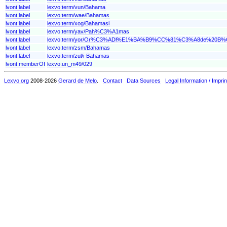
lvont:label
lexvo:term/vun/Bahama
lvont:label
lexvo:term/wae/Bahamas
lvont:label
lexvo:term/xog/Bahamasi
lvont:label
lexvo:term/yav/Pah%C3%A1mas
lvont:label
lexvo:term/yor/Or%C3%ADl%E1%BA%B9%CC%81%C3%A8de%2
lvont:label
lexvo:term/zsm/Bahamas
lvont:label
lexvo:term/zul/i-Bahamas
lvont:memberOf
lexvo:un_m49/029
Lexvo.org
2008-2026
Gerard de Melo
.
Contact
Data Sources
Legal Information / Imprin