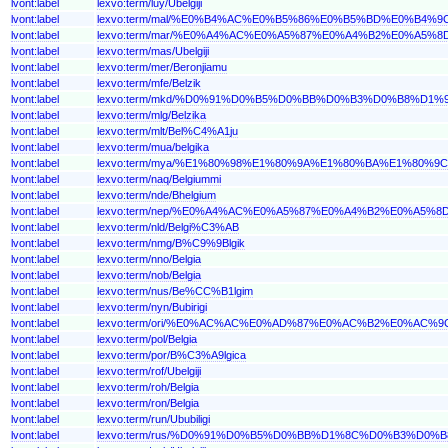
lvont:label
lexvo:term/luy/Ubelgiji
lvont:label
lexvo:term/mal/%E0%B4%AC%E0%B5%86%E0%B5%BD%E0%B4
lvont:label
lexvo:term/mar/%E0%A4%AC%E0%A5%87%E0%A4%B2%E0%A5
lvont:label
lexvo:term/mas/Ubelgiji
lvont:label
lexvo:term/mer/Beronjiamu
lvont:label
lexvo:term/mfe/Belzik
lvont:label
lexvo:term/mkd/%D0%91%D0%B5%D0%BB%D0%B3%D0%B8%D1%
lvont:label
lexvo:term/mlg/Belzika
lvont:label
lexvo:term/mlt/Bel%C4%A1ju
lvont:label
lexvo:term/mua/belgika
lvont:label
lexvo:term/mya/%E1%80%98%E1%80%9A%E1%80%BA%E1%80
lvont:label
lexvo:term/naq/Belgiummi
lvont:label
lexvo:term/nde/Bhelgium
lvont:label
lexvo:term/nep/%E0%A4%AC%E0%A5%87%E0%A4%B2%E0%A5
lvont:label
lexvo:term/nld/Belgi%C3%AB
lvont:label
lexvo:term/nmg/B%C9%9Blgik
lvont:label
lexvo:term/nno/Belgia
lvont:label
lexvo:term/nob/Belgia
lvont:label
lexvo:term/nus/Be%CC%B1lgim
lvont:label
lexvo:term/nyn/Bubirigi
lvont:label
lexvo:term/ori/%E0%AC%AC%E0%AD%87%E0%AC%B2%E0%A
lvont:label
lexvo:term/pol/Belgia
lvont:label
lexvo:term/por/B%C3%A9lgica
lvont:label
lexvo:term/rof/Ubelgiji
lvont:label
lexvo:term/roh/Belgia
lvont:label
lexvo:term/ron/Belgia
lvont:label
lexvo:term/run/Ububiligi
lvont:label
lexvo:term/rus/%D0%91%D0%B5%D0%BB%D1%8C%D0%B3%D0%