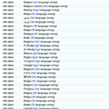
rdfs:label
Belgika ('
eu
' language string)
rdfs:label
Belgium nutome ('
ee
' language string)
rdfs:label
Bɛləhíg ('
ewo
' language string)
rdfs:label
Belgia ('
fo
' language string)
rdfs:label
بلجیم ('
fa
' language string)
rdfs:label
بلژیک ('
fa
' language string)
rdfs:label
Belgium ('
fil
' language string)
rdfs:label
Belgia ('
fi
' language string)
rdfs:label
Belgique ('
fr
' language string)
rdfs:label
Beljik ('
ff
' language string)
rdfs:label
Belgjiche ('
fur
' language string)
rdfs:label
A' Bheilg ('
gd
' language string)
rdfs:label
An Bheilg ('
ga
' language string)
rdfs:label
Bélxica ('
gl
' language string)
rdfs:label
Belgie ('
gsw
' language string)
rdfs:label
બેલ્જીયમ ('
gu
' language string)
rdfs:label
Ubelgiji ('
guz
' language string)
rdfs:label
Belgiyom ('
ha
' language string)
rdfs:label
בלגיה ('
he
' language string)
rdfs:label
बेल्जियम ('
hi
' language string)
rdfs:label
Belgija ('
hr
' language string)
rdfs:label
Belgium ('
hu
' language string)
rdfs:label
Բելգիա ('
hy
' language string)
rdfs:label
Belgica ('
ia
' language string)
rdfs:label
Belgia ('
id
' language string)
rdfs:label
Belgía ('
is
' language string)
rdfs:label
Belgio ('
it
' language string)
rdfs:label
Ubelgiji ('
jmc
' language string)