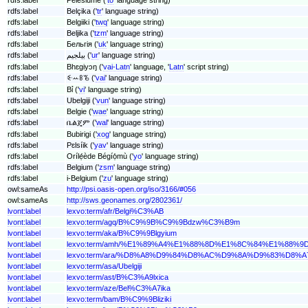
rdfs:label
Belçika ('
tr
' language string)
rdfs:label
Belgiiki ('
twq
' language string)
rdfs:label
Beljika ('
tzm
' language string)
rdfs:label
Бельгія ('
uk
' language string)
rdfs:label
بیلجیم ('
ur
' language string)
rdfs:label
Bhɛgiyɔŋ ('
vai-Latn
' language, '
Latn
' script string)
rdfs:label
ꗩꕀꗚꘋ ('
vai
' language string)
rdfs:label
Bỉ ('
vi
' language string)
rdfs:label
Ubelgiji ('
vun
' language string)
rdfs:label
Belgie ('
wae
' language string)
rdfs:label
ቤልጄም ('
wal
' language string)
rdfs:label
Bubirigi ('
xog
' language string)
rdfs:label
Pɛlsíik ('
yav
' language string)
rdfs:label
Orílẹ́ède Bégíọ́mù ('
yo
' language string)
rdfs:label
Belgium ('
zsm
' language string)
rdfs:label
i-Belgium ('
zu
' language string)
owl:sameAs
http://psi.oasis-open.org/iso/3166/#056
owl:sameAs
http://sws.geonames.org/2802361/
lvont:label
lexvo:term/afr/Belgi%C3%AB
lvont:label
lexvo:term/agq/B%C9%9B%C9%9Bdzw%C3%B9m
lvont:label
lexvo:term/aka/B%C9%9Blgyium
lvont:label
lexvo:term/amh/%E1%89%A4%E1%88%8D%E1%8C%84%E1%88%9
lvont:label
lexvo:term/ara/%D8%A8%D9%84%D8%AC%D9%8A%D9%83%D8%A
lvont:label
lexvo:term/asa/Ubelgiji
lvont:label
lexvo:term/ast/B%C3%A9lxica
lvont:label
lexvo:term/aze/Bel%C3%A7ika
lvont:label
lexvo:term/bam/B%C9%9Bliziki