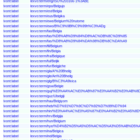
lvont:label
lexvo:term/eng/ISO%203166-1%3ABE
lvont:label
lexvo:term/epo/Belgujo
lvont:label
lexvo:term/est/Belgia
lvont:label
lexvo:term/eus/Belgika
lvont:label
lexvo:term/ewe/Belgium%20nutome
lvont:label
lexvo:term/ewo/B%C9%9Bl%C9%99h%C3%ADg
lvont:label
lexvo:term/fao/Belgia
lvont:label
lexvo:term/fas/%D8%A8%D9%84%D8%AC%DB%8C%D9%85
lvont:label
lexvo:term/fas/%D8%A8%D9%84%DA%98%DB%8C%DA%A9
lvont:label
lexvo:term/fil/Belgium
lvont:label
lexvo:term/fin/Belgia
lvont:label
lexvo:term/fra/Belgique
lvont:label
lexvo:term/ful/Beljik
lvont:label
lexvo:term/fur/Belgjiche
lvont:label
lexvo:term/gla/A'%20Bheilg
lvont:label
lexvo:term/gle/An%20Bheilg
lvont:label
lexvo:term/glg/B%C3%A9lxica
lvont:label
lexvo:term/gsw/Belgie
lvont:label
lexvo:term/guj/%E0%AA%AC%E0%AB%87%E0%AA%B2%E0%AB
lvont:label
lexvo:term/guz/Ubelgiji
lvont:label
lexvo:term/hau/Belgiyom
lvont:label
lexvo:term/heb/%D7%91%D7%9C%D7%92%D7%99%D7%94
lvont:label
lexvo:term/hin/%E0%A4%AC%E0%A5%87%E0%A4%B2%E0%A5
lvont:label
lexvo:term/hrv/Belgija
lvont:label
lexvo:term/hun/Belgium
lvont:label
lexvo:term/hye/%D4%B2%D5%A5%D5%AC%D5%A3%D5%AB%D5%
lvont:label
lexvo:term/ina/Belgica
lvont:label
lexvo:term/ind/Belgia