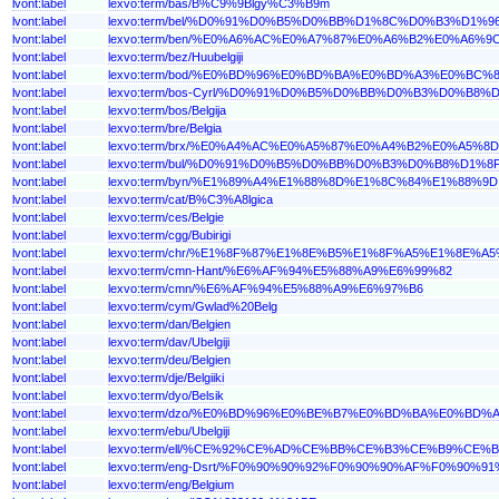
lvont:label
lexvo:term/bas/B%C9%9Blgy%C3%B9m
lvont:label
lexvo:term/bel/%D0%91%D0%B5%D0%BB%D1%8C%D0%B3%D1%9
lvont:label
lexvo:term/ben/%E0%A6%AC%E0%A7%87%E0%A6%B2%E0%A
lvont:label
lexvo:term/bez/Huubelgiji
lvont:label
lexvo:term/bod/%E0%BD%96%E0%BD%BA%E0%BD%A3%E0%B
lvont:label
lexvo:term/bos-Cyrl/%D0%91%D0%B5%D0%BB%D0%B3%D0%B8
lvont:label
lexvo:term/bos/Belgija
lvont:label
lexvo:term/bre/Belgia
lvont:label
lexvo:term/brx/%E0%A4%AC%E0%A5%87%E0%A4%B2%E0%A5
lvont:label
lexvo:term/bul/%D0%91%D0%B5%D0%BB%D0%B3%D0%B8%D1%8
lvont:label
lexvo:term/byn/%E1%89%A4%E1%88%8D%E1%8C%84%E1%88%9D
lvont:label
lexvo:term/cat/B%C3%A8lgica
lvont:label
lexvo:term/ces/Belgie
lvont:label
lexvo:term/cgg/Bubirigi
lvont:label
lexvo:term/chr/%E1%8F%87%E1%8E%B5%E1%8F%A5%E1%8E%A
lvont:label
lexvo:term/cmn-Hant/%E6%AF%94%E5%88%A9%E6%99%82
lvont:label
lexvo:term/cmn/%E6%AF%94%E5%88%A9%E6%97%B6
lvont:label
lexvo:term/cym/Gwlad%20Belg
lvont:label
lexvo:term/dan/Belgien
lvont:label
lexvo:term/dav/Ubelgiji
lvont:label
lexvo:term/deu/Belgien
lvont:label
lexvo:term/dje/Belgiiki
lvont:label
lexvo:term/dyo/Belsik
lvont:label
lexvo:term/dzo/%E0%BD%96%E0%BE%B7%E0%BD%BA%E0%BD
lvont:label
lexvo:term/ebu/Ubelgiji
lvont:label
lexvo:term/ell/%CE%92%CE%AD%CE%BB%CE%B3%CE%B9%CE%B
lvont:label
lexvo:term/eng-Dsrt/%F0%90%90%92%F0%90%90%AF%F0%90
lvont:label
lexvo:term/eng/Belgium