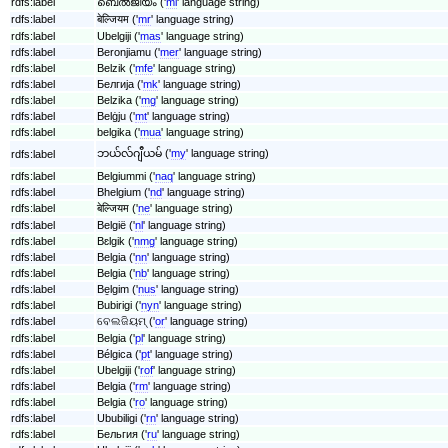
rdfs:label
ബെൽജിയം ('
ml
' language string)
rdfs:label
बेल्जियम ('
mr
' language string)
rdfs:label
Ubelgiji ('
mas
' language string)
rdfs:label
Beronjiamu ('
mer
' language string)
rdfs:label
Belzik ('
mfe
' language string)
rdfs:label
Белгија ('
mk
' language string)
rdfs:label
Belzika ('
mg
' language string)
rdfs:label
Belġju ('
mt
' language string)
rdfs:label
belgika ('
mua
' language string)
ဘယ်လ်ဂျီယမ် ('
my
' language string)
rdfs:label
rdfs:label
Belgiummi ('
naq
' language string)
rdfs:label
Bhelgium ('
nd
' language string)
rdfs:label
बेल्जियम ('
ne
' language string)
rdfs:label
België ('
nl
' language string)
rdfs:label
Bɛlgik ('
nmg
' language string)
rdfs:label
Belgia ('
nn
' language string)
rdfs:label
Belgia ('
nb
' language string)
rdfs:label
Be̱lgim ('
nus
' language string)
rdfs:label
Bubirigi ('
nyn
' language string)
rdfs:label
ବେଲଜିୟମ୍ ('
or
' language string)
rdfs:label
Belgia ('
pl
' language string)
rdfs:label
Bélgica ('
pt
' language string)
rdfs:label
Ubelgiji ('
rof
' language string)
rdfs:label
Belgia ('
rm
' language string)
rdfs:label
Belgia ('
ro
' language string)
rdfs:label
Ububiligi ('
rn
' language string)
rdfs:label
Бельгия ('
ru
' language string)