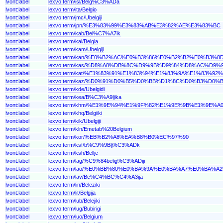
lvont:label
lexvo:term/isl/Belg%C3%ADa
lvont:label
lexvo:term/ita/Belgio
lvont:label
lexvo:term/jmc/Ubelgiji
lvont:label
lexvo:term/jpn/%E3%83%99%E3%83%AB%E3%82%AE%E3%83%BC
lvont:label
lexvo:term/kab/Bel%C7%A7ik
lvont:label
lexvo:term/kal/Belgia
lvont:label
lexvo:term/kam/Ubelgiji
lvont:label
lexvo:term/kan/%E0%B2%AC%E0%B3%86%E0%B2%B2%E0%B
lvont:label
lexvo:term/kas/%D8%A8%DB%8C%D9%9B%D9%84%D8%AC%D9
lvont:label
lexvo:term/kat/%E1%83%91%E1%83%94%E1%83%9A%E1%83%9
lvont:label
lexvo:term/kaz/%D0%91%D0%B5%D0%BB%D1%8C%D0%B3%D0%
lvont:label
lexvo:term/kde/Ubelgidi
lvont:label
lexvo:term/kea/B%C3%A9ljika
lvont:label
lexvo:term/khm/%E1%9E%94%E1%9F%82%E1%9E%9B%E1%9E
lvont:label
lexvo:term/khq/Belgiiki
lvont:label
lexvo:term/kik/Ubelgiji
lvont:label
lexvo:term/kln/Emetab%20Belgium
lvont:label
lexvo:term/kor/%EB%B2%A8%EA%B8%B0%EC%97%90
lvont:label
lexvo:term/ksf/b%C9%9Blj%C3%ADk
lvont:label
lexvo:term/ksh/Bellje
lvont:label
lexvo:term/lag/%C9%84belig%C3%ADiji
lvont:label
lexvo:term/lao/%E0%BB%80%E0%BA%9A%E0%BA%A7%E0%BA%
lvont:label
lexvo:term/lav/Be%C4%BC%C4%A3ija
lvont:label
lexvo:term/lin/Beleziki
lvont:label
lexvo:term/lit/Belgija
lvont:label
lexvo:term/lub/Belejiki
lvont:label
lexvo:term/lug/Bubirigi
lvont:label
lexvo:term/luo/Belgium