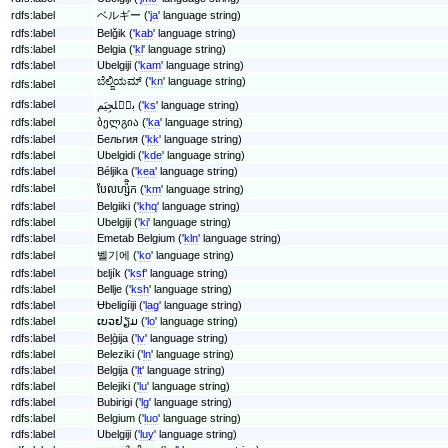
rdfs:label
ベルギー ('
ja
' language string)
rdfs:label
Belǧik ('
kab
' language string)
rdfs:label
Belgia ('
kl
' language string)
rdfs:label
Ubelgiji ('
kam
' language string)
ಬೆಲ್ಜಿಯಮ್ ('
kn
' language string)
rdfs:label
rdfs:label
بیٛلجِیَم ('
ks
' language string)
rdfs:label
ბელგია ('
ka
' language string)
rdfs:label
Бельгия ('
kk
' language string)
rdfs:label
Ubelgidi ('
kde
' language string)
rdfs:label
Béljika ('
kea
' language string)
rdfs:label
បែលហ្ស៉ិក ('
km
' language string)
rdfs:label
Belgiiki ('
khq
' language string)
rdfs:label
Ubelgiji ('
ki
' language string)
rdfs:label
Emetab Belgium ('
kln
' language string)
rdfs:label
벨기에 ('
ko
' language string)
rdfs:label
bɛljík ('
ksf
' language string)
rdfs:label
Bellje ('
ksh
' language string)
rdfs:label
Ʉbeligíiji ('
lag
' language string)
rdfs:label
ເບວຢຽມ ('
lo
' language string)
rdfs:label
Beļģija ('
lv
' language string)
rdfs:label
Beleziki ('
ln
' language string)
rdfs:label
Belgija ('
lt
' language string)
rdfs:label
Belejiki ('
lu
' language string)
rdfs:label
Bubirigi ('
lg
' language string)
rdfs:label
Belgium ('
luo
' language string)
rdfs:label
Ubelgiji ('
luy
' language string)