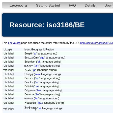
Lexvo.org
Getting Started
FAQ
Details
Down
Resource: iso3166/BE
This
Lexvo.org
page describes the entity referred to by the URI
http://lexvo.org/id/iso3166
rdf:type
lvont:GeographicRegion
rdfs:label
België ('
af
' language string)
rdfs:label
Bɛɛdzwùm ('
agq
' language string)
rdfs:label
Bɛlgyium ('
ak
' language string)
rdfs:label
ቤልጄም ('
am
' language string)
rdfs:label
بلجيكا ('
ar
' language string)
rdfs:label
Ubelgiji ('
asa
' language string)
rdfs:label
Bélxica ('
ast
' language string)
rdfs:label
Belçika ('
az
' language string)
rdfs:label
Bɛliziki ('
bm
' language string)
rdfs:label
Bɛlgyùm ('
bas
' language string)
rdfs:label
Бельгія ('
be
' language string)
rdfs:label
বেলজিয়াম ('
bn
' language string)
rdfs:label
Huubelgiji ('
bez
' language string)
བེལ་ཇི་ཡམ། ('
bo
' language string)
rdfs:label