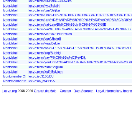
lvont:label
lexvo:term/tur/Bel%C3%A7ika
lvont:label
lexvo:term/twq/Belgiiki
lvont:label
lexvo:term/tzm/Beljika
lvont:label
lexvo:term/ukr/%D0%91%D0%B5%D0%BB%D1%8C%D0%B3%D1%
lvont:label
lexvo:term/urd/%D8%A8%DB%8C%D9%84%D8%AC%DB%8C%D9%
lvont:label
lexvo:term/vai-Latn/Bh%C9%9Bgiy%C9%94%C5%8B
lvont:label
lexvo:term/vai/%EA%97%A9%EA%95%80%EA%97%9A%EA%98%8B
lvont:label
lexvo:term/vie/B%E1%BB%89
lvont:label
lexvo:term/vun/Ubelgiji
lvont:label
lexvo:term/wae/Belgie
lvont:label
lexvo:term/wal/%E1%89%A4%E1%88%8D%E1%8C%84%E1%88%9D
lvont:label
lexvo:term/xog/Bubirigi
lvont:label
lexvo:term/yav/P%C9%9Bls%C3%ADik
lvont:label
lexvo:term/yor/Or%C3%ADl%E1%BA%B9%CC%81%C3%A8de%
lvont:label
lexvo:term/zsm/Belgium
lvont:label
lexvo:term/zul/i-Belgium
lvont:memberOf
lexvo:iso3166/EU
lvont:memberOf
lexvo:un_m49/155
Lexvo.org
2008-2026
Gerard de Melo
.
Contact
Data Sources
Legal Information / Imprin