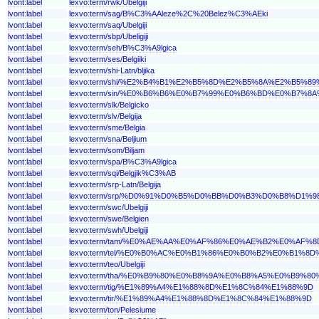
lvont:label
lexvo:term/rwk/Ubelgiji
lvont:label
lexvo:term/sag/B%C3%AAleze%2C%20Belez%C3%AEki
lvont:label
lexvo:term/saq/Ubelgiji
lvont:label
lexvo:term/sbp/Ubeligiji
lvont:label
lexvo:term/seh/B%C3%A9lgica
lvont:label
lexvo:term/ses/Belgiiki
lvont:label
lexvo:term/shi-Latn/bljika
lvont:label
lexvo:term/shi/%E2%B4%B1%E2%B5%8D%E2%B5%8A%E2%B5%
lvont:label
lexvo:term/sin/%E0%B6%B6%E0%B7%99%E0%B6%BD%E0%B7
lvont:label
lexvo:term/slk/Belgicko
lvont:label
lexvo:term/slv/Belgija
lvont:label
lexvo:term/sme/Belgia
lvont:label
lexvo:term/sna/Beljium
lvont:label
lexvo:term/som/Biljam
lvont:label
lexvo:term/spa/B%C3%A9lgica
lvont:label
lexvo:term/sqi/Belgjik%C3%AB
lvont:label
lexvo:term/srp-Latn/Belgija
lvont:label
lexvo:term/srp/%D0%91%D0%B5%D0%BB%D0%B3%D0%B8%D1%
lvont:label
lexvo:term/swc/Ubelgiji
lvont:label
lexvo:term/swe/Belgien
lvont:label
lexvo:term/swh/Ubelgiji
lvont:label
lexvo:term/tam/%E0%AE%AA%E0%AF%86%E0%AE%B2%E0%A
lvont:label
lexvo:term/tel/%E0%B0%AC%E0%B1%86%E0%B0%B2%E0%B1
lvont:label
lexvo:term/teo/Ubelgiji
lvont:label
lexvo:term/tha/%E0%B9%80%E0%B8%9A%E0%B8%A5%E0%B9%
lvont:label
lexvo:term/tig/%E1%89%A4%E1%88%8D%E1%8C%84%E1%88%9D
lvont:label
lexvo:term/tir/%E1%89%A4%E1%88%8D%E1%8C%84%E1%88%9D
lvont:label
lexvo:term/ton/Pelesiume