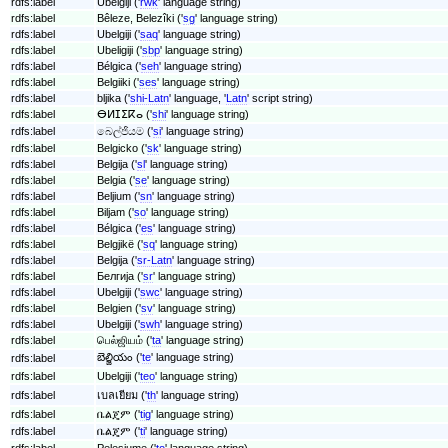
rdfs:label
Ubelgiji ('
rwk
' language string)
rdfs:label
Bêleze, Belezîki ('
sg
' language string)
rdfs:label
Ubelgiji ('
saq
' language string)
rdfs:label
Ubeligiji ('
sbp
' language string)
rdfs:label
Bélgica ('
seh
' language string)
rdfs:label
Belgiiki ('
ses
' language string)
rdfs:label
bljika ('
shi-Latn
' language, '
Latn
' script string)
rdfs:label
ⴱⵍⵊⵉⴽⴰ ('
shi
' language string)
rdfs:label
බෙල්ජියම ('
si
' language string)
rdfs:label
Belgicko ('
sk
' language string)
rdfs:label
Belgija ('
sl
' language string)
rdfs:label
Belgia ('
se
' language string)
rdfs:label
Beljium ('
sn
' language string)
rdfs:label
Biljam ('
so
' language string)
rdfs:label
Bélgica ('
es
' language string)
rdfs:label
Belgjikë ('
sq
' language string)
rdfs:label
Belgija ('
sr-Latn
' language string)
rdfs:label
Белгија ('
sr
' language string)
rdfs:label
Ubelgiji ('
swc
' language string)
rdfs:label
Belgien ('
sv
' language string)
rdfs:label
Ubelgiji ('
swh
' language string)
rdfs:label
பெல்ஜியம் ('
ta
' language string)
బెల్జియం ('
te
' language string)
rdfs:label
rdfs:label
Ubelgiji ('
teo
' language string)
rdfs:label
เบลเยียม ('
th
' language string)
rdfs:label
ቤልጄም ('
tig
' language string)
rdfs:label
ቤልጄም ('
ti
' language string)
rdfs:label
Pelesiume ('
to
' language string)