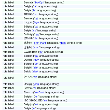
rdfs:label
Белгија ('
bs-Cyrl
' language string)
rdfs:label
Belgija ('
bs
' language string)
rdfs:label
Belgia ('
br
' language string)
rdfs:label
बेल्जियम ('
brx
' language string)
rdfs:label
Белгия ('
bg
' language string)
rdfs:label
ቤልጄም ('
byn
' language string)
rdfs:label
Bèlgica ('
ca
' language string)
rdfs:label
Belgie ('
cs
' language string)
rdfs:label
Bubirigi ('
cgg
' language string)
rdfs:label
ᏇᎵᏥᎥᎻ ('
chr
' language string)
rdfs:label
比利時 ('
cmn-Hant
' language, '
Hant
' script string)
rdfs:label
比利时 ('
cmn
' language string)
rdfs:label
Gwlad Belg ('
cy
' language string)
rdfs:label
Belgien ('
da
' language string)
rdfs:label
Ubelgiji ('
dav
' language string)
rdfs:label
Belgien ('
de
' language string)
rdfs:label
Belgiiki ('
dje
' language string)
rdfs:label
Belsik ('
dyo
' language string)
བྷེལ་ཇམ ('
dz
' language string)
rdfs:label
rdfs:label
Ubelgiji ('
ebu
' language string)
rdfs:label
Βέλγιο ('
el
' language string)
rdfs:label
𐐒𐐯𐑊𐐾𐐲𐑋 ('
en-Dsrt
' language string)
rdfs:label
Belgium ('
en
' language string)
rdfs:label
ISO 3166-1:BE ('
en
' language string)
rdfs:label
Belgujo ('
eo
' language string)
rdfs:label
Belgia ('
et
' language string)