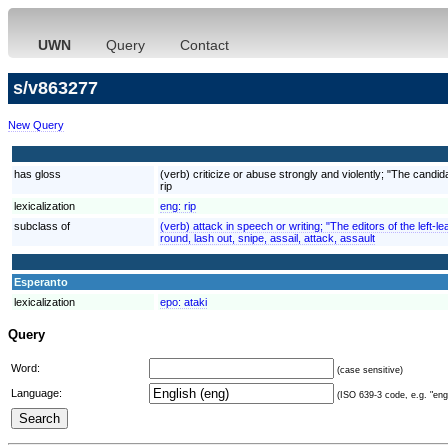
UWN
Query
Contact
s/v863277
New Query
has gloss
(verb) criticize or abuse strongly and violently; "The candid
rip
lexicalization
eng:
rip
subclass of
(verb) attack in speech or writing; "The editors of the lef
round, lash out, snipe, assail, attack, assault
Esperanto
lexicalization
epo:
ataki
Query
Word:
(case sensitive)
Language:
(ISO 639-3 code, e.g. "eng"