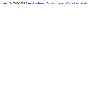
Lexvo
© 2008-2026
Gerard de Melo
.
Contact
Legal Information / Imprint