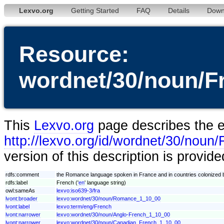
Lexvo.org
Getting Started
FAQ
Details
Down
Resource:
wordnet/30/noun/F
This
Lexvo.org
page describes the en
http://lexvo.org/id/wordnet/30/nou
version of this description is provid
rdfs:comment
the Romance language spoken in France and in countries colonized 
rdfs:label
French ('
en
' language string)
owl:sameAs
lexvo:iso639-3/fra
lvont:broader
lexvo:wordnet/30/noun/Romance_1_10_00
lvont:label
lexvo:term/eng/French
lvont:narrower
lexvo:wordnet/30/noun/Anglo-French_1_10_00
lvont:narrower
lexvo:wordnet/30/noun/Canadian_French_1_10_00