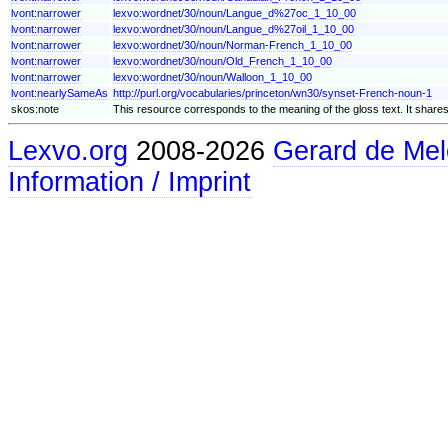
lvont:narrower
lexvo:wordnet/30/noun/Langue_d%27oc_1_10_00
lvont:narrower
lexvo:wordnet/30/noun/Langue_d%27oil_1_10_00
lvont:narrower
lexvo:wordnet/30/noun/Norman-French_1_10_00
lvont:narrower
lexvo:wordnet/30/noun/Old_French_1_10_00
lvont:narrower
lexvo:wordnet/30/noun/Walloon_1_10_00
lvont:nearlySameAs
http://purl.org/vocabularies/princeton/wn30/synset-French-noun-1
skos:note
This resource corresponds to the meaning of the gloss text. It shares
Lexvo.org
2008-2026
Gerard de Mel
Information / Imprint