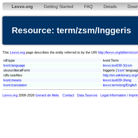
Lexvo.org
Getting Started
FAQ
Details
Down
Resource: term/zsm/Inggeris
This
Lexvo.org
page describes the entity referred to by the URI
http://lexvo.org/id/term/zs
rdf:type
lvont:Term
lvont:language
lexvo:iso639-3/zsm
skosxl:literalForm
Inggeris ('
zsm
' languag
rdfs:seeAlso
http://en.wiktionary.org/
lvont:means
lexvo:iso639-3/eng
lvont:translation
lexvo:term/eng/English
Lexvo.org
2008-2026
Gerard de Melo
.
Contact
Data Sources
Legal Information / Imprin