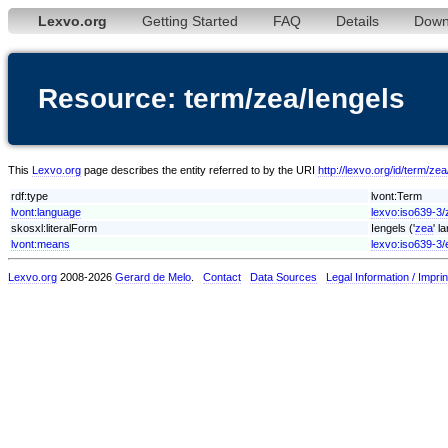
Lexvo.org
Getting Started
FAQ
Details
Down
Resource: term/zea/Iengels
This
Lexvo.org
page describes the entity referred to by the URI
http://lexvo.org/id/term/zea
rdf:type
lvont:Term
lvont:language
lexvo:iso639-3/
skosxl:literalForm
Iengels ('
zea
' l
lvont:means
lexvo:iso639-3/
Lexvo.org
2008-2026
Gerard de Melo
.
Contact
Data Sources
Legal Information / Imprin