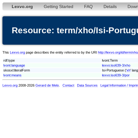
Lexvo.org
Getting Started
FAQ
Details
Down
Resource: term/xho/Isi-Portu
This
Lexvo.org
page describes the entity referred to by the URI
http://lexvo.org/id/term/xh
rdf:type
lvont:Term
lvont:language
lexvo:iso639-3/xho
skosxl:literalForm
Isi-Portuguese ('
xh
' lan
lvont:means
lexvo:iso639-3/por
Lexvo.org
2008-2026
Gerard de Melo
.
Contact
Data Sources
Legal Information / Imprin