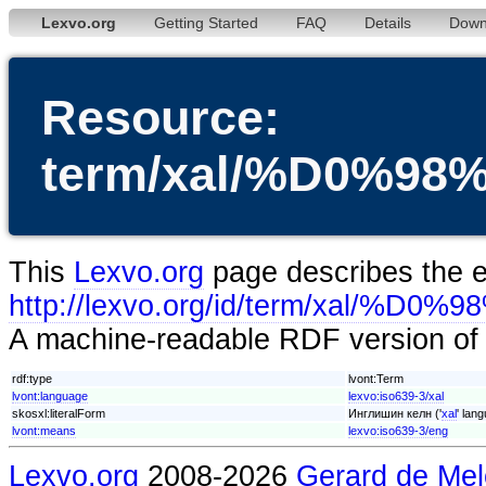
Lexvo.org
Getting Started
FAQ
Details
Down
Resource:
term/xal/%D0
This
Lexvo.org
page describes the en
http://lexvo.org/id/term/
A machine-readable RDF version of t
rdf:type
lvont:Term
lvont:language
lexvo:iso639-3/xal
skosxl:literalForm
Инглишин келн ('
xal
' lan
lvont:means
lexvo:iso639-3/eng
Lexvo.org
2008-2026
Gerard de Mel