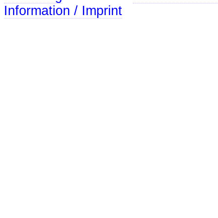
Information / Imprint