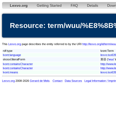
Lexvo.org
Getting Started
FAQ
Details
Down
Resource: term/wuu/%E8%
This
Lexvo.org
page describes the entity referred to by the URI
http://lexvo.org/id/te
rdf:type
lvont:Term
lvont:language
lexvo:iso63
skosxl:literalForm
英语 ('
wuu
'
lvont:containsCharacter
http://www.
lvont:containsCharacter
http://www.
lvont:means
lexvo:iso63
Lexvo.org
2008-2026
Gerard de Melo
.
Contact
Data Sources
Legal Information / Imprin