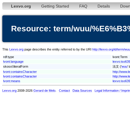
Lexvo.org
Getting Started
FAQ
Details
Down
Resource: term/wuu/%E6%B
This
Lexvo.org
page describes the entity referred to by the URI
http://lexvo.org/id/te
rdf:type
lvont:Term
lvont:language
lexvo:iso63
skosxl:literalForm
法文 ('
wuu
'
lvont:containsCharacter
http://www.
lvont:containsCharacter
http://www.
lvont:means
lexvo:iso639
Lexvo.org
2008-2026
Gerard de Melo
.
Contact
Data Sources
Legal Information / Imprin