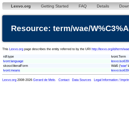
Lexvo.org
Getting Started
FAQ
Details
Down
Resource: term/wae/W%C3%
This
Lexvo.org
page describes the entity referred to by the URI
http://lexvo.org/id/ter
rdf:type
lvont:Term
lvont:language
lexvo:iso63
skosxl:literalForm
Wälš ('
wae
'
lvont:means
lexvo:iso639
Lexvo.org
2008-2026
Gerard de Melo
.
Contact
Data Sources
Legal Information / Imprin