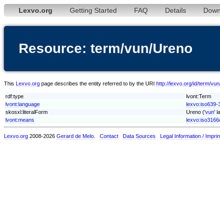
Lexvo.org
Getting Started
FAQ
Details
Down
Resource: term/vun/Ureno
This
Lexvo.org
page describes the entity referred to by the URI
http://lexvo.org/id/term/vu
rdf:type
lvont:Term
lvont:language
lexvo:iso639-
skosxl:literalForm
Ureno ('
vun
' 
lvont:means
lexvo:iso3166
Lexvo.org
2008-2026
Gerard de Melo
.
Contact
Data Sources
Legal Information / Imprin