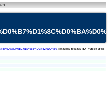
WN
83%D0%B7%D1%8C%D0%BA%D0
A%D0%B0%20%D0%BC%D0%BE%D0%B2%D0%B0
. A machine-readable RDF version of this