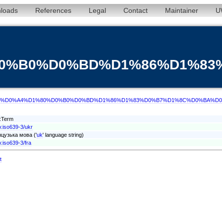
loads
References
Legal
Contact
Maintainer
U
0%D0%B0%D0%BD%D1%86%D1%
d/term/ukr/%D0%A4%D1%80%D0%B0%D0%BD%D1%86%D1%83%D0%B7%D1%8C%D0%B
t:Term
o:iso639-3/ukr
цузька мова ('
uk
' language string)
o:iso639-3/fra
t