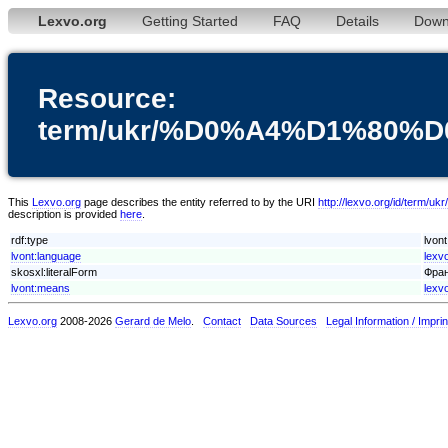
Lexvo.org
Getting Started
FAQ
Details
Down
Resource:
term/ukr/%D0%A4%D1%8
This
Lexvo.org
page describes the entity referred to by the URI
http://lexvo.org/i
description is provided
here
.
rdf:type
lvon
lvont:language
lexv
skosxl:literalForm
Фран
lvont:means
lexv
Lexvo.org
2008-2026
Gerard de Melo
.
Contact
Data Sources
Legal Information / Imprin