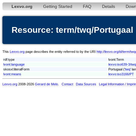
Lexvo.org
Getting Started
FAQ
Details
Down
Resource: term/twq/Portugaal
This
Lexvo.org
page describes the entity referred to by the URI
http://lexvo.org/id/term/tw
rdf:type
lvont:Term
lvont:language
lexvo:iso639-3/twq
skosxl:literalForm
Portugaal ('
twq
' la
lvont:means
lexvo:iso3166/PT
Lexvo.org
2008-2026
Gerard de Melo
.
Contact
Data Sources
Legal Information / Imprin