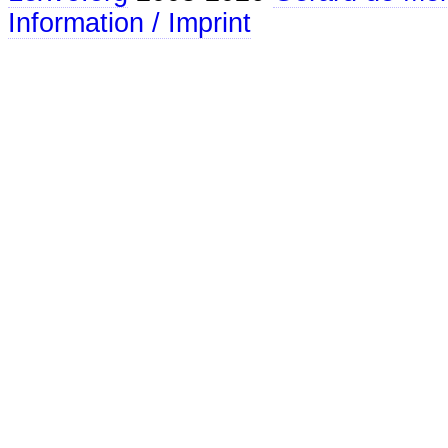
Information / Imprint