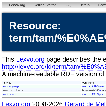
Lexvo.org
Getting Started
FAQ
Details
Down
Resource:
term/tam/%E0
This
Lexvo.org
page describes the en
http://lexvo.org/id/term
A machine-readable RDF version of t
rdf:type
lvont:Term
lvont:language
lexvo:iso639-3/tam
skosxl:literalForm
போர்ச்சுக்கீஸ் ('
ta
' la
lvont:means
lexvo:iso639-3/por
Lexvo.org
2008-2026
Gerard de Mel