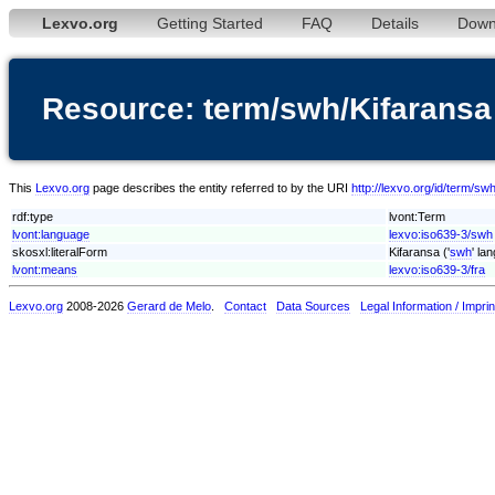
Lexvo.org
Getting Started
FAQ
Details
Down
Resource: term/swh/Kifaransa
This
Lexvo.org
page describes the entity referred to by the URI
http://lexvo.org/id/term/sw
rdf:type
lvont:Term
lvont:language
lexvo:iso639-3/swh
skosxl:literalForm
Kifaransa ('
swh
' la
lvont:means
lexvo:iso639-3/fra
Lexvo.org
2008-2026
Gerard de Melo
.
Contact
Data Sources
Legal Information / Imprin