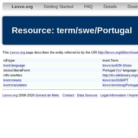
Lexvo.org
Getting Started
FAQ
Details
Down
Resource: term/swe/Portugal
This
Lexvo.org
page describes the entity referred to by the URI
http://lexvo.org/id/term/sw
rdf:type
lvont:Term
lvont:language
lexvo:iso639-3/swe
skosxl:literalForm
Portugal ('
sv
' language 
rdfs:seeAlso
http://en.wiktionary.org/
lvont:means
lexvo:iso3166/PT
lvont:translation
lexvo:term/eng/Portugal
Lexvo.org
2008-2026
Gerard de Melo
.
Contact
Data Sources
Legal Information / Imprin