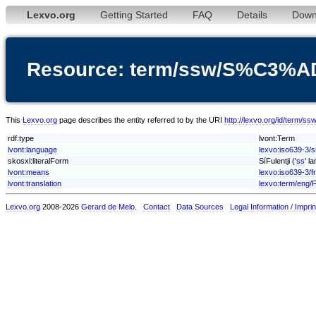
Lexvo.org
Getting Started
FAQ
Details
Down
Resource: term/ssw/S%C3%AD
This
Lexvo.org
page describes the entity referred to by the URI
http://lexvo.org/id/term/
rdf:type
lvont:Term
lvont:language
lexvo:iso639-3/
skosxl:literalForm
SíFulentji ('
ss
' l
lvont:means
lexvo:iso639-3/f
lvont:translation
lexvo:term/eng/
Lexvo.org
2008-2026
Gerard de Melo
.
Contact
Data Sources
Legal Information / Imprin