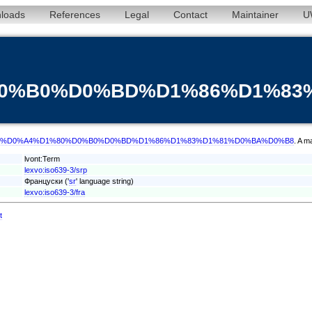
loads
References
Legal
Contact
Maintainer
U
%D0%B0%D0%BD%D1%86%D1%8
/term/srp/%D0%A4%D1%80%D0%B0%D0%BD%D1%86%D1%83%D1%81%D0%BA%D0%B8
. A m
lvont:Term
lexvo:iso639-3/srp
Француски ('
sr
' language string)
lexvo:iso639-3/fra
t