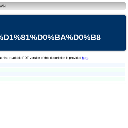
WN
3%D1%81%D0%BA%D0%B8
achine-readable RDF version of this description is provided
here
.