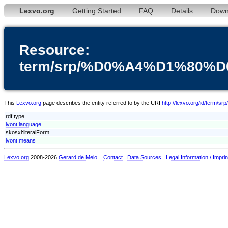
Lexvo.org
Getting Started
FAQ
Details
Down
Resource:
term/srp/%D0%A4%D1%80
This
Lexvo.org
page describes the entity referred to by the URI
http://lexvo.org/id
rdf:type
lvont:language
skosxl:literalForm
lvont:means
Lexvo.org
2008-2026
Gerard de Melo
.
Contact
Data Sources
Legal Information / Imprin