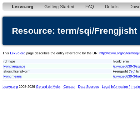
Lexvo.org
Getting Started
FAQ
Details
Down
Resource: term/sqi/Frengjisht
This
Lexvo.org
page describes the entity referred to by the URI
http://lexvo.org/id/term/sqi
rdf:type
lvont:Term
lvont:language
lexvo:iso639-3/sq
skosxl:literalForm
Frengjisht ('
sq
' l
lvont:means
lexvo:iso639-3/fra
Lexvo.org
2008-2026
Gerard de Melo
.
Contact
Data Sources
Legal Information / Imprin