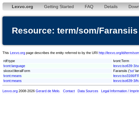
Lexvo.org
Getting Started
FAQ
Details
Down
Resource: term/som/Faransiis
This
Lexvo.org
page describes the entity referred to by the URI
http://lexvo.org/id/term/so
rdf:type
lvont:Term
lvont:language
lexvo:iso639-3/
skosxl:literalForm
Faransiis ('
so
' l
lvont:means
lexvo:iso3166/F
lvont:means
lexvo:iso639-3/fr
Lexvo.org
2008-2026
Gerard de Melo
.
Contact
Data Sources
Legal Information / Imprin