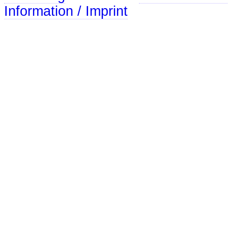
Information / Imprint