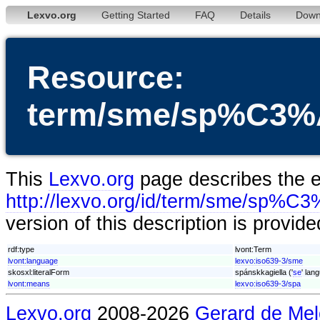
Lexvo.org
Getting Started
FAQ
Details
Down
Resource:
term/sme/sp%C3%A
This
Lexvo.org
page describes the en
http://lexvo.org/id/term/sme/sp%C3
version of this description is provid
rdf:type
lvont:Term
lvont:language
lexvo:iso639-3/sme
skosxl:literalForm
spánskkagiella ('
se
' lan
lvont:means
lexvo:iso639-3/spa
Lexvo.org
2008-2026
Gerard de Mel