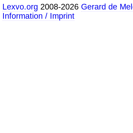
Lexvo.org
2008-2026
Gerard de Mel
Information / Imprint