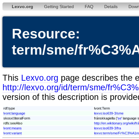
Lexvo.org
Getting Started
FAQ
Details
Down
Resource:
term/sme/fr%C3%A
This
Lexvo.org
page describes the en
http://lexvo.org/id/term/sme/fr%C3
version of this description is provid
rdf:type
lvont:Term
lvont:language
lexvo:iso639-3/sme
skosxl:literalForm
fránskkagiella ('
se
' language s
rdfs:seeAlso
http://en.wiktionary.org/wiki/f
lvont:means
lexvo:iso639-3/fra
lvont:variant
lexvo:term/sme/Fr%C3%A1ns