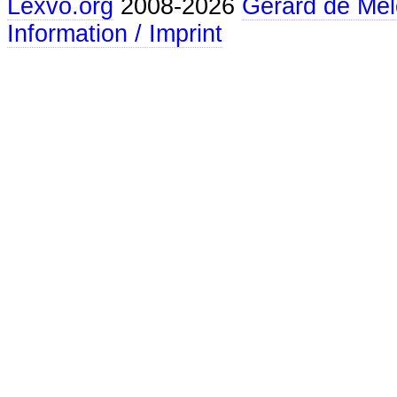
Lexvo.org
2008-2026
Gerard de Mel
Information / Imprint