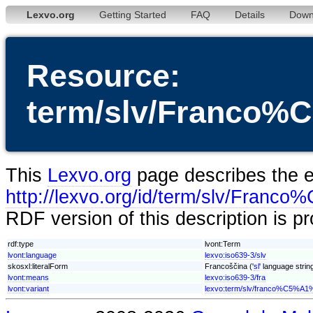
Lexvo.org
Getting Started
FAQ
Details
Down
Resource:
term/slv/Franco
This
Lexvo.org
page describes the en
http://lexvo.org/id/term/slv/Fra
RDF version of this description is p
rdf:type
lvont:Term
lvont:language
lexvo:iso639-3/slv
skosxl:literalForm
Francoščina ('
sl
' language strin
lvont:means
lexvo:iso639-3/fra
lvont:variant
lexvo:term/slv/franco%C5%A