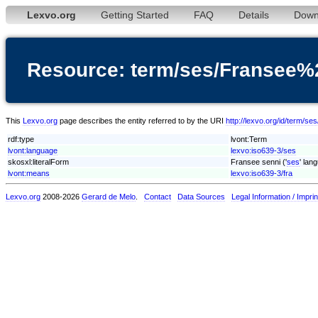
Lexvo.org
Getting Started
FAQ
Details
Down
Resource: term/ses/Fransee%
This
Lexvo.org
page describes the entity referred to by the URI
http://lexvo.org/id/term/
rdf:type
lvont:Term
lvont:language
lexvo:iso639-3/ses
skosxl:literalForm
Fransee senni ('
ses
' lan
lvont:means
lexvo:iso639-3/fra
Lexvo.org
2008-2026
Gerard de Melo
.
Contact
Data Sources
Legal Information / Imprin