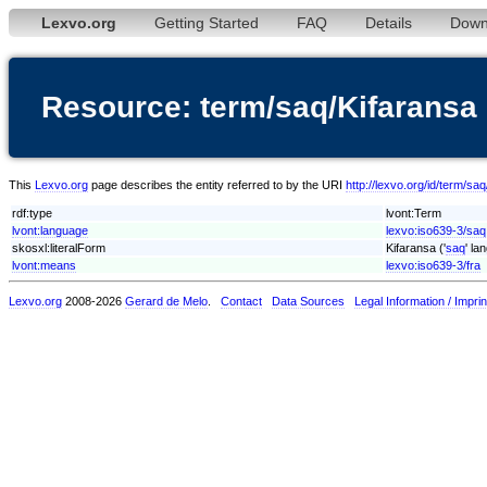
Lexvo.org
Getting Started
FAQ
Details
Down
Resource: term/saq/Kifaransa
This
Lexvo.org
page describes the entity referred to by the URI
http://lexvo.org/id/term/sa
rdf:type
lvont:Term
lvont:language
lexvo:iso639-3/saq
skosxl:literalForm
Kifaransa ('
saq
' la
lvont:means
lexvo:iso639-3/fra
Lexvo.org
2008-2026
Gerard de Melo
.
Contact
Data Sources
Legal Information / Imprin