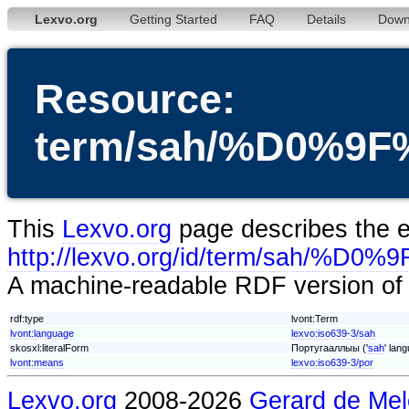
Lexvo.org
Getting Started
FAQ
Details
Down
Resource:
term/sah/%D0%
This
Lexvo.org
page describes the en
http://lexvo.org/id/term/
A machine-readable RDF version of t
rdf:type
lvont:Term
lvont:language
lexvo:iso639-3/sah
skosxl:literalForm
Португааллыы ('
sah
' lan
lvont:means
lexvo:iso639-3/por
Lexvo.org
2008-2026
Gerard de Mel