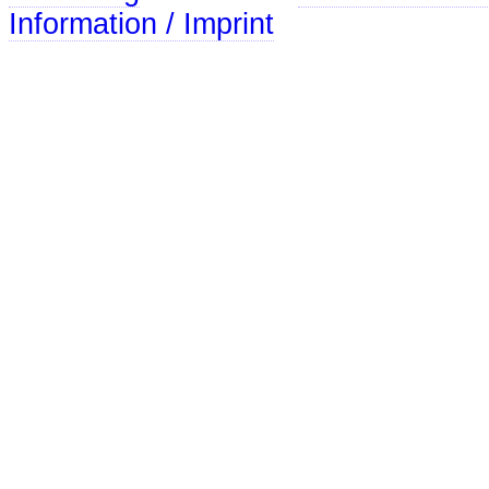
Information / Imprint