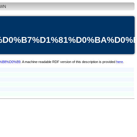
WN
3%D0%B7%D1%81%D0%BA%D0%
0%B8%D0%B9
. A machine-readable RDF version of this description is provided
here
.