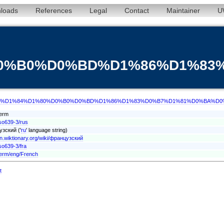
loads
References
Legal
Contact
Maintainer
U
%D0%B0%D0%BD%D1%86%D1%8
/term/rus/%D1%84%D1%80%D0%B0%D0%BD%D1%86%D1%83%D0%B7%D1%81%D0%BA%D
Term
iso639-3/rus
зский ('
ru
' language string)
/en.wiktionary.org/wiki/французский
so639-3/fra
term/eng/French
t