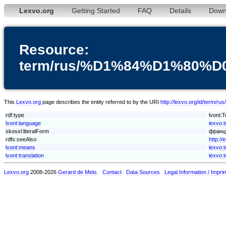
Lexvo.org
Getting Started
FAQ
Details
Down
Resource:
term/rus/%D1%84%D1%80
This
Lexvo.org
page describes the entity referred to by the URI
http://lexvo.org/id
rdf:type
lvont:
lvont:language
lexvo:
skosxl:literalForm
францу
rdfs:seeAlso
http:/
lvont:means
lexvo:i
lvont:translation
lexvo:
Lexvo.org
2008-2026
Gerard de Melo
.
Contact
Data Sources
Legal Information / Imprin