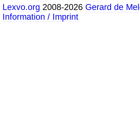
Lexvo.org
2008-2026
Gerard de Mel
Information / Imprint