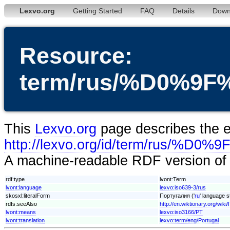
Lexvo.org
Getting Started
FAQ
Details
Down
Resource:
term/rus/%D0%
This
Lexvo.org
page describes the en
http://lexvo.org/id/term/r
A machine-readable RDF version of t
rdf:type
lvont:Term
lvont:language
lexvo:iso639-3/rus
skosxl:literalForm
Португалия ('
ru
' language s
rdfs:seeAlso
http://en.wiktionary.org/wik
lvont:means
lexvo:iso3166/PT
lvont:translation
lexvo:term/eng/Portugal