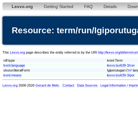
Lexvo.org
Getting Started
FAQ
Details
Down
Resource: term/run/Igiporutug
This
Lexvo.org
page describes the entity referred to by the URI
http://lexvo.org/id/term/run
rdf:type
lvont:Term
lvont:language
lexvo:iso639-3/run
skosxl:literalForm
Igiporutugari ('
rn
' la
lvont:means
lexvo:iso639-3/por
Lexvo.org
2008-2026
Gerard de Melo
.
Contact
Data Sources
Legal Information / Imprin