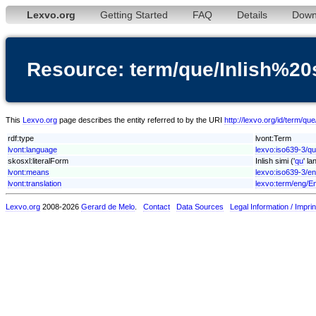
Lexvo.org
Getting Started
FAQ
Details
Down
Resource: term/que/Inlish%20
This
Lexvo.org
page describes the entity referred to by the URI
http://lexvo.org/id/term/qu
rdf:type
lvont:Term
lvont:language
lexvo:iso639-3/q
skosxl:literalForm
Inlish simi ('
qu
' l
lvont:means
lexvo:iso639-3/e
lvont:translation
lexvo:term/eng/En
Lexvo.org
2008-2026
Gerard de Melo
.
Contact
Data Sources
Legal Information / Imprin