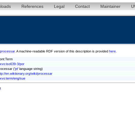
loads
References
Legal
Contact
Maintainer
U
r/processar
. A machine-readable RDF version of this description is provided
here
.
vont:Term
exvo:iso639-3/por
rocessar ('
pt
' language string)
ttp://en.wiktionary.org/wiki/processar
exvo:term/eng/sue
t