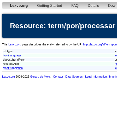
Lexvo.org
Getting Started
FAQ
Details
Down
Resource: term/por/processar
This
Lexvo.org
page describes the entity referred to by the URI
http://lexvo.org/id/term/po
rdf:type
l
lvont:language
l
skosxl:literalForm
p
rdfs:seeAlso
h
lvont:translation
l
Lexvo.org
2008-2026
Gerard de Melo
.
Contact
Data Sources
Legal Information / Imprin