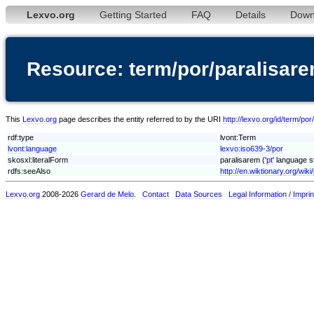
Lexvo.org
Getting Started
FAQ
Details
Down
Resource: term/por/paralisar
This
Lexvo.org
page describes the entity referred to by the URI
http://lexvo.org/id/term/po
rdf:type
lvont:Term
lvont:language
lexvo:iso639-3/por
skosxl:literalForm
paralisarem ('
pt
' language s
rdfs:seeAlso
http://en.wiktionary.org/wik
Lexvo.org
2008-2026
Gerard de Melo
.
Contact
Data Sources
Legal Information / Imprin