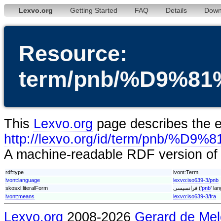
Lexvo.org
Getting Started
FAQ
Details
Down
Resource:
term/pnb/%D9%
This
Lexvo.org
page describes the en
http://lexvo.org/id/term/p
A machine-readable RDF version of t
rdf:type
lvont:Term
lvont:language
lexvo:iso639-3/pnb
skosxl:literalForm
فرانسیسی ('
pnb
' la
lvont:means
lexvo:iso639-3/fra
Lexvo.org
2008-2026
Gerard de Mel