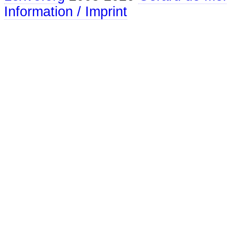
Information / Imprint