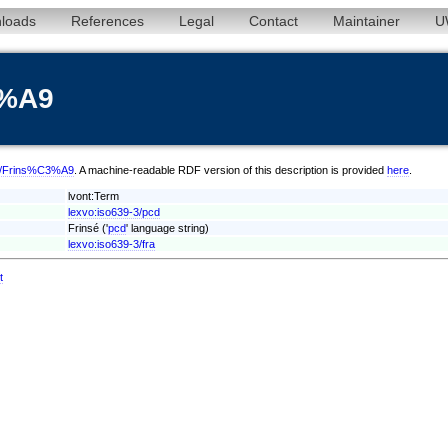
loads
References
Legal
Contact
Maintainer
U
3%A9
pcd/Frins%C3%A9
. A machine-readable RDF version of this description is provided
here
.
lvont:Term
lexvo:iso639-3/pcd
Frinsé ('
pcd
' language string)
lexvo:iso639-3/fra
t