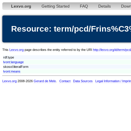
Lexvo.org
Getting Started
FAQ
Details
Down
Resource: term/pcd/Frins%C
This
Lexvo.org
page describes the entity referred to by the URI
http://lexvo.org/id/term/
rdf:type
lvont:language
skosxl:literalForm
lvont:means
Lexvo.org
2008-2026
Gerard de Melo
.
Contact
Data Sources
Legal Information / Imprin