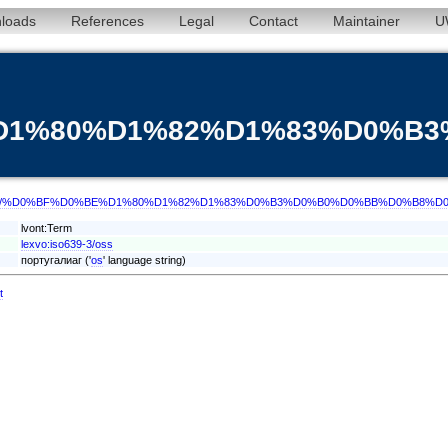
loads
References
Legal
Contact
Maintainer
U
%D1%80%D1%82%D1%83%D0%
/term/oss/%D0%BF%D0%BE%D1%80%D1%82%D1%83%D0%B3%D0%B0%D0%BB%D0%B8%
lvont:Term
lexvo:iso639-3/oss
португалиаг ('
os
' language string)
t