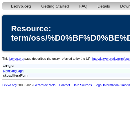
Lexvo.org
Getting Started
FAQ
Details
Down
Resource:
term/oss/%D0%BF%D0%BE
This
Lexvo.org
page describes the entity referred to by the URI
http://lexvo.org/id
rdf:type
lvont:language
skosxl:literalForm
Lexvo.org
2008-2026
Gerard de Melo
.
Contact
Data Sources
Legal Information / Imprin