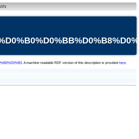
WN
B3%D0%B0%D0%BB%D0%B8%D0
D0%B0%D0%B3
. A machine-readable RDF version of this description is provided
here
.