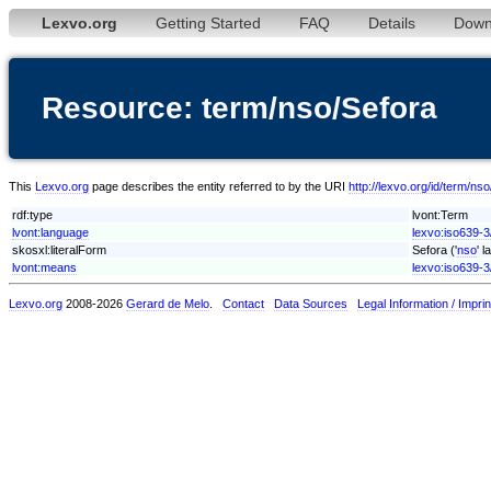
Lexvo.org
Getting Started
FAQ
Details
Down
Resource: term/nso/Sefora
This
Lexvo.org
page describes the entity referred to by the URI
http://lexvo.org/id/term/ns
rdf:type
lvont:Term
lvont:language
lexvo:iso639-3
skosxl:literalForm
Sefora ('
nso
' 
lvont:means
lexvo:iso639-3
Lexvo.org
2008-2026
Gerard de Melo
.
Contact
Data Sources
Legal Information / Imprin