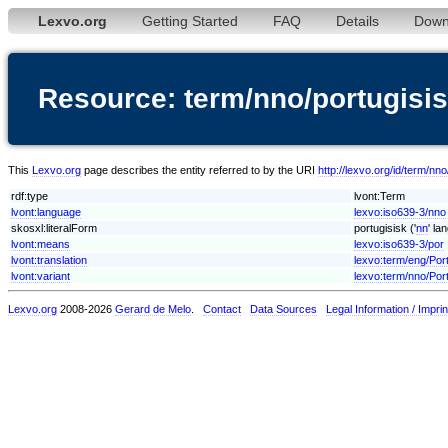
Lexvo.org
Getting Started
FAQ
Details
Down
Resource: term/nno/portugisi
This
Lexvo.org
page describes the entity referred to by the URI
http://lexvo.org/id/term/nno
rdf:type
lvont:Term
lvont:language
lexvo:iso639-3/nno
skosxl:literalForm
portugisisk ('
nn
' la
lvont:means
lexvo:iso639-3/por
lvont:translation
lexvo:term/eng/Po
lvont:variant
lexvo:term/nno/Por
Lexvo.org
2008-2026
Gerard de Melo
.
Contact
Data Sources
Legal Information / Imprin