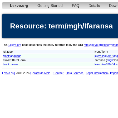
Lexvo.org
Getting Started
FAQ
Details
Down
Resource: term/mgh/Ifaransa
This
Lexvo.org
page describes the entity referred to by the URI
http://lexvo.org/id/term/mg
rdf:type
lvont:Term
lvont:language
lexvo:iso639-3/m
skosxl:literalForm
Ifaransa ('
mgh
' la
lvont:means
lexvo:iso639-3/fra
Lexvo.org
2008-2026
Gerard de Melo
.
Contact
Data Sources
Legal Information / Imprin